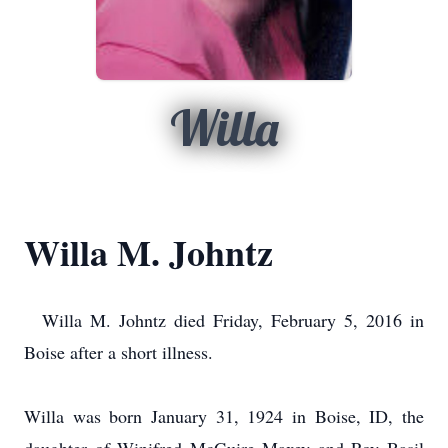
Willa
Willa M. Johntz
Willa M. Johntz died Friday, February 5, 2016 in
Boise after a short illness.
Willa was born January 31, 1924 in Boise, ID, the