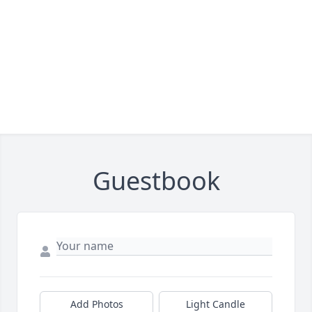
Guestbook
Add Photos
Light Candle