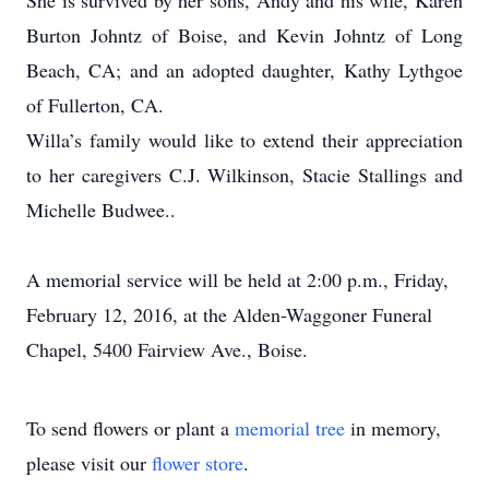
She is survived by her sons, Andy and his wife, Karen
Burton Johntz of Boise, and Kevin Johntz of Long
Beach, CA; and an adopted daughter, Kathy Lythgoe
of Fullerton, CA.
Willa’s family would like to extend their appreciation
to her caregivers C.J. Wilkinson, Stacie Stallings and
Michelle Budwee..
A memorial service will be held at 2:00 p.m., Friday,
February 12, 2016, at the Alden-Waggoner Funeral
Chapel, 5400 Fairview Ave., Boise.
To send flowers or plant a
memorial tree
in memory,
please visit our
flower store
.