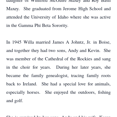
daughter of Winifred McGuire Maxey and Roy Basil
Maxey. She graduated from Jerome High School and
attended the University of Idaho where she was active
in the Gamma Phi Beta Sorority.
In 1945 Willa married James A Johntz, Jr. in Boise,
and together they had two sons, Andy and Kevin. She
was member of the Cathedral of the Rockies and sang
in the choir for years. During her later years, she
became the family genealogist, tracing family roots
back to Ireland. She had a special love for animals,
especially horses. She enjoyed the outdoors, fishing
and golf.