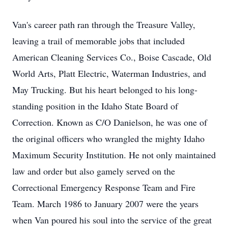
Van's career path ran through the Treasure Valley, 
leaving a trail of memorable jobs that included 
American Cleaning Services Co., Boise Cascade, Old 
World Arts, Platt Electric, Waterman Industries, and 
May Trucking. But his heart belonged to his long-
standing position in the Idaho State Board of 
Correction. Known as C/O Danielson, he was one of 
the original officers who wrangled the mighty Idaho 
Maximum Security Institution. He not only maintained 
law and order but also gamely served on the 
Correctional Emergency Response Team and Fire 
Team. March 1986 to January 2007 were the years 
when Van poured his soul into the service of the great 