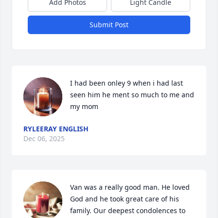
Add Photos
Light Candle
Submit Post
I had been onley 9 when i had last 
seen him he ment so much to me and 
my mom
RYLEERAY ENGLISH
Dec 06, 2025
Van was a really good man. He loved 
God and he took great care of his 
family. Our deepest condolences to 