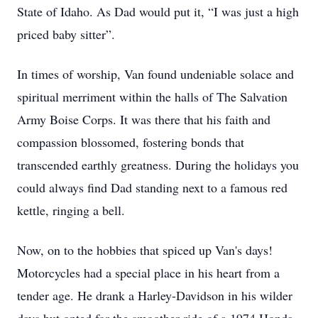
State of Idaho. As Dad would put it, “I was just a high 
priced baby sitter”.
In times of worship, Van found undeniable solace and 
spiritual merriment within the halls of The Salvation 
Army Boise Corps. It was there that his faith and 
compassion blossomed, fostering bonds that 
transcended earthly greatness. During the holidays you 
could always find Dad standing next to a famous red 
kettle, ringing a bell.
Now, on to the hobbies that spiced up Van's days! 
Motorcycles had a special place in his heart from a 
tender age. He drank a Harley-Davidson in his wilder 