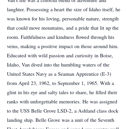
Van's life was a colorful blend of adventure and 
laughter. Possessing a heart the size of Idaho itself, he 
was known for his loving, personable nature, strength 
that could move mountains, and a pride that lit up the 
room. Faithfulness and kindness flowed through his 
veins, making a positive impact on those around him. 
Educated with wild passion and curiosity in Boise, 
Idaho, Van dived into the humbling waters of the 
United States Navy as a Seaman Apprentice (E-3) 
from April 23, 1962, to September 1, 1965. With a 
glint in his eye and salty tales to share, he filled their 
ranks with unforgettable memories. He was assigned 
to the USS Belle Grove LSD-2, a Ashland class dock 
landing ship. Belle Grove was a unit of the Seventh 