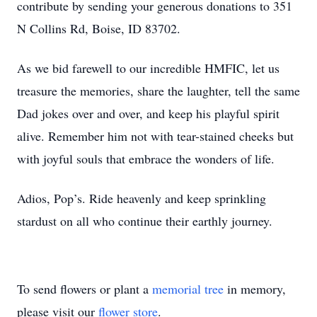
contribute by sending your generous donations to 351 
N Collins Rd, Boise, ID 83702.
As we bid farewell to our incredible HMFIC, let us 
treasure the memories, share the laughter, tell the same 
Dad jokes over and over, and keep his playful spirit 
alive. Remember him not with tear-stained cheeks but 
with joyful souls that embrace the wonders of life.
Adios, Pop’s. Ride heavenly and keep sprinkling 
stardust on all who continue their earthly journey.
To send flowers or plant a
memorial tree
in memory,
please visit our
flower store
.