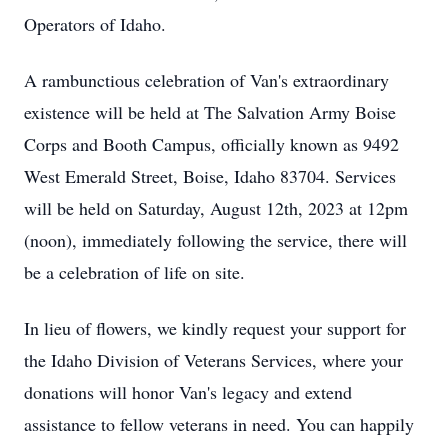
Operators of Idaho.
A rambunctious celebration of Van's extraordinary 
existence will be held at The Salvation Army Boise 
Corps and Booth Campus, officially known as 9492 
West Emerald Street, Boise, Idaho 83704. Services 
will be held on Saturday, August 12th, 2023 at 12pm 
(noon), immediately following the service, there will 
be a celebration of life on site.
In lieu of flowers, we kindly request your support for 
the Idaho Division of Veterans Services, where your 
donations will honor Van's legacy and extend 
assistance to fellow veterans in need. You can happily 