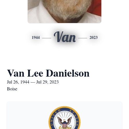
Van
1944
2023
Van Lee Danielson
Jul 26, 1944 — Jul 29, 2023
Boise