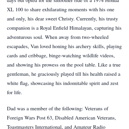
days but opted for the smoother ride of a 1974 Honda 
XL 100 to share exhilarating moments with his one 
and only, his dear sweet Christy. Currently, his trusty 
companion is a Royal Enfield Himalayan, capturing his 
adventurous soul. When away from two-wheeled 
escapades, Van loved honing his archery skills, playing 
cards and cribbage, binge-watching wildlife videos, 
and showing his prowess on the pool table. Like a true 
gentleman, he graciously played till his health raised a 
white flag, showcasing his indomitable spirit and zest 
for life.
Dad was a member of the following: Veterans of 
Foreign Wars Post 63, Disabled American Veterans, 
Toastmasters International, and Amateur Radio 