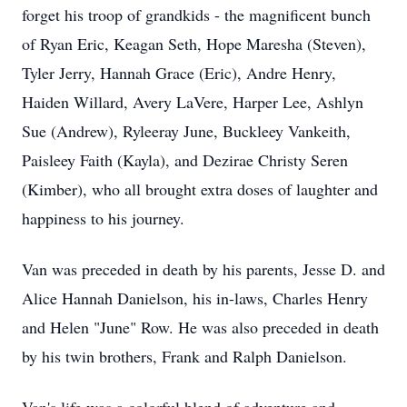
forget his troop of grandkids - the magnificent bunch 
of Ryan Eric, Keagan Seth, Hope Maresha (Steven), 
Tyler Jerry, Hannah Grace (Eric), Andre Henry, 
Haiden Willard, Avery LaVere, Harper Lee, Ashlyn 
Sue (Andrew), Ryleeray June, Buckleey Vankeith, 
Paisleey Faith (Kayla), and Dezirae Christy Seren 
(Kimber), who all brought extra doses of laughter and 
happiness to his journey.
Van was preceded in death by his parents, Jesse D. and 
Alice Hannah Danielson, his in-laws, Charles Henry 
and Helen "June" Row. He was also preceded in death 
by his twin brothers, Frank and Ralph Danielson.