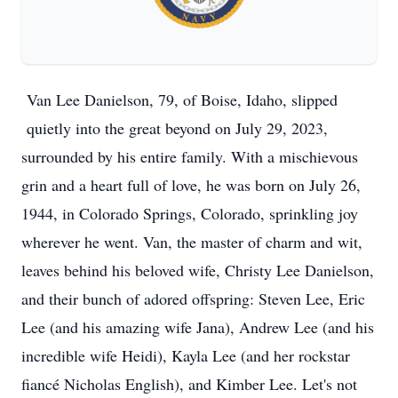
Van Lee Danielson, 79, of Boise, Idaho, slipped 
quietly into the great beyond on July 29, 2023, 
surrounded by his entire family. With a mischievous 
grin and a heart full of love, he was born on July 26, 
1944, in Colorado Springs, Colorado, sprinkling joy 
wherever he went. Van, the master of charm and wit, 
leaves behind his beloved wife, Christy Lee Danielson, 
and their bunch of adored offspring: Steven Lee, Eric 
Lee (and his amazing wife Jana), Andrew Lee (and his 
incredible wife Heidi), Kayla Lee (and her rockstar 
fiancé Nicholas English), and Kimber Lee. Let's not 