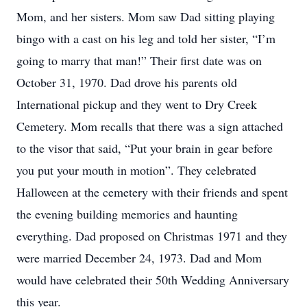
Mom, and her sisters. Mom saw Dad sitting playing 
bingo with a cast on his leg and told her sister, “I’m 
going to marry that man!” Their first date was on 
October 31, 1970. Dad drove his parents old 
International pickup and they went to Dry Creek 
Cemetery. Mom recalls that there was a sign attached 
to the visor that said, “Put your brain in gear before 
you put your mouth in motion”. They celebrated 
Halloween at the cemetery with their friends and spent 
the evening building memories and haunting 
everything. Dad proposed on Christmas 1971 and they 
were married December 24, 1973. Dad and Mom 
would have celebrated their 50th Wedding Anniversary 
this year.