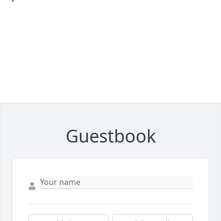
Guestbook