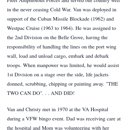
Fleet Amphibious Forces and served our country well 
in the never ceasing Cold War. Van was deployed in 
support of the Cuban Missile Blockade (1962) and 
Westpac Cruise (1963 to 1964). He was assigned to 
the 2nd Division on the Belle Grove, having the 
responsibility of handling the lines on the port wing 
wall, load and unload cargo, embark and debark 
troops. When manpower was limited, he would assist 
1st Division on a stage over the side, life jackets 
donned, scrubbing, chipping or painting away. "THE 
TWO CAN DO". . . AND DID!
Van and Christy met in 1970 at the VA Hospital 
during a VFW bingo event. Dad was receiving care at 
the hospital and Mom was volunteering with her 