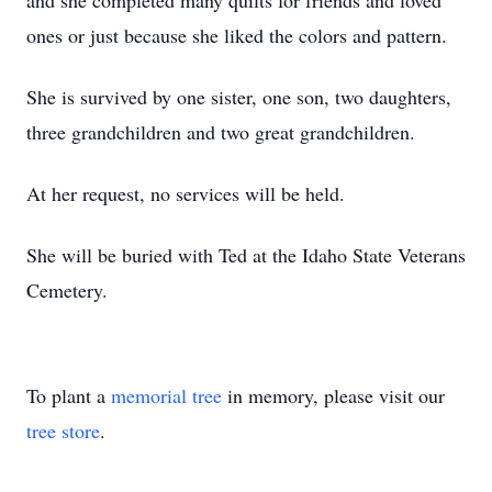
and she completed many quilts for friends and loved
ones or just because she liked the colors and pattern.
She is survived by one sister, one son, two daughters,
three grandchildren and two great grandchildren.
At her request, no services will be held.
She will be buried with Ted at the Idaho State Veterans
Cemetery.
To plant a
memorial tree
in memory, please visit our
tree store
.