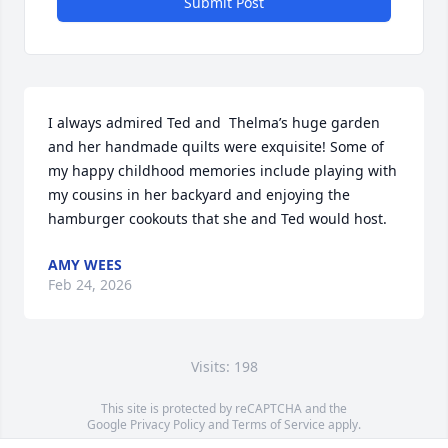
Submit Post
I always admired Ted and  Thelma’s huge garden 
and her handmade quilts were exquisite! Some of 
my happy childhood memories include playing with 
my cousins in her backyard and enjoying the 
hamburger cookouts that she and Ted would host.
AMY WEES
Feb 24, 2026
Visits: 198
This site is protected by reCAPTCHA and the
Google
Privacy Policy
and
Terms of Service
apply.