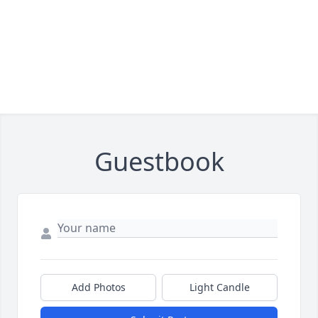
Guestbook
Add Photos
Light Candle