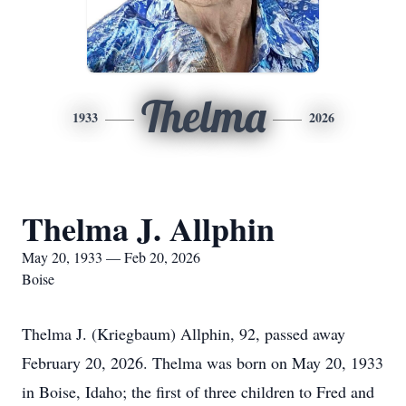
Thelma
1933
2026
Thelma J. Allphin
May 20, 1933 — Feb 20, 2026
Boise
Thelma J. (Kriegbaum) Allphin, 92, passed away
February 20, 2026. Thelma was born on May 20, 1933
in Boise, Idaho; the first of three children to Fred and