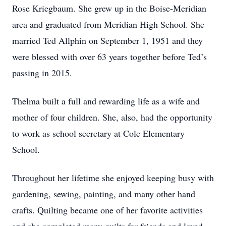
Rose Kriegbaum. She grew up in the Boise-Meridian
area and graduated from Meridian High School. She
married Ted Allphin on September 1, 1951 and they
were blessed with over 63 years together before Ted’s
passing in 2015.
Thelma built a full and rewarding life as a wife and
mother of four children. She, also, had the opportunity
to work as school secretary at Cole Elementary
School.
Throughout her lifetime she enjoyed keeping busy with
gardening, sewing, painting, and many other hand
crafts. Quilting became one of her favorite activities