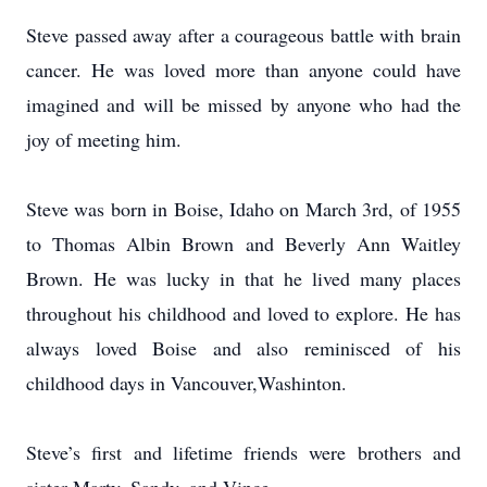
Steve passed away after a courageous battle with brain
cancer. He was loved more than anyone could have
imagined and will be missed by anyone who had the
joy of meeting him.
Steve was born in Boise, Idaho on March 3rd, of 1955
to Thomas Albin Brown and Beverly Ann Waitley
Brown. He was lucky in that he lived many places
throughout his childhood and loved to explore. He has
always loved Boise and also reminisced of his
childhood days in Vancouver,Washinton.
Steve’s first and lifetime friends were brothers and