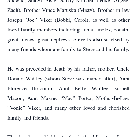
Shawna, Stacy), Sister Sandy Mitchell (Mike, Angee,
Zach), Brother Vince Maruska (Misty), Brother in law
Joseph “Joe” Viker (Bobbi, Carol), as well as other
loved family members including aunts, uncles, cousin,
great nieces, great nephews. Steve is also survived by
many friends whom are family to Steve and his family.
He was preceded in death by his father, mother, Uncle
Donald Waitley (whom Steve was named after), Aunt
Florence Holcomb, Aunt Betty Waitley Burnett
Maxon, Aunt Maxine “Mac” Porter, Mother-In-Law
“Vonie” Viker, and many other loved and cherished
family and friends.