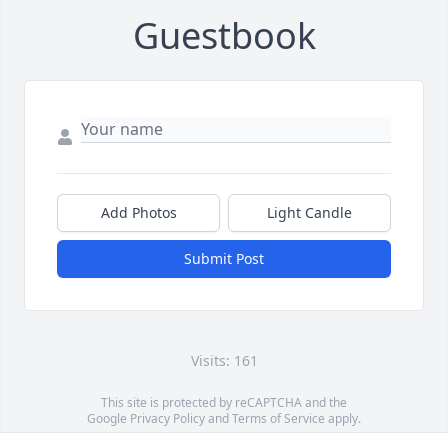
Guestbook
Add Photos
Light Candle
Submit Post
Visits: 161
This site is protected by reCAPTCHA and the
Google
Privacy Policy
and
Terms of Service
apply.