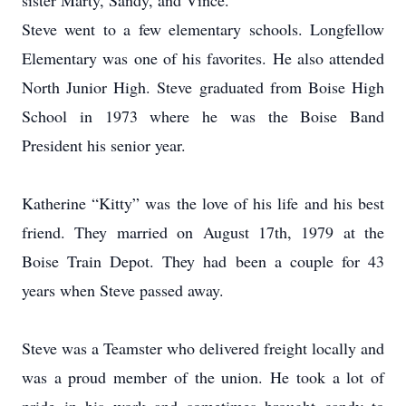
sister Marty, Sandy, and Vince.
Steve went to a few elementary schools. Longfellow
Elementary was one of his favorites. He also attended
North Junior High. Steve graduated from Boise High
School in 1973 where he was the Boise Band
President his senior year.
Katherine “Kitty” was the love of his life and his best
friend. They married on August 17th, 1979 at the
Boise Train Depot. They had been a couple for 43
years when Steve passed away.
Steve was a Teamster who delivered freight locally and
was a proud member of the union. He took a lot of