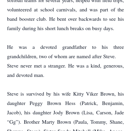
softball teams for several years, helped with field trips,
volunteered at school carnivals, and was part of the
band booster club. He bent over backwards to see his
family during his short lunch breaks on busy days.
He was a devoted grandfather to his three
grandchildren, two of whom are named after Steve.
Steve never met a stranger. He was a kind, generous,
and devoted man.
Steve is survived by his wife Kitty Viker Brown, his
daughter Peggy Brown Hess (Patrick, Benjamin,
Jacob), his daughter Jody Brown (Lisa, Carson, Jade
“Gg”). Brother Marty Brown (Paula, Tommy, Shane,