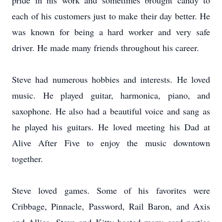
pride in his work and sometimes brought candy to
each of his customers just to make their day better. He
was known for being a hard worker and very safe
driver. He made many friends throughout his career.
Steve had numerous hobbies and interests. He loved
music. He played guitar, harmonica, piano, and
saxophone. He also had a beautiful voice and sang as
he played his guitars. He loved meeting his Dad at
Alive After Five to enjoy the music downtown
together.
Steve loved games. Some of his favorites were
Cribbage, Pinnacle, Password, Rail Baron, and Axis