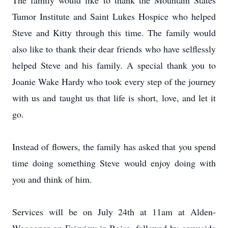
The family would like to thank the Mountain States
Tumor Institute and Saint Lukes Hospice who helped
Steve and Kitty through this time. The family would
also like to thank their dear friends who have selflessly
helped Steve and his family. A special thank you to
Joanie Wake Hardy who took every step of the journey
with us and taught us that life is short, love, and let it
go.
Instead of flowers, the family has asked that you spend
time doing something Steve would enjoy doing with
you and think of him.
Services will be on July 24th at 11am at Alden-