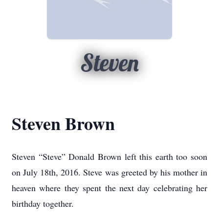
Steven
Steven Brown
Steven “Steve” Donald Brown left this earth too soon
on July 18th, 2016. Steve was greeted by his mother in
heaven where they spent the next day celebrating her
birthday together.