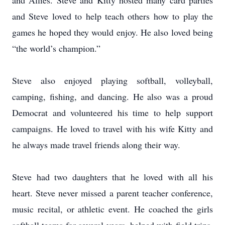
and Allies. Steve and Kitty hosted many card parties
and Steve loved to help teach others how to play the
games he hoped they would enjoy. He also loved being
“the world’s champion.”
Steve also enjoyed playing softball, volleyball,
camping, fishing, and dancing. He also was a proud
Democrat and volunteered his time to help support
campaigns. He loved to travel with his wife Kitty and
he always made travel friends along their way.
Steve had two daughters that he loved with all his
heart. Steve never missed a parent teacher conference,
music recital, or athletic event. He coached the girls