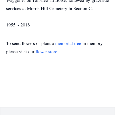
Waggoner on Fairview in Boise, followed by graveside
services at Morris Hill Cemetery in Section C.
1955 ~ 2016
To send flowers or plant a
memorial tree
in memory,
please visit our
flower store
.