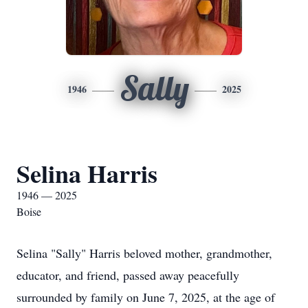
Sally
1946
2025
Selina Harris
1946 — 2025
Boise
Selina "Sally" Harris beloved mother, grandmother,
educator, and friend, passed away peacefully
surrounded by family on June 7, 2025, at the age of