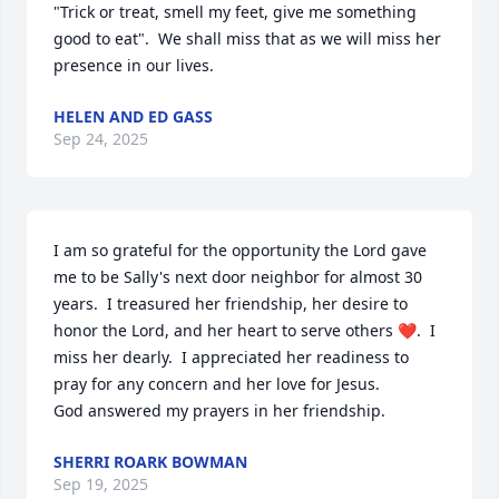
"Trick or treat, smell my feet, give me something 
good to eat".  We shall miss that as we will miss her 
presence in our lives.
HELEN AND ED GASS
Sep 24, 2025
I am so grateful for the opportunity the Lord gave 
me to be Sally's next door neighbor for almost 30 
years.  I treasured her friendship, her desire to 
honor the Lord, and her heart to serve others ❤️.  I 
miss her dearly.  I appreciated her readiness to 
pray for any concern and her love for Jesus.

God answered my prayers in her friendship.
SHERRI ROARK BOWMAN
Sep 19, 2025