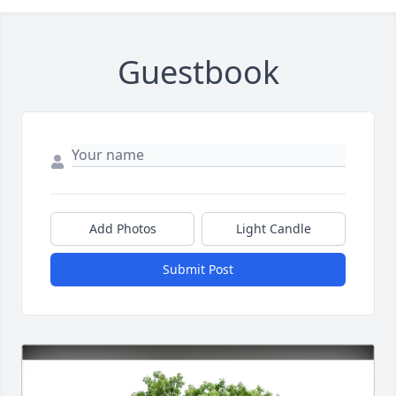
Guestbook
Add Photos
Light Candle
Submit Post