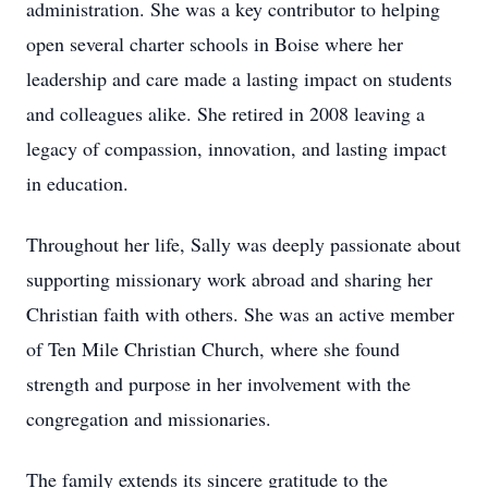
administration. She was a key contributor to helping
open several charter schools in Boise where her
leadership and care made a lasting impact on students
and colleagues alike. She retired in 2008 leaving a
legacy of compassion, innovation, and lasting impact
in education.
Throughout her life, Sally was deeply passionate about
supporting missionary work abroad and sharing her
Christian faith with others. She was an active member
of Ten Mile Christian Church, where she found
strength and purpose in her involvement with the
congregation and missionaries.
The family extends its sincere gratitude to the