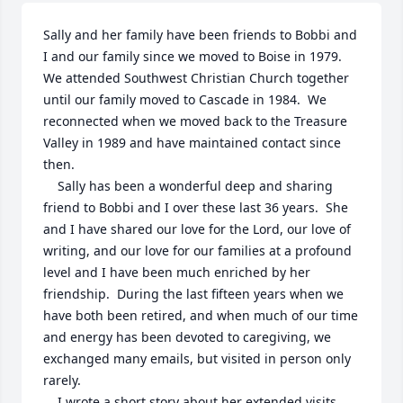
Sally and her family have been friends to Bobbi and 
I and our family since we moved to Boise in 1979.  

We attended Southwest Christian Church together 
until our family moved to Cascade in 1984.  We 
reconnected when we moved back to the Treasure 
Valley in 1989 and have maintained contact since 
then.

    Sally has been a wonderful deep and sharing 
friend to Bobbi and I over these last 36 years.  She 
and I have shared our love for the Lord, our love of 
writing, and our love for our families at a profound 
level and I have been much enriched by her 
friendship.  During the last fifteen years when we 
have both been retired, and when much of our time 
and energy has been devoted to caregiving, we 
exchanged many emails, but visited in person only 
rarely.  

    I wrote a short story about her extended visits 