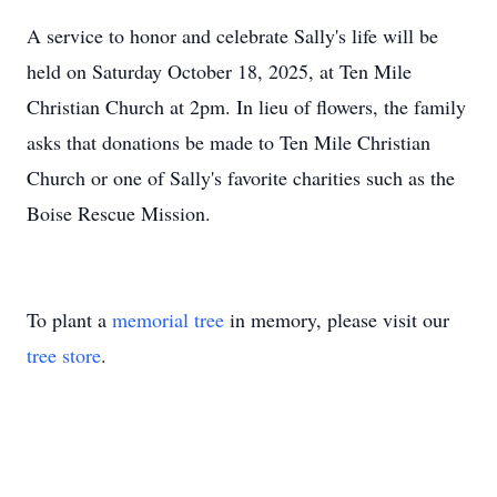
A service to honor and celebrate Sally's life will be
held on Saturday October 18, 2025, at Ten Mile
Christian Church at 2pm. In lieu of flowers, the family
asks that donations be made to Ten Mile Christian
Church or one of Sally's favorite charities such as the
Boise Rescue Mission.
To plant a
memorial tree
in memory, please visit our
tree store
.