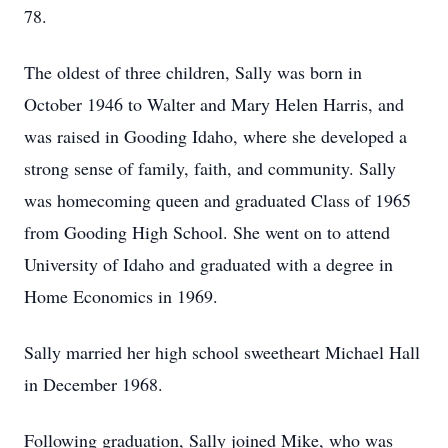
78.
The oldest of three children, Sally was born in
October 1946 to Walter and Mary Helen Harris, and
was raised in Gooding Idaho, where she developed a
strong sense of family, faith, and community. Sally
was homecoming queen and graduated Class of 1965
from Gooding High School. She went on to attend
University of Idaho and graduated with a degree in
Home Economics in 1969.
Sally married her high school sweetheart Michael Hall
in December 1968.
Following graduation, Sally joined Mike, who was