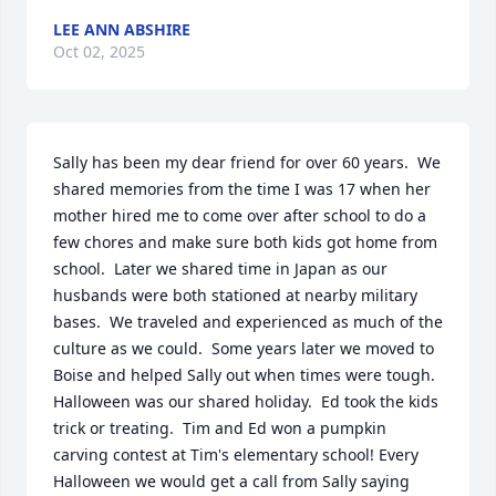
LEE ANN ABSHIRE
Oct 02, 2025
Sally has been my dear friend for over 60 years.  We 
shared memories from the time I was 17 when her 
mother hired me to come over after school to do a 
few chores and make sure both kids got home from 
school.  Later we shared time in Japan as our 
husbands were both stationed at nearby military 
bases.  We traveled and experienced as much of the 
culture as we could.  Some years later we moved to 
Boise and helped Sally out when times were tough.  
Halloween was our shared holiday.  Ed took the kids 
trick or treating.  Tim and Ed won a pumpkin 
carving contest at Tim's elementary school! Every 
Halloween we would get a call from Sally saying 