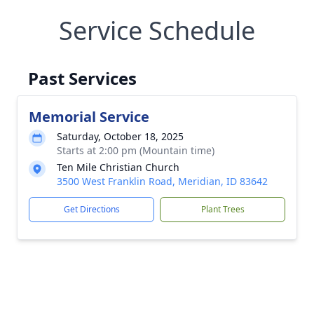
Service Schedule
Past Services
Memorial Service
Saturday, October 18, 2025
Starts at 2:00 pm (Mountain time)
Ten Mile Christian Church
3500 West Franklin Road, Meridian, ID 83642
Get Directions
Plant Trees