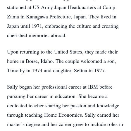
stationed at US Army Japan Headquarters at Camp
Zama in Kanagawa Prefecture, Japan. They lived in
Japan until 1971, embracing the culture and creating
cherished memories abroad.
Upon returning to the United States, they made their
home in Boise, Idaho. The couple welcomed a son,
Timothy in 1974 and daughter, Selina in 1977.
Sally began her professional career at IBM before
pursuing her career in education. She became a
dedicated teacher sharing her passion and knowledge
through teaching Home Economics. Sally earned her
master’s degree and her career grew to include roles in