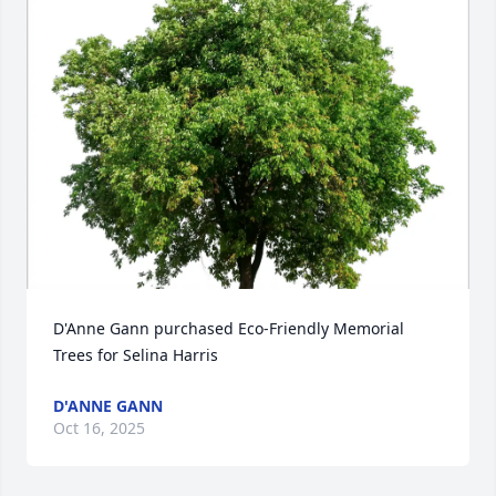
D'Anne Gann purchased Eco-Friendly Memorial 
Trees for Selina Harris
D'ANNE GANN
Oct 16, 2025