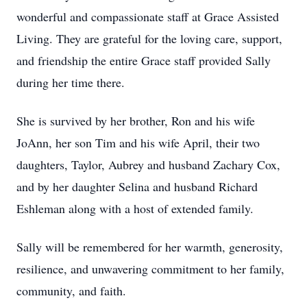
wonderful and compassionate staff at Grace Assisted
Living. They are grateful for the loving care, support,
and friendship the entire Grace staff provided Sally
during her time there.
She is survived by her brother, Ron and his wife
JoAnn, her son Tim and his wife April, their two
daughters, Taylor, Aubrey and husband Zachary Cox,
and by her daughter Selina and husband Richard
Eshleman along with a host of extended family.
Sally will be remembered for her warmth, generosity,
resilience, and unwavering commitment to her family,
community, and faith.