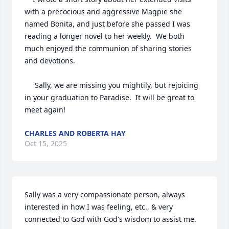
with a precocious and aggressive Magpie she 
named Bonita, and just before she passed I was 
reading a longer novel to her weekly.  We both 
much enjoyed the communion of sharing stories 
and devotions.

     Sally, we are missing you mightily, but rejoicing 
in your graduation to Paradise.  It will be great to 
meet again!
CHARLES AND ROBERTA HAY
Oct 15, 2025
Sally was a very compassionate person, always 
interested in how I was feeling, etc., & very 
connected to God with God's wisdom to assist me.