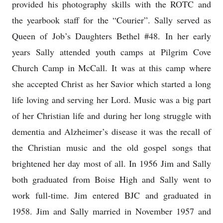
provided his photography skills with the ROTC and
the yearbook staff for the “Courier”. Sally served as
Queen of Job’s Daughters Bethel #48. In her early
years Sally attended youth camps at Pilgrim Cove
Church Camp in McCall. It was at this camp where
she accepted Christ as her Savior which started a long
life loving and serving her Lord. Music was a big part
of her Christian life and during her long struggle with
dementia and Alzheimer’s disease it was the recall of
the Christian music and the old gospel songs that
brightened her day most of all. In 1956 Jim and Sally
both graduated from Boise High and Sally went to
work full-time. Jim entered BJC and graduated in
1958. Jim and Sally married in November 1957 and