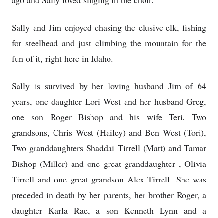
ago and Sally loved singing in the choir.
Sally and Jim enjoyed chasing the elusive elk, fishing
for steelhead and just climbing the mountain for the
fun of it, right here in Idaho.
Sally is survived by her loving husband Jim of 64
years, one daughter Lori West and her husband Greg,
one son Roger Bishop and his wife Teri. Two
grandsons, Chris West (Hailey) and Ben West (Tori),
Two granddaughters Shaddai Tirrell (Matt) and Tamar
Bishop (Miller) and one great granddaughter , Olivia
Tirrell and one great grandson Alex Tirrell. She was
preceded in death by her parents, her brother Roger, a
daughter Karla Rae, a son Kenneth Lynn and a