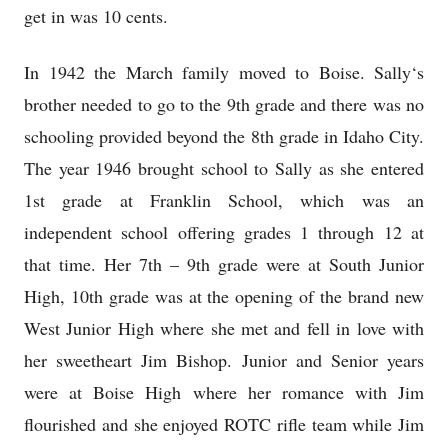
get in was 10 cents.
In 1942 the March family moved to Boise. Sally‘s
brother needed to go to the 9th grade and there was no
schooling provided beyond the 8th grade in Idaho City.
The year 1946 brought school to Sally as she entered
1st grade at Franklin School, which was an
independent school offering grades 1 through 12 at
that time. Her 7th – 9th grade were at South Junior
High, 10th grade was at the opening of the brand new
West Junior High where she met and fell in love with
her sweetheart Jim Bishop. Junior and Senior years
were at Boise High where her romance with Jim
flourished and she enjoyed ROTC rifle team while Jim