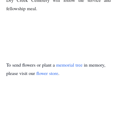
Dry Creek Cemetery will follow the service and
fellowship meal.
To send flowers or plant a
memorial tree
in memory,
please visit our
flower store
.