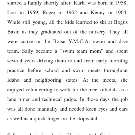
started a family shortly after. Karla was born in 1958,
Lori in 1959, Roger in 1962 and Kenny in 1964.
While still young, all the kids learned to ski at Bogus
Basin as they graduated out of the nursery. They all
were active in the Boise Y.M.C.A. swim and dive
team. Sally became a “swim team mom” and spent
several years driving them to and from early morning
practice before school and swim meets throughout
Idaho and neighboring states. At the meets, she
enjoyed volunteering to work for the meet officials as a
lane timer and technical judge. In those days the job
was all done manually and needed keen eyes and ears
as well as a quick finger on the stopwatch.