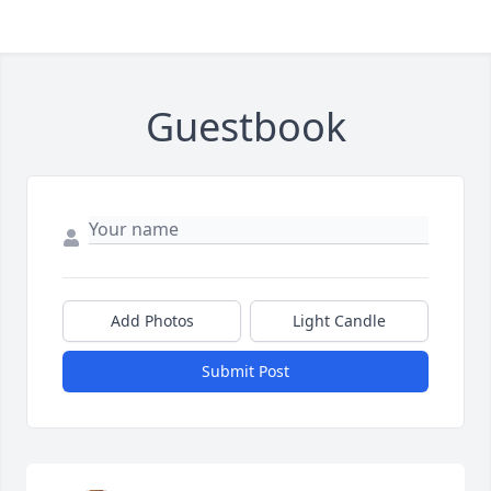
Guestbook
Add Photos
Light Candle
Submit Post