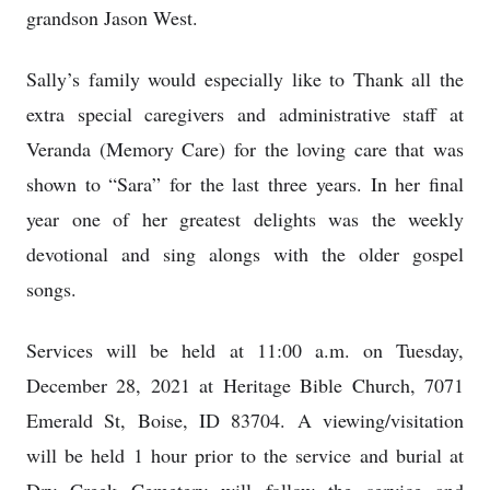
grandson Jason West.
Sally’s family would especially like to Thank all the
extra special caregivers and administrative staff at
Veranda (Memory Care) for the loving care that was
shown to “Sara” for the last three years. In her final
year one of her greatest delights was the weekly
devotional and sing alongs with the older gospel
songs.
Services will be held at 11:00 a.m. on Tuesday,
December 28, 2021 at Heritage Bible Church, 7071
Emerald St, Boise, ID 83704. A viewing/visitation
will be held 1 hour prior to the service and burial at