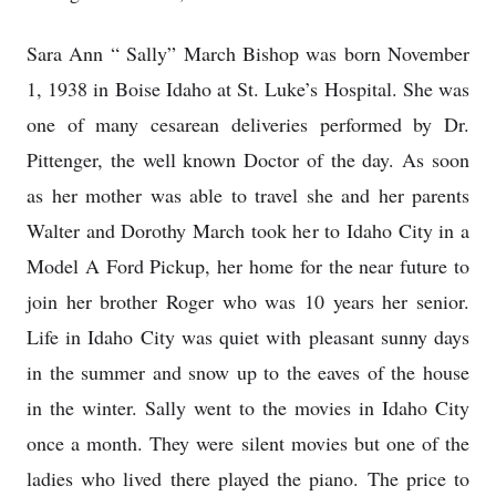
Sara Ann “ Sally” March Bishop was born November
1, 1938 in Boise Idaho at St. Luke’s Hospital. She was
one of many cesarean deliveries performed by Dr.
Pittenger, the well known Doctor of the day. As soon
as her mother was able to travel she and her parents
Walter and Dorothy March took her to Idaho City in a
Model A Ford Pickup, her home for the near future to
join her brother Roger who was 10 years her senior.
Life in Idaho City was quiet with pleasant sunny days
in the summer and snow up to the eaves of the house
in the winter. Sally went to the movies in Idaho City
once a month. They were silent movies but one of the
ladies who lived there played the piano. The price to