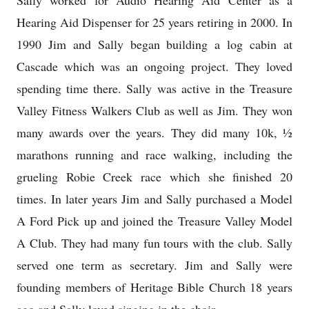
Sally worked for Audio Hearing Aid Center as a
Hearing Aid Dispenser for 25 years retiring in 2000. In
1990 Jim and Sally began building a log cabin at
Cascade which was an ongoing project. They loved
spending time there. Sally was active in the Treasure
Valley Fitness Walkers Club as well as Jim. They won
many awards over the years. They did many 10k, ½
marathons running and race walking, including the
grueling Robie Creek race which she finished 20
times. In later years Jim and Sally purchased a Model
A Ford Pick up and joined the Treasure Valley Model
A Club. They had many fun tours with the club. Sally
served one term as secretary. Jim and Sally were
founding members of Heritage Bible Church 18 years