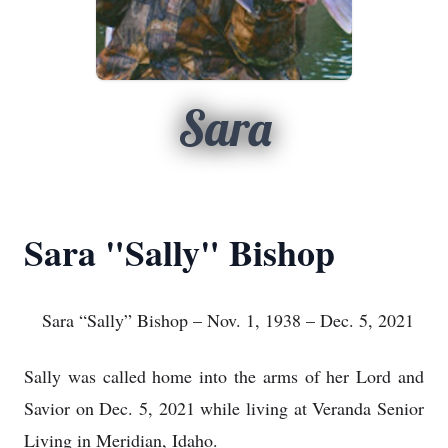
Sara
Sara "Sally" Bishop
Sara “Sally” Bishop – Nov. 1, 1938 – Dec. 5, 2021
Sally was called home into the arms of her Lord and
Savior on Dec. 5, 2021 while living at Veranda Senior
Living in Meridian, Idaho.