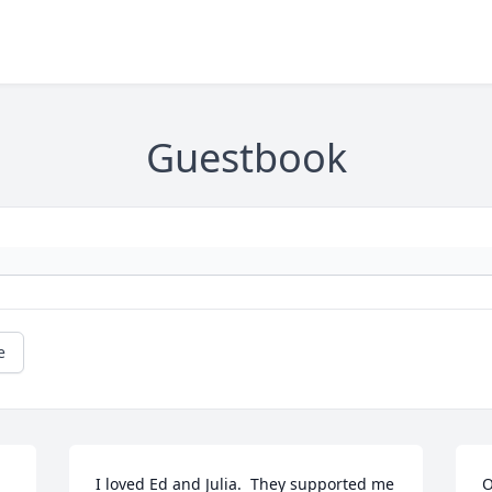
Guestbook
e
I loved Ed and Julia.  They supported me 
O