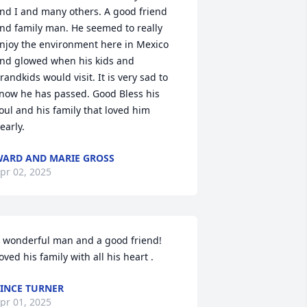
nd I and many others. A good friend 
nd family man. He seemed to really 
njoy the environment here in Mexico 
nd glowed when his kids and 
randkids would visit. It is very sad to 
now he has passed. Good Bless his 
oul and his family that loved him 
early.
ARD AND MARIE GROSS
pr 02, 2025
 wonderful man and a good friend! 
oved his family with all his heart .
INCE TURNER
pr 01, 2025