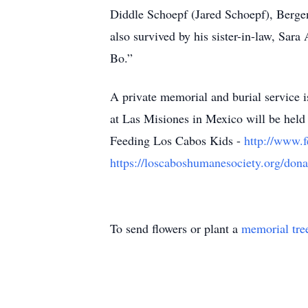
Diddle Schoepf (Jared Schoepf), Bergen
also survived by his sister-in-law, Sa
Bo.”
A private memorial and burial service 
at Las Misiones in Mexico will be held i
Feeding Los Cabos Kids -
http://www.f
https://loscaboshumanesociety.org/dona
To send flowers or plant a
memorial tre