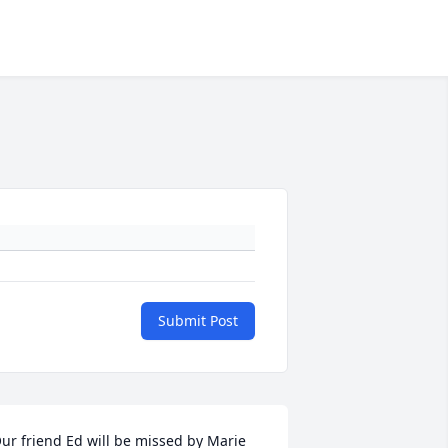
Submit Post
ur friend Ed will be missed by Marie 