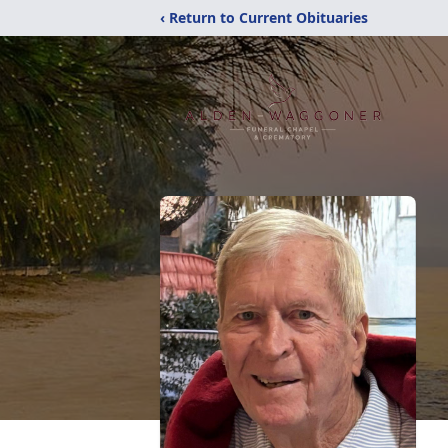
‹ Return to Current Obituaries