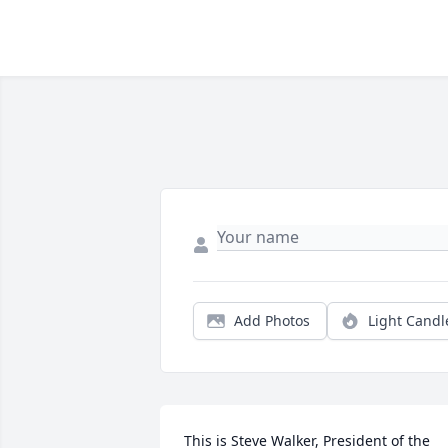
Add Photos
Light Candl
This is Steve Walker, President of the 