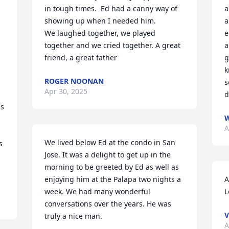
in tough times.  Ed had a canny way of 
a
showing up when I needed him.

a
We laughed together, we played 
e
together and we cried together. A great 
a
friend, a great father
g
k
ROGER NOONAN
s
Apr 30, 2025
 
d
s 
W
A
We lived below Ed at the condo in San 
 
Jose. It was a delight to get up in the 
morning to be greeted by Ed as well as 
enjoying him at the Palapa two nights a 
A
week. We had many wonderful 
L
conversations over the years. He was 
V
truly a nice man.
A