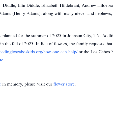
 Diddle, Elin Diddle, Elizabeth Hildebrant, Andrew Hildebra
ra Adams (Henry Adams), along with many nieces and nephews,
is planned for the summer of 2025 in Johnson City, TN. Addi
n the fall of 2025. In lieu of flowers, the family requests th
eedingloscaboskids.org/how-one-can-help/
or the Los Cabos 
te
.
e
in memory, please visit our
flower store
.