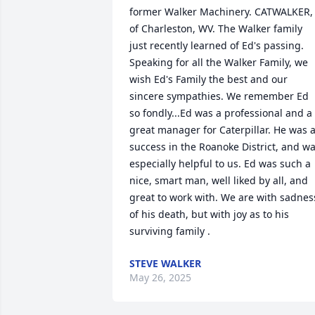
former Walker Machinery. CATWALKER, 
of Charleston, WV. The Walker family 
just recently learned of Ed's passing. 
Speaking for all the Walker Family, we 
wish Ed's Family the best and our 
sincere sympathies. We remember Ed 
so fondly...Ed was a professional and a 
great manager for Caterpillar. He was a
success in the Roanoke District, and wa
especially helpful to us. Ed was such a 
nice, smart man, well liked by all, and 
great to work with. We are with sadness
of his death, but with joy as to his 
surviving family .
STEVE WALKER
May 26, 2025