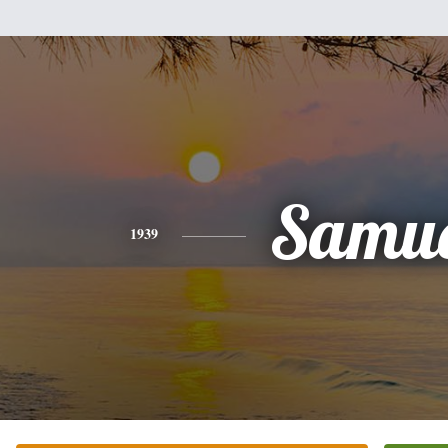
Samue
1939