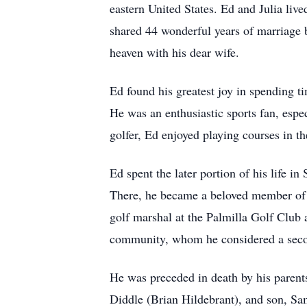
eastern United States. Ed and Julia li
shared 44 wonderful years of marriage b
heaven with his dear wife.
Ed found his greatest joy in spending t
He was an enthusiastic sports fan, espe
golfer, Ed enjoyed playing courses in t
Ed spent the later portion of his life 
There, he became a beloved member of 
golf marshal at the Palmilla Golf Club a
community, whom he considered a seco
He was preceded in death by his parent
Diddle (Brian Hildebrant), and son, Sa