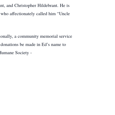
nt, and Christopher Hildebrant. He is
 who affectionately called him “Uncle
tionally, a community memorial service
at donations be made in Ed’s name to
Humane Society -