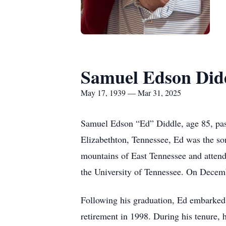
Samuel Edson Did
May 17, 1939 — Mar 31, 2025
Samuel Edson “Ed” Diddle, age 85, pas
Elizabethton, Tennessee, Ed was the so
mountains of East Tennessee and atten
the University of Tennessee. On Decembe
Following his graduation, Ed embarked 
retirement in 1998. During his tenure, 