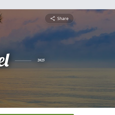
Share
l
2025