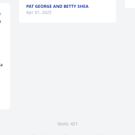
PAT GEORGE AND BETTY SHEA
Apr 01, 2025
 
 
 
a 
Visits: 421