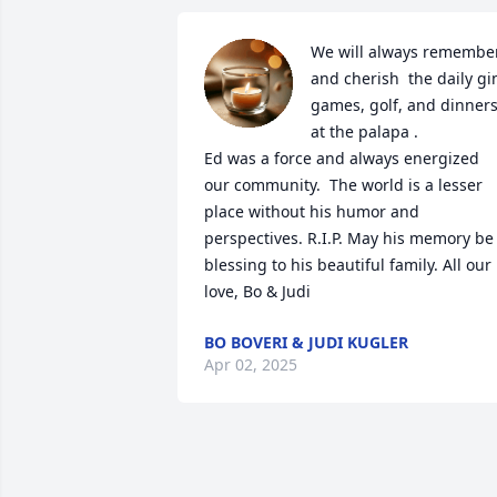
We will always remember
and cherish  the daily gin
games, golf, and dinners
at the palapa .

Ed was a force and always energized 
our community.  The world is a lesser 
place without his humor and 
perspectives. R.I.P. May his memory be 
blessing to his beautiful family. All our 
love, Bo & Judi
BO BOVERI & JUDI KUGLER
Apr 02, 2025