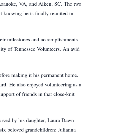
, Roanoke, VA, and Aiken, SC. The two
 knowing he is finally reunited in
their milestones and accomplishments.
sity of Tennessee Volunteers. An avid
before making it his permanent home.
d. He also enjoyed volunteering as a
upport of friends in that close-knit
rvived by his daughter, Laura Dawn
ix beloved grandchildren: Julianna