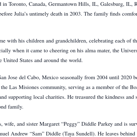
ved in Toronto, Canada, Germantown Hills, IL, Galesburg, IL
efore Julia’s untimely death in 2003. The family finds comfort
ime with his children and grandchildren, celebrating each of 
cially when it came to cheering on his alma mater, the Univer
he United States and around the world.
in San Jose del Cabo, Mexico seasonally from 2004 until 2020 
the Las Misiones community, serving as a member of the Boar
nd supporting local charities. He treasured the kindness and s
nd family.
s, wife, and sister Margaret “Peggy” Diddle Parkey and is su
muel Andrew “Sam” Diddle (Taya Sundell). He leaves behind s