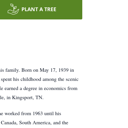
PLANT A TREE
is family. Born on May 17, 1939 in
 spent his childhood among the scenic
He earned a degree in economics from
le, in Kingsport, TN.
he worked from 1963 until his
or Canada, South America, and the