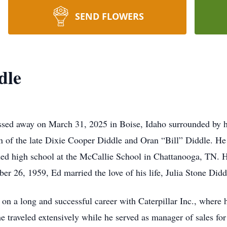
SEND FLOWERS
dle
sed away on March 31, 2025 in Boise, Idaho surrounded by h
n of the late Dixie Cooper Diddle and Oran “Bill” Diddle. He
ded high school at the McCallie School in Chattanooga, TN. 
r 26, 1959, Ed married the love of his life, Julia Stone Didd
on a long and successful career with Caterpillar Inc., where 
he traveled extensively while he served as manager of sales f