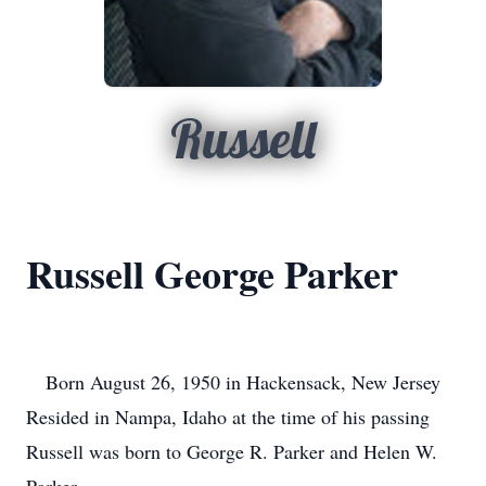
Russell
Russell George Parker
Born August 26, 1950 in Hackensack, New Jersey
Resided in Nampa, Idaho at the time of his passing
Russell was born to George R. Parker and Helen W.