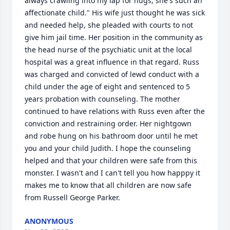
always crawling into my lap for hugs, she's such an 
affectionate child." His wife just thought he was sick 
and needed help, she pleaded with courts to not 
give him jail time. Her position in the community as 
the head nurse of the psychiatic unit at the local 
hospital was a great influence in that regard. Russ 
was charged and convicted of lewd conduct with a 
child under the age of eight and sentenced to 5 
years probation with counseling. The mother 
continued to have relations with Russ even after the 
conviction and restraining order. Her nightgown 
and robe hung on his bathroom door until he met 
you and your child Judith. I hope the counseling 
helped and that your children were safe from this 
monster. I wasn't and I can't tell you how happpy it 
makes me to know that all children are now safe 
from Russell George Parker.
ANONYMOUS