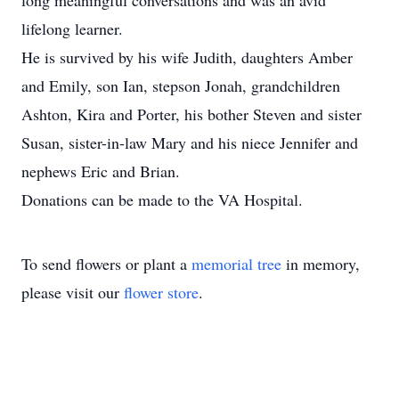
long meaningful conversations and was an avid
lifelong learner.
He is survived by his wife Judith, daughters Amber
and Emily, son Ian, stepson Jonah, grandchildren
Ashton, Kira and Porter, his bother Steven and sister
Susan, sister-in-law Mary and his niece Jennifer and
nephews Eric and Brian.
Donations can be made to the VA Hospital.
To send flowers or plant a
memorial tree
in memory,
please visit our
flower store
.