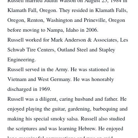
Russell married Judith Watson on August 25, 1984 in
Klamath Fall, Oregon. They resided in Klamath Falls,
Oregon, Renton, Washington and Prineville, Oregon
before moving to Nampa, Idaho in 2006.
Russell worked for Mark Anderson & Associates, Les
Schwab Tire Centers, Outland Steel and Stapley
Engineering.
Russell served in the Army. He was stationed in
Vietnam and West Germany. He was honorably
discharged in 1969.
Russell was a diligent, caring husband and father.
He
enjoyed playing the guitar, gardening, barbequing and
making his special smoky salsa. Russell also studied
the scriptures and was learning Hebrew. He enjoyed