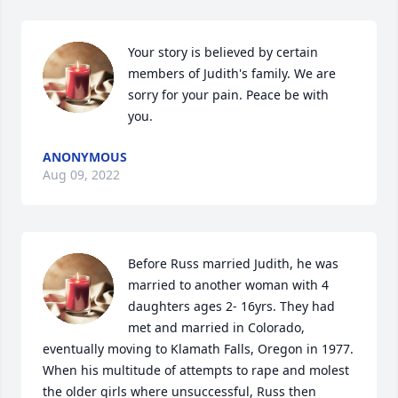
Your story is believed by certain 
members of Judith's family. We are 
sorry for your pain. Peace be with 
you.
ANONYMOUS
Aug 09, 2022
Before Russ married Judith, he was 
married to another woman with 4 
daughters ages 2- 16yrs. They had 
met and married in Colorado, 
eventually moving to Klamath Falls, Oregon in 1977. 
When his multitude of attempts to rape and molest 
the older girls where unsuccessful, Russ then 