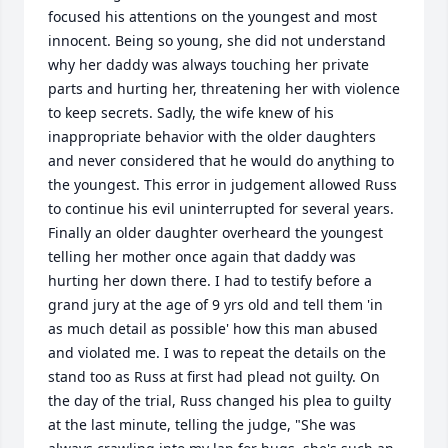
focused his attentions on the youngest and most 
innocent. Being so young, she did not understand 
why her daddy was always touching her private 
parts and hurting her, threatening her with violence 
to keep secrets. Sadly, the wife knew of his 
inappropriate behavior with the older daughters 
and never considered that he would do anything to 
the youngest. This error in judgement allowed Russ 
to continue his evil uninterrupted for several years.  
Finally an older daughter overheard the youngest 
telling her mother once again that daddy was 
hurting her down there. I had to testify before a 
grand jury at the age of 9 yrs old and tell them 'in 
as much detail as possible' how this man abused 
and violated me. I was to repeat the details on the 
stand too as Russ at first had plead not guilty. On 
the day of the trial, Russ changed his plea to guilty 
at the last minute, telling the judge, "She was 