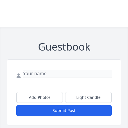
Guestbook
Add Photos
Light Candle
Submit Post