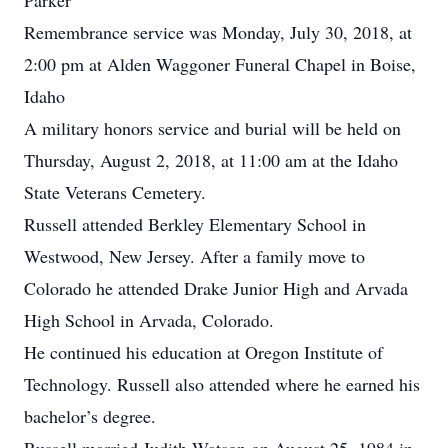
Parker
Remembrance service was Monday, July 30, 2018, at
2:00 pm at Alden Waggoner Funeral Chapel in Boise,
Idaho
A military honors service and burial will be held on
Thursday, August 2, 2018, at 11:00 am at the Idaho
State Veterans Cemetery.
Russell attended Berkley Elementary School in
Westwood, New Jersey. After a family move to
Colorado he attended Drake Junior High and Arvada
High School in Arvada, Colorado.
He continued his education at Oregon Institute of
Technology. Russell also attended
where he earned his
bachelor’s degree.