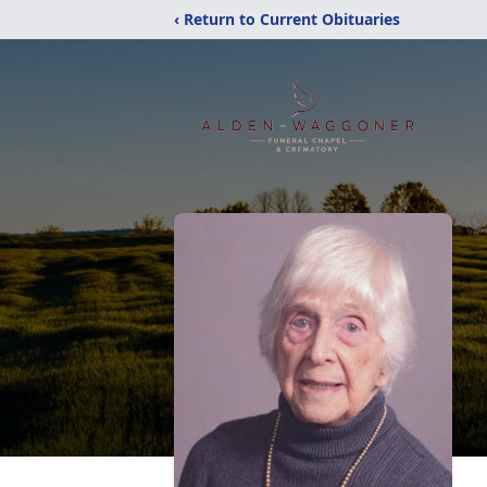
‹ Return to Current Obituaries