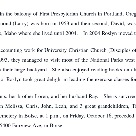
 the balcony of First Presbyterian Church in Portland, O
aymond (Larry) was born in 1953 and their second, David, w
e, Idaho where she lived until 2004. In 2004 Roslyn moved
ccounting work for University Christian Church (Disciples of 
1993, they managed to visit most of the National Parks wes
 in their large backyard. She also enjoyed reading books on
Roslyn took great delight in leading the exercise classes for 
ents, her brother Loren, and her husband Ray. She is survived
n Melissa, Chris, John, Leah, and 3 great grandchildren, 
metery in Boise, at 1 p.m., on Friday, October 16, preceded 
400 Fairview Ave, in Boise.