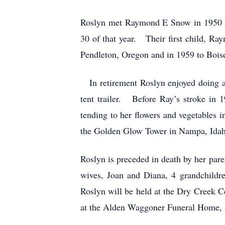
Roslyn met Raymond E Snow in 1950 in
30 of that year. Their first child, R
Pendleton, Oregon and in 1959 to Bois
In retirement Roslyn enjoyed doing a
tent trailer. Before Ray’s stroke in 
tending to her flowers and vegetables
the Golden Glow Tower in Nampa, Idaho, 
Roslyn is preceded in death by her par
wives, Joan and Diana, 4 grandchildre
Roslyn will be held at the Dry Creek Ce
at the Alden Waggoner Funeral Home, 5