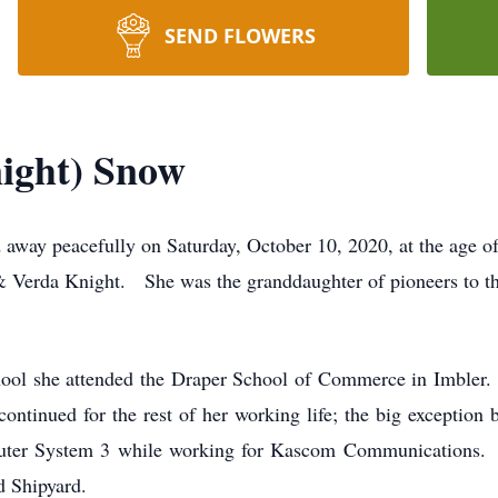
SEND FLOWERS
ight) Snow
away peacefully on Saturday, October 10, 2020, at the age 
 & Verda Knight. She was the granddaughter of pioneers to
hool she attended the Draper School of Commerce in Imbler
ontinued for the rest of her working life; the big exception
uter System 3 while working for Kascom Communications.
d Shipyard.