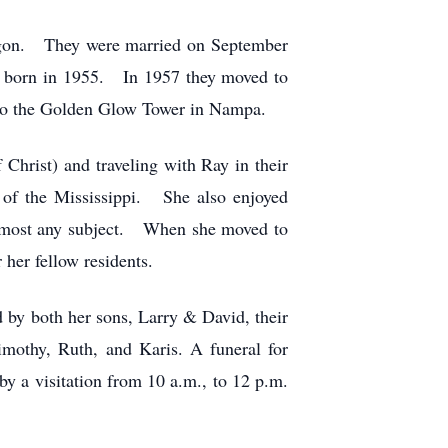
regon. They were married on September
as born in 1955. In 1957 they moved to
 to the Golden Glow Tower in Nampa.
Christ) and traveling with Ray in their
t of the Mississippi. She also enjoyed
 almost any subject. When she moved to
her fellow residents.
 by both her sons, Larry & David, their
Timothy, Ruth, and Karis.
A funeral for
by a visitation from 10 a.m., to 12 p.m.