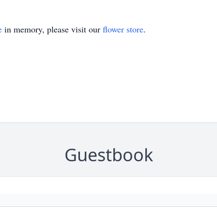
e
in memory, please visit our
flower store
.
Guestbook