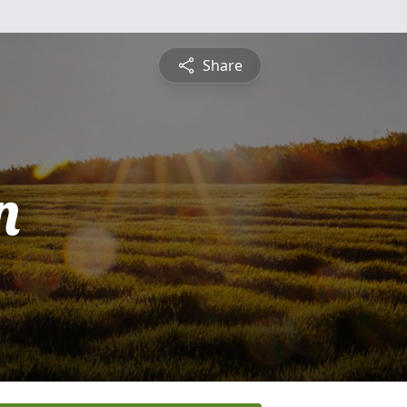
Share
n