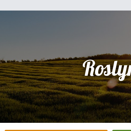
Rosly