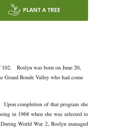
PLANT A TREE
of 102. Roslyn was born on June 20,
 the Grand Ronde Valley who had come
. Upon completion of that program she
 being in 1968 when she was selected to
 During World War 2, Roslyn managed