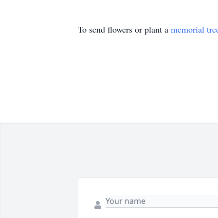
To send flowers or plant a
memorial tre