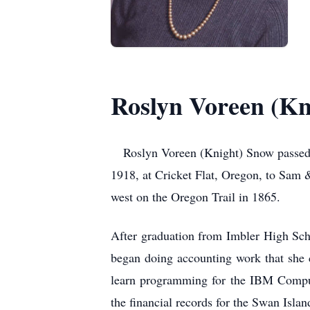
Roslyn Voreen (Kn
Roslyn Voreen (Knight) Snow passed 
1918, at Cricket Flat, Oregon, to Sam
west on the Oregon Trail in 1865.
After graduation from Imbler High Sc
began doing accounting work that she c
learn programming for the IBM Comp
the financial records for the Swan Islan