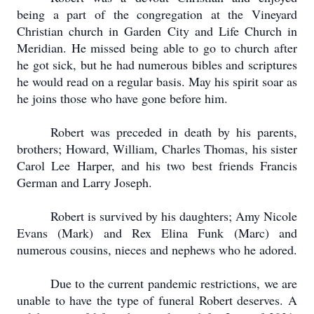
being a part of the congregation at the Vineyard
Christian church in Garden City and Life Church in
Meridian.
He missed being able to go to church after
he got sick, but he had numerous bibles and scriptures
he would read on a regular basis.
May his spirit soar as
he joins those who have gone before him.
Robert was preceded in death by his parents,
brothers; Howard, William, Charles Thomas, his sister
Carol Lee Harper, and his two best friends Francis
German and Larry Joseph.
Robert is survived by his daughters; Amy Nicole
Evans (Mark) and Rex Elina Funk (Marc) and
numerous cousins, nieces and nephews who he adored.
Due to the current pandemic restrictions, we are
unable to have the type of funeral Robert deserves.
A