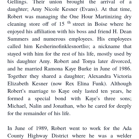
Gellings.
Their union brought the arrival of a
daughter; Amy Nicole Kesner (Evans).
At that time,
Robert was managing the One Hour Martinizing dry
th
cleaning store off of 15
street in Boise where he
enjoyed his affiliation with his boss and friend H. Dean
Summers and numerous employees.
His employees
called him Kesherinofinklesnortlio; a nickname that
stayed with him for the rest of his life, mostly used by
his daughter Amy.
Robert and Tonya later divorced,
and he married Ramona Kaye Burke in June of 1986.
Together they shared a daughter; Alexandra Victoria
Elizabeth Kesner (now Rex Elina Funk).
Although
Robert’s marriage to Kaye only lasted ten years, he
formed a special bond with Kaye’s three sons;
Michael, Nalin and Jonathan, who he cared for deeply
for the remainder of his life.
In June of 1989, Robert went to work for the Ada
County Highway District where he was a welder