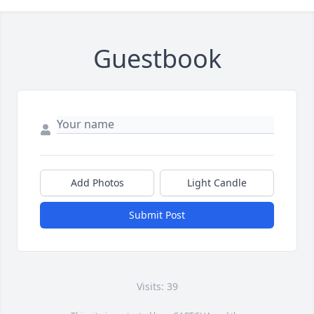
Guestbook
Add Photos
Light Candle
Submit Post
Visits: 39