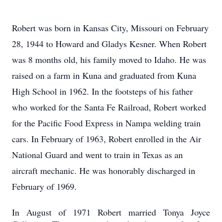
Robert was born in Kansas City, Missouri on February
28, 1944 to Howard and Gladys Kesner.
When Robert
was 8 months old, his family moved to Idaho.
He was
raised on a farm in Kuna and graduated from Kuna
High School in 1962.
In the footsteps of his father
who worked for the Santa Fe Railroad, Robert worked
for the Pacific Food Express in Nampa welding train
cars.
In February of 1963, Robert enrolled in the Air
National Guard and went to train in Texas as an
aircraft mechanic.
He was honorably discharged in
February of 1969.
In August of 1971 Robert married Tonya Joyce