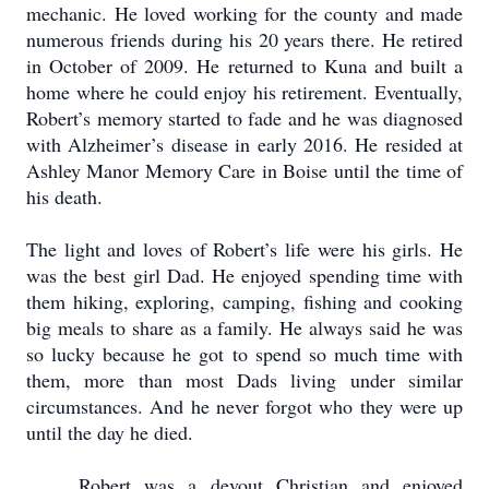
mechanic.
He loved working for the county and made
numerous friends during his 20 years there.
He retired
in October of 2009.
He returned to Kuna and built a
home where he could enjoy his retirement.
Eventually,
Robert’s memory started to fade and he was diagnosed
with Alzheimer’s disease in early 2016.
He resided at
Ashley Manor Memory Care in Boise until the time of
his death.
The light and loves of Robert’s life were his girls.
He
was the best girl Dad.
He enjoyed spending time with
them hiking, exploring, camping, fishing and cooking
big meals to share as a family.
He always said he was
so lucky because he got to spend so much time with
them, more than most Dads living under similar
circumstances.
And he never forgot who they were up
until the day he died.
Robert was a devout Christian and enjoyed