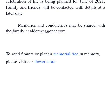
celebration of life is being planned for June of 2021.
Family and friends will be contacted with details at a
later date.
Memories and condolences may be shared with
the family at aldenwaggoner.com.
To send flowers or plant a
memorial tree
in memory,
please visit our
flower store
.