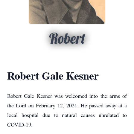
Robert
Robert Gale Kesner
Robert Gale Kesner was welcomed into the arms of
the Lord on February 12, 2021.
He passed away at a
local hospital due to natural causes unrelated to
COVID-19.