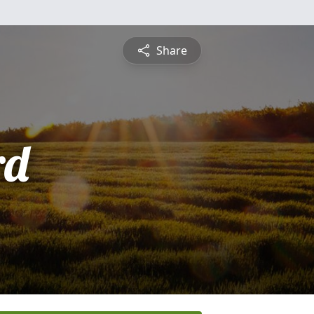
Share
rd