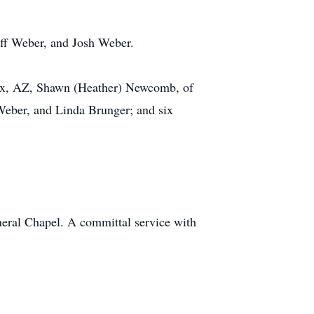
eff Weber, and Josh Weber.
nix, AZ, Shawn (Heather) Newcomb, of
Weber, and Linda Brunger; and six
eral Chapel. A committal service with