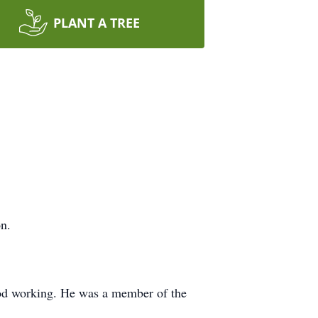
PLANT A TREE
n.
wood working. He was a member of the