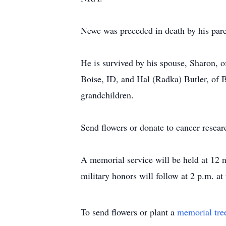
Newc was preceded in death by his par
He is survived by his spouse, Sharon,
Boise, ID, and Hal (Radka) Butler, of 
grandchildren.
Send flowers or donate to cancer resea
A memorial service will be held at 12
military honors will follow at 2 p.m. a
To send flowers or plant a
memorial tre