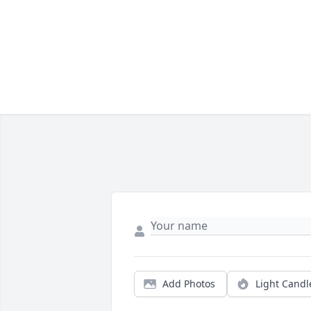
Add Photos
Light Candl