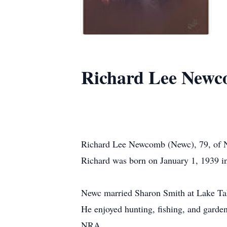
Richard Lee Newc
Richard Lee Newcomb (Newc), 79, of N
Richard was born on January 1, 1939 
Newc married Sharon Smith at Lake Tah
He enjoyed hunting, fishing, and garde
NRA.