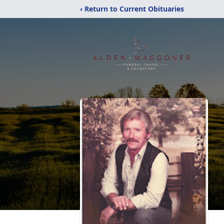
‹ Return to Current Obituaries