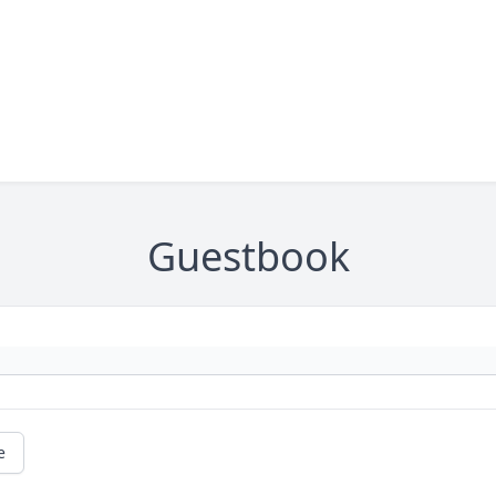
Guestbook
e