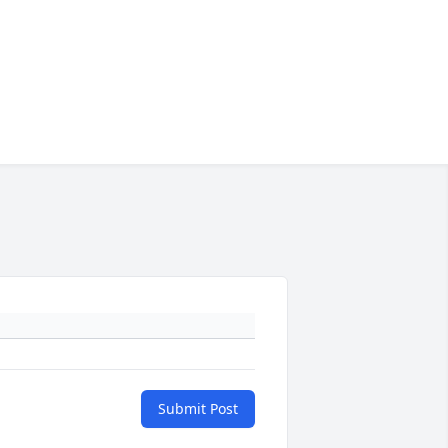
Submit Post