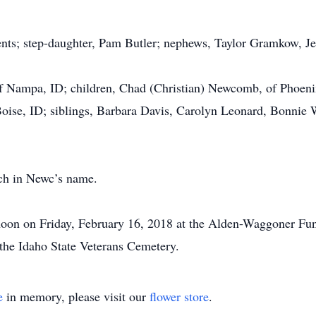
ents; step-daughter, Pam Butler; nephews, Taylor Gramkow, J
 of Nampa, ID; children, Chad (Christian) Newcomb, of Phoe
Boise, ID; siblings, Barbara Davis, Carolyn Leonard, Bonnie 
rch in Newc’s name.
 noon on Friday, February 16, 2018 at the Alden-Waggoner Fun
t the Idaho State Veterans Cemetery.
e
in memory, please visit our
flower store
.