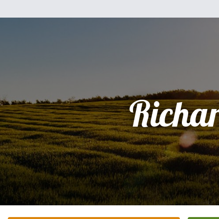
Richa