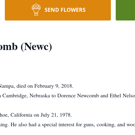
SEND FLOWERS
omb (Newc)
ampa, died on February 9, 2018.
in Cambridge, Nebraska to Dorence Newcomb and Ethel Nelso
oe, California on July 21, 1978.
ning. He also had a special interest for guns, cooking, and 