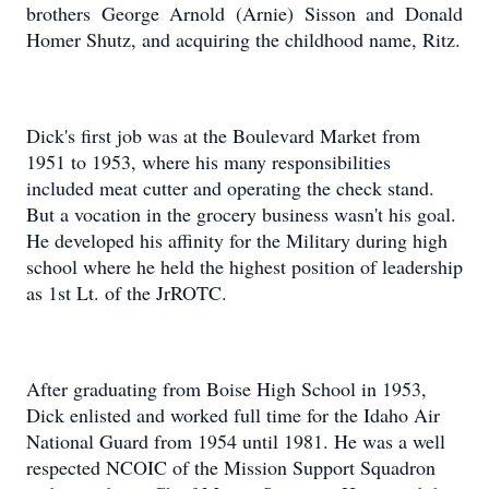
brothers George Arnold (Arnie) Sisson and Donald
Homer Shutz, and acquiring the childhood name, Ritz.
Dick's first job was at the Boulevard Market from
1951 to 1953, where his many responsibilities
included meat cutter and operating the check stand.
But a vocation in the grocery business wasn't his goal.
He developed his affinity for the Military during high
school where he held the highest position of leadership
as 1st Lt. of the JrROTC.
After graduating from Boise High School in 1953,
Dick enlisted and worked full time for the Idaho Air
National Guard from 1954 until 1981. He was a well
respected NCOIC of the Mission Support Squadron