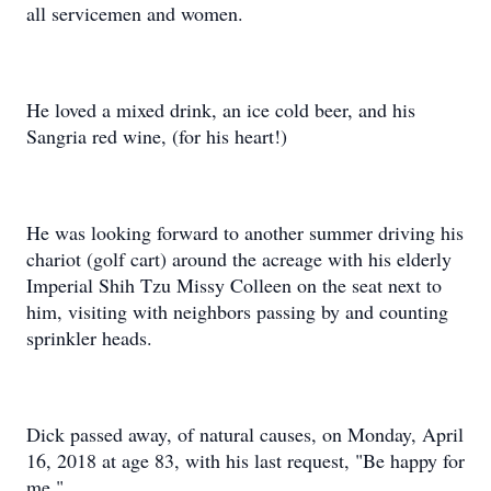
all servicemen and women.
He loved a mixed drink, an ice cold beer, and his
Sangria red wine, (for his heart!)
He was looking forward to another summer driving his
chariot (golf cart) around the acreage with his elderly
Imperial Shih Tzu Missy Colleen on the seat next to
him, visiting with neighbors passing by and counting
sprinkler heads.
Dick passed away, of natural causes, on Monday, April
16, 2018 at age 83, with his last request, "Be happy for
me."