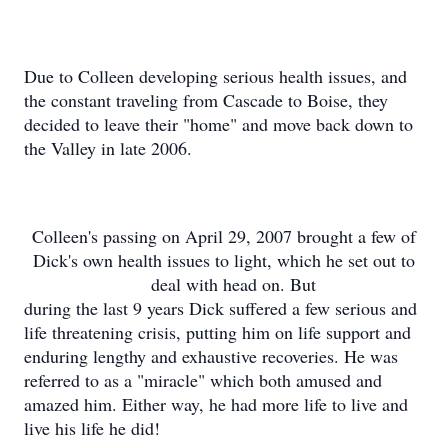
Due to Colleen developing serious health issues, and
the constant traveling from Cascade to Boise, they
decided to leave their "home" and move back down to
the Valley in late 2006.
Colleen's passing on April 29, 2007 brought a few of
Dick's own health issues to light, which he set out to
deal with head on. But
during the last 9 years Dick suffered a few serious and
life threatening crisis, putting him on life support and
enduring lengthy and exhaustive recoveries. He was
referred to as a "miracle" which both amused and
amazed him. Either way, he had more life to live and
live his life he did!