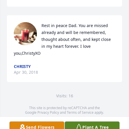
Rest in peace Dad. You are missed 
already and will be remembered, 
thought about often, and kept close 
in my heart forever. I love 
you,ChristyXO
CHRISTY
Apr 30, 2018
Visits: 16
This site is protected by reCAPTCHA and the
Google
Privacy Policy
and
Terms of Service
apply.
Service map data ©
OpenStreetMap
contributors
Send Flowers
Plant A Tree