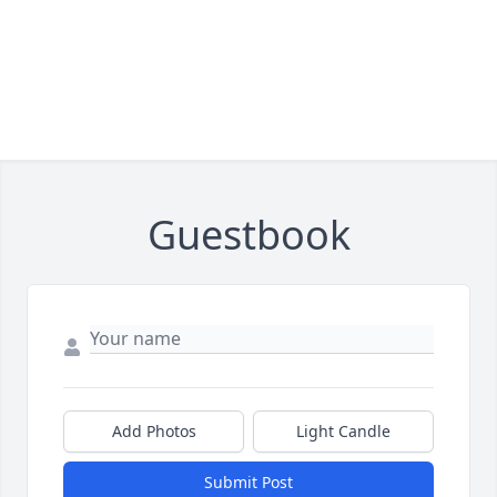
Guestbook
Add Photos
Light Candle
Submit Post