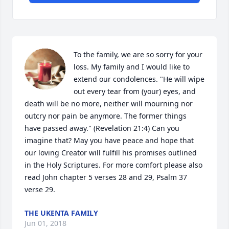
To the family, we are so sorry for your 
loss. My family and I would like to 
extend our condolences. "He will wipe 
out every tear from (your) eyes, and 
death will be no more, neither will mourning nor 
outcry nor pain be anymore. The former things 
have passed away." (Revelation 21:4) Can you 
imagine that? May you have peace and hope that 
our loving Creator will fulfill his promises outlined 
in the Holy Scriptures. For more comfort please also 
read John chapter 5 verses 28 and 29, Psalm 37 
verse 29.
THE UKENTA FAMILY
Jun 01, 2018