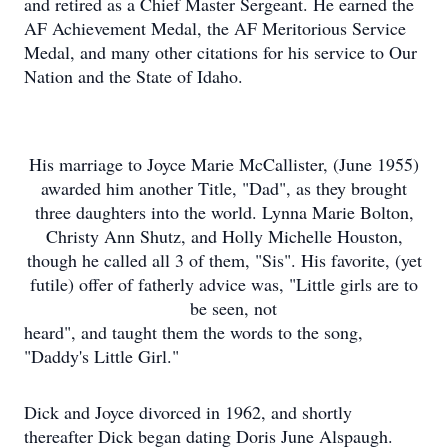
and retired as a Chief Master Sergeant. He earned the
AF Achievement Medal, the AF Meritorious Service
Medal, and many other citations for his service to Our
Nation and the State of Idaho.
His marriage to Joyce Marie McCallister, (June 1955)
awarded him another Title, "Dad", as they brought
three daughters into the world. Lynna Marie Bolton,
Christy Ann Shutz, and Holly Michelle Houston,
though he called all 3 of them, "Sis". His favorite, (yet
futile) offer of fatherly advice was, "Little girls are to
be seen, not
heard", and taught them the words to the song,
"Daddy's Little Girl."
Dick and Joyce divorced in 1962, and shortly
thereafter Dick began dating Doris June Alspaugh.