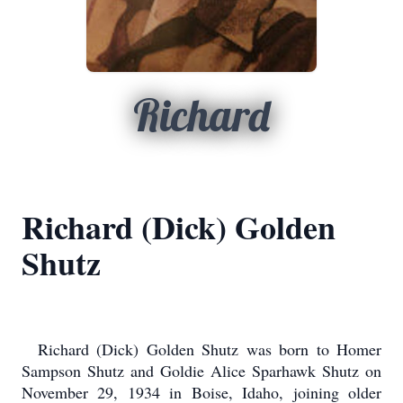
Richard
Richard (Dick) Golden
Shutz
Richard (Dick) Golden Shutz was born to Homer
Sampson Shutz and Goldie Alice Sparhawk Shutz on
November 29, 1934 in Boise, Idaho, joining older