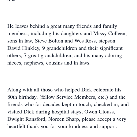
He leaves behind a great many friends and family
members, including his daughters and Missy Colleen,
sons in law, Steve Bolton and Wes Ross, stepson
David Hinkley, 9 grandchildren and their significant
others, 7 great grandchildren, and his many adoring
nieces, nephews, cousins and in laws.
Along with all those who helped Dick celebrate his
80th birthday, (fellow Service Members, etc.) and the
friends who for decades kept in touch, checked in, and
visited Dick during hospital stays, Owen Clouss,
Dwight Ransford, Noreen Sharp, please accept a very
heartfelt thank you for your kindness and support.