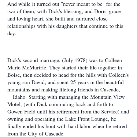
And while it turned out "never meant to be" for the
two of them, with Dick's blessing, and Doris' grace
and loving heart, she built and nurtured close
relationships with his daughters that continue to this
day.
Dick's second marriage, (July 1978) was to Colleen
Marie McMurtrie. They started their life together in
Boise, then decided to head for the hills with Colleen's
young son David, and spent 25 years in the beautiful
mountains and making lifelong friends in Cascade,
Idaho. Starting with managing the Mountain View
Motel, (with Dick commuting back and forth to
Gowen Field until his retirement from the Service) and
owning and operating the Lake Front Lounge, he
finally ended his bout with hard labor when he retired
from the City of Cascade.