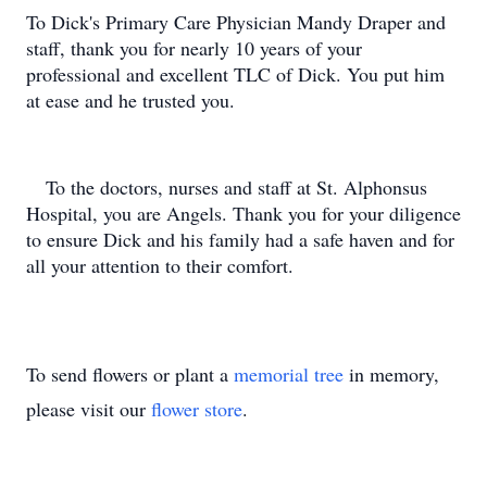
To Dick's Primary Care Physician Mandy Draper and
staff, thank you for nearly 10 years of your
professional and excellent TLC of Dick. You put him
at ease and he trusted you.
To the doctors, nurses and staff at St. Alphonsus
Hospital, you are Angels. Thank you for your diligence
to ensure Dick and his family had a safe haven and for
all your attention to their comfort.
To send flowers or plant a
memorial tree
in memory,
please visit our
flower store
.