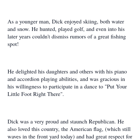
As a younger man, Dick enjoyed skiing, both water
and snow. He hunted, played golf, and even into his
later years couldn't dismiss rumors of a great fishing
spot!
He delighted his daughters and others with his piano
and accordion playing abilities, and was gracious in
his willingness to participate in a dance to "Put Your
Little Foot Right There".
Dick was a very proud and staunch Republican. He
also loved this country, the American flag, (which still
waves in the front yard today) and had great respect for