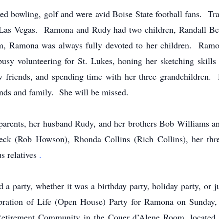
yed bowling, golf and were avid Boise State football fans. Tr
to Las Vegas. Ramona and Rudy had two children, Randall Be
, Ramona was always fully devoted to her children. Ramon
sy volunteering for St. Lukes, honing her sketching skills 
 friends, and spending time with her three grandchildren. 
iends and family. She will be missed.
arents, her husband Rudy, and her brothers Bob Williams an
Beck (Rob Howson), Rhonda Collins (Rich Collins), her thr
s relatives
.
party, whether it was a birthday party, holiday party, or ju
lebration of Life (Open House) Party for Ramona on Sunda
tirement Community in the Couer d’Alene Room, located 