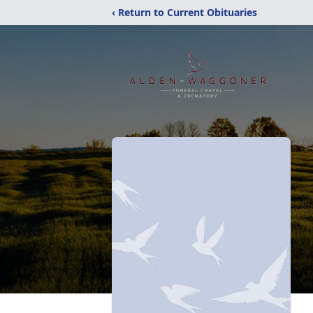
‹ Return to Current Obituaries