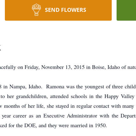
SEND FLOWERS
k
fully on Friday, November 13, 2015 in Boise, Idaho of natu
8 in Nampa, Idaho. Ramona was the youngest of three child
 her grandchildren, attended schools in the Happy Valle
w months of her life, she stayed in regular contact with man
year career as an Executive Administrator with the Depar
d for the DOE, and they were married in 1950.