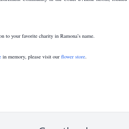
ion to your favorite charity in Ramona’s name.
e
in memory, please visit our
flower store
.