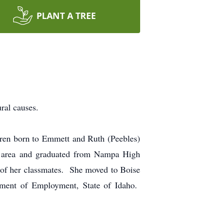
PLANT A TREE
ral causes.
ren born to Emmett and Ruth (Peebles)
y area and graduated from Nampa High
y of her classmates. She moved to Boise
tment of Employment, State of Idaho.