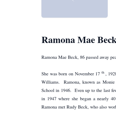
Ramona Mae Bec
Ramona Mae Beck, 86 passed away peace
th
She was born on November 17
, 192
Williams. Ramona, known as Monie to
School in 1946. Even up to the last fe
in 1947 where she began a nearly 40 
Ramona met Rudy Beck, who also worke