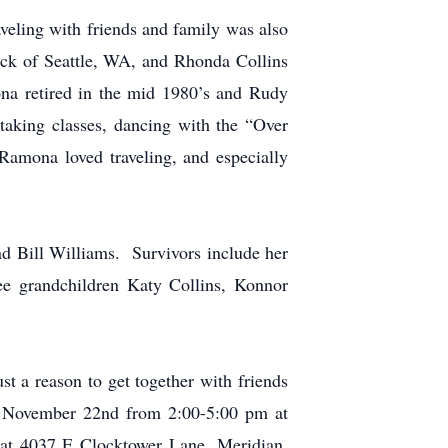
aveling with friends and family was also
ck of Seattle, WA, and Rhonda Collins
a retired in the mid 1980’s and Rudy
taking classes, dancing with the “Over
Ramona loved traveling, and especially
d Bill Williams. Survivors include her
ee grandchildren Katy Collins, Konnor
st a reason to get together with friends
y, November 22nd
from 2:00-5:00 pm at
at 4037 E Clocktower Lane, Meridian,