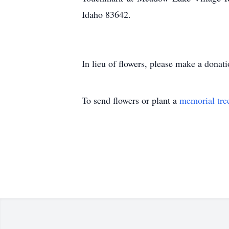
Idaho 83642.
In lieu of flowers, please make a donat
To send flowers or plant a
memorial tre