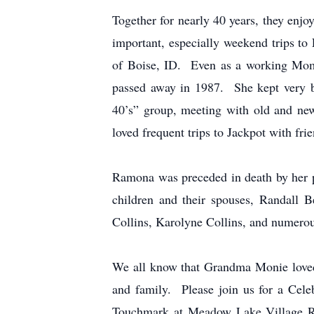
Together for nearly 40 years, they enjo
important, especially weekend trips 
of Boise, ID. Even as a working Mom
passed away in 1987. She kept very bu
40’s” group, meeting with old and new
loved frequent trips to Jackpot with fr
Ramona was preceded in death by her p
children and their spouses, Randall 
Collins, Karolyne Collins, and numerou
We all know that Grandma Monie loved a 
and family. Please join us for a Ce
Touchmark at Meadow Lake Village Re