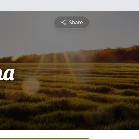
Share
na