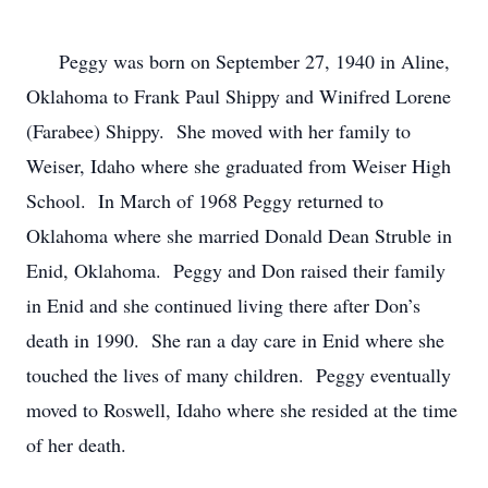
      Peggy was born on September 27, 1940 in Aline, 
Oklahoma to Frank Paul Shippy and Winifred Lorene 
(Farabee) Shippy.  She moved with her family to 
Weiser, Idaho where she graduated from Weiser High 
School.  In March of 1968 Peggy returned to 
Oklahoma where she married Donald Dean Struble in 
Enid, Oklahoma.  Peggy and Don raised their family 
in Enid and she continued living there after Don’s 
death in 1990.  She ran a day care in Enid where she 
touched the lives of many children.  Peggy eventually 
moved to Roswell, Idaho where she resided at the time 
of her death.
