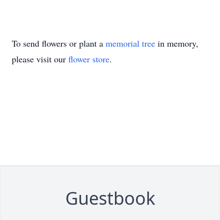
To send flowers or plant a
memorial tree
in memory,
please visit our
flower store
.
Guestbook