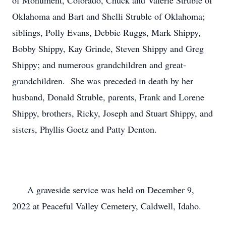
of Monument, Colorado, Chuck and Valerie Struble of 
Oklahoma and Bart and Shelli Struble of Oklahoma;  
siblings, Polly Evans, Debbie Ruggs, Mark Shippy, 
Bobby Shippy, Kay Grinde, Steven Shippy and Greg 
Shippy; and numerous grandchildren and great-
grandchildren.  She was preceded in death by her 
husband, Donald Struble, parents, Frank and Lorene 
Shippy, brothers, Ricky, Joseph and Stuart Shippy, and 
sisters, Phyllis Goetz and Patty Denton.

      A graveside service was held on December 9, 
2022 at Peaceful Valley Cemetery, Caldwell, Idaho.
