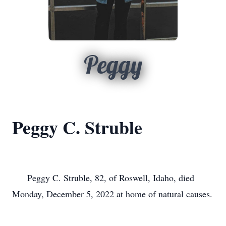
Peggy
Peggy C. Struble
      Peggy C. Struble, 82, of Roswell, Idaho, died 
Monday, December 5, 2022 at home of natural causes.
