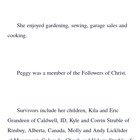
      She enjoyed gardening, sewing, garage sales and 
cooking.

      Peggy was a member of the Followers of Christ.

      Survivors include her children, Kila and Eric 
Grandeen of Caldwell, ID, Kyle and Corrin Struble of 
Rimbey, Alberta, Canada, Molly and Andy Licklider 