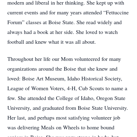
modern and liberal in her thinking. She kept up with 
current events and for many years attended “Fettuccine 
Forum” classes at Boise State. She read widely and 
always had a book at her side. She loved to watch 
football and knew what it was all about.
Throughout her life our Mom volunteered for many 
organizations around the Boise that she knew and 
loved: Boise Art Museum, Idaho Historical Society, 
League of Women Voters, 4-H, Cub Scouts to name a 
few. She attended the College of Idaho, Oregon State 
University, and graduated from Boise State University. 
Her last, and perhaps most satisfying volunteer job 
was delivering Meals on Wheels to home bound 