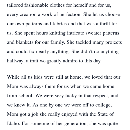
tailored fashionable clothes for herself and for us, 
every creation a work of perfection. She let us choose 
our own patterns and fabrics and that was a thrill for 
us. She spent hours knitting intricate sweater patterns 
and blankets for our family. She tackled many projects 
and could fix nearly anything. She didn’t do anything 
halfway, a trait we greatly admire to this day.
While all us kids were still at home, we loved that our 
Mom was always there for us when we came home 
from school. We were very lucky in that respect, and 
we knew it. As one by one we were off to college, 
Mom got a job she really enjoyed with the State of 
Idaho. For someone of her generation, she was quite 