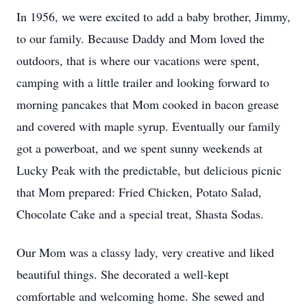
In 1956, we were excited to add a baby brother, Jimmy, 
to our family. Because Daddy and Mom loved the 
outdoors, that is where our vacations were spent, 
camping with a little trailer and looking forward to 
morning pancakes that Mom cooked in bacon grease 
and covered with maple syrup. Eventually our family 
got a powerboat, and we spent sunny weekends at 
Lucky Peak with the predictable, but delicious picnic 
that Mom prepared: Fried Chicken, Potato Salad, 
Chocolate Cake and a special treat, Shasta Sodas.
Our Mom was a classy lady, very creative and liked 
beautiful things. She decorated a well-kept 
comfortable and welcoming home. She sewed and 