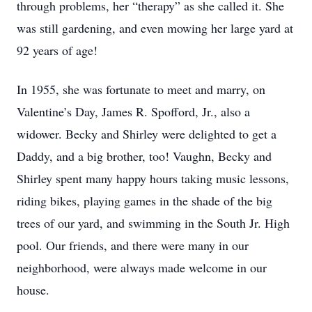
through problems, her “therapy” as she called it. She 
was still gardening, and even mowing her large yard at 
92 years of age!
In 1955, she was fortunate to meet and marry, on 
Valentine’s Day, James R. Spofford, Jr., also a 
widower. Becky and Shirley were delighted to get a 
Daddy, and a big brother, too! Vaughn, Becky and 
Shirley spent many happy hours taking music lessons, 
riding bikes, playing games in the shade of the big 
trees of our yard, and swimming in the South Jr. High 
pool. Our friends, and there were many in our 
neighborhood, were always made welcome in our 
house.