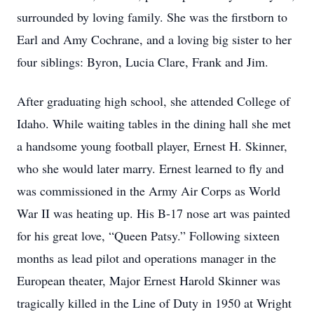
surrounded by loving family. She was the firstborn to 
Earl and Amy Cochrane, and a loving big sister to her 
four siblings: Byron, Lucia Clare, Frank and Jim.
After graduating high school, she attended College of 
Idaho. While waiting tables in the dining hall she met 
a handsome young football player, Ernest H. Skinner, 
who she would later marry. Ernest learned to fly and 
was commissioned in the Army Air Corps as World 
War II was heating up. His B-17 nose art was painted 
for his great love, “Queen Patsy.” Following sixteen 
months as lead pilot and operations manager in the 
European theater, Major Ernest Harold Skinner was 
tragically killed in the Line of Duty in 1950 at Wright 