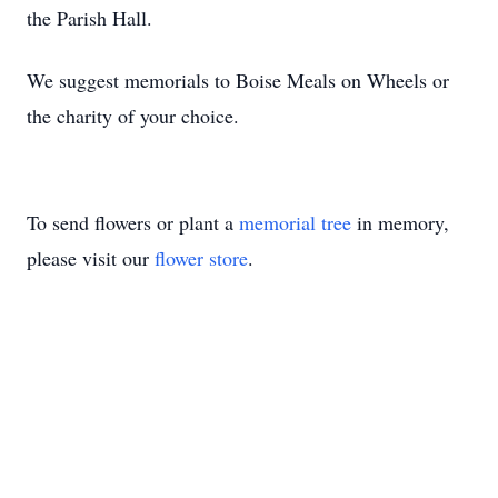
the Parish Hall.
We suggest memorials to Boise Meals on Wheels or 
the charity of your choice.
To send flowers or plant a
memorial tree
in memory,
please visit our
flower store
.