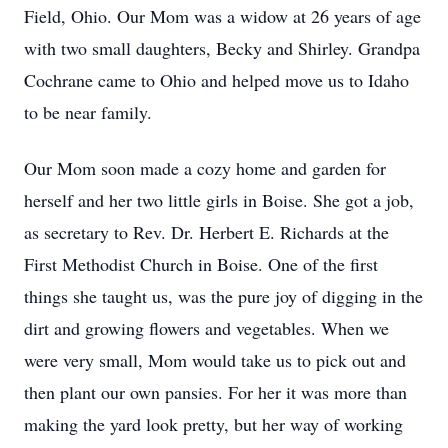
Field, Ohio. Our Mom was a widow at 26 years of age 
with two small daughters, Becky and Shirley. Grandpa 
Cochrane came to Ohio and helped move us to Idaho 
to be near family.
Our Mom soon made a cozy home and garden for 
herself and her two little girls in Boise. She got a job, 
as secretary to Rev. Dr. Herbert E. Richards at the 
First Methodist Church in Boise. One of the first 
things she taught us, was the pure joy of digging in the 
dirt and growing flowers and vegetables. When we 
were very small, Mom would take us to pick out and 
then plant our own pansies. For her it was more than 
making the yard look pretty, but her way of working 