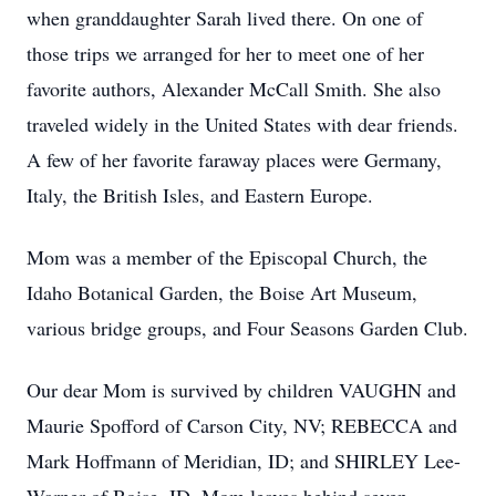
when granddaughter Sarah lived there. On one of 
those trips we arranged for her to meet one of her 
favorite authors, Alexander McCall Smith. She also 
traveled widely in the United States with dear friends. 
A few of her favorite faraway places were Germany, 
Italy, the British Isles, and Eastern Europe.
Mom was a member of the Episcopal Church, the 
Idaho Botanical Garden, the Boise Art Museum, 
various bridge groups, and Four Seasons Garden Club.
Our dear Mom is survived by children VAUGHN and 
Maurie Spofford of Carson City, NV; REBECCA and 
Mark Hoffmann of Meridian, ID; and SHIRLEY Lee-