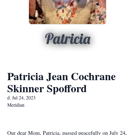
Patricia
Patricia Jean Cochrane
Skinner Spofford
d. Jul 24, 2023
Meridian
Our dear Mom, Patricia, passed peacefully on July 24, 