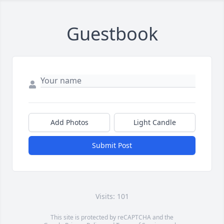
Guestbook
Add Photos
Light Candle
Submit Post
Visits: 101
This site is protected by reCAPTCHA and the