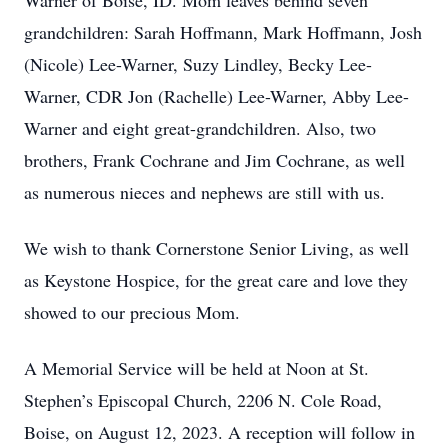
Warner of Boise, ID. Mom leaves behind seven 
grandchildren: Sarah Hoffmann, Mark Hoffmann, Josh 
(Nicole) Lee-Warner, Suzy Lindley, Becky Lee-
Warner, CDR Jon (Rachelle) Lee-Warner, Abby Lee-
Warner and eight great-grandchildren. Also, two 
brothers, Frank Cochrane and Jim Cochrane, as well 
as numerous nieces and nephews are still with us.
We wish to thank Cornerstone Senior Living, as well 
as Keystone Hospice, for the great care and love they 
showed to our precious Mom.
A Memorial Service will be held at Noon at St. 
Stephen’s Episcopal Church, 2206 N. Cole Road, 
Boise, on August 12, 2023. A reception will follow in 