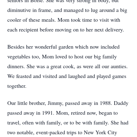
seniors in Boise. She was very strong in body, but 
diminutive in frame, and managed to lug around a big 
cooler of these meals. Mom took time to visit with 
each recipient before moving on to her next delivery.
Besides her wonderful garden which now included 
vegetables too, Mom loved to host our big family 
dinners. She was a great cook, as were all our aunties. 
We feasted and visited and laughed and played games 
together.
Our little brother, Jimmy, passed away in 1988. Daddy 
passed away in 1991. Mom, retired now, began to 
travel, often with family, or to be with family. She had 
two notable, event-packed trips to New York City 