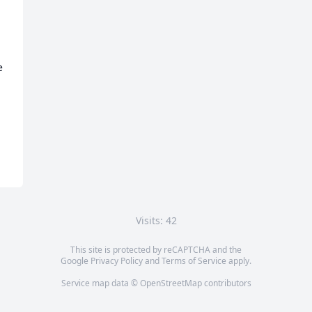
 
Visits: 42
This site is protected by reCAPTCHA and the
Google
Privacy Policy
and
Terms of Service
apply.
Service map data ©
OpenStreetMap
contributors