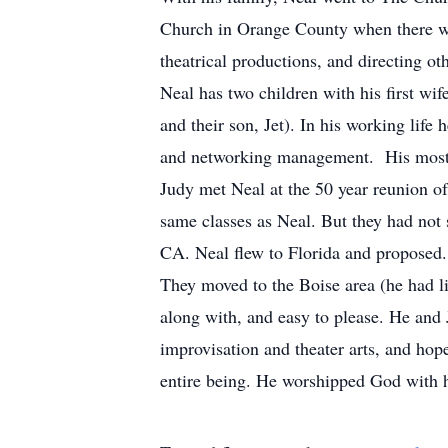
Church in Orange County when there we
theatrical productions, and directing o
Neal has two children with his first w
and their son, Jet).
In his working life 
and networking management. His most 
Judy met Neal at the 50 year reunion o
same classes as Neal.
But they had not 
CA.
Neal flew to Florida and proposed
They moved to the Boise area (he had li
along with, and easy to please.
He and J
improvisation and theater arts, and ho
entire being.
He worshipped God with h