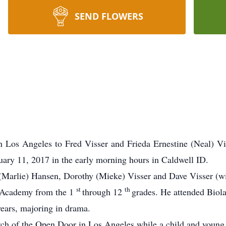
SEND FLOWERS
 Los Angeles to Fred Visser and Frieda Ernestine (Neal) Vi
ary 11, 2017 in the early morning hours in Caldwell ID.
 (Marlie) Hansen, Dorothy (Mieke) Visser and Dave Visser (w
st
th
 Academy from the 1
through 12
grades.
He attended Biola 
years, majoring in drama.
rch of the Open Door in Los Angeles while a child and youn