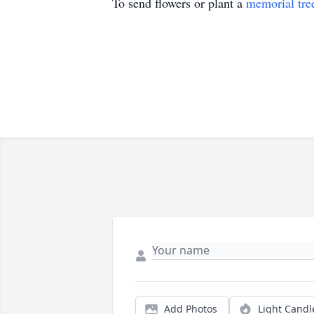
To send flowers or plant a
memorial tre
Add Photos
Light Candl