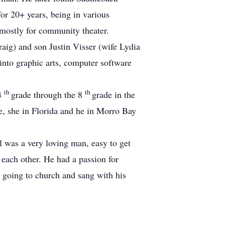
or 20+ years, being in various
, mostly for community theater.
ig) and son Justin Visser (wife Lydia
into graphic arts, computer software
th
th
 4
grade through the 8
grade in the
, she in Florida and he in Morro Bay
 was a very loving man, easy to get
h each other.
He had a passion for
 going to church and sang with his