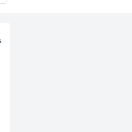
, 
 
 