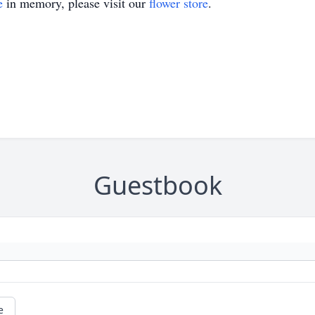
e
in memory, please visit our
flower store
.
Guestbook
e