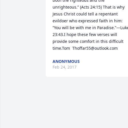
both the righteous and the 
unrighteous.” (Acts 24:15) That is why 
Jesus Christ could tell a repentant 
evildoer who expressed faith in him: 
“You will be with me in Paradise.”—Luke
23:43.I hope these few verses will 
provide some comfort in this difficult 
time.Tom  Thoffar55@outlook.com
ANONYMOUS
Feb 24, 2017