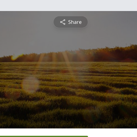
Share