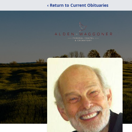
‹ Return to Current Obituaries