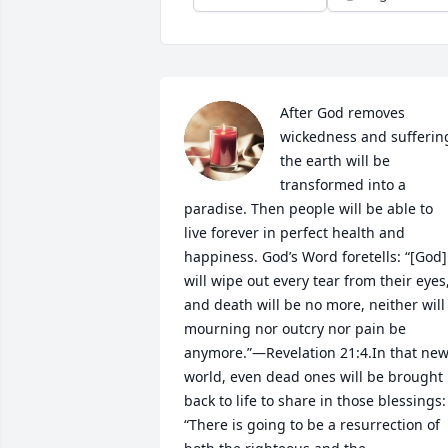
After God removes 
wickedness and suffering
the earth will be 
transformed into a 
paradise. Then people will be able to 
live forever in perfect health and 
happiness. God’s Word foretells: “[God] 
will wipe out every tear from their eyes,
and death will be no more, neither will 
mourning nor outcry nor pain be 
anymore.”—Revelation 21:4.In that new
world, even dead ones will be brought 
back to life to share in those blessings: 
“There is going to be a resurrection of 