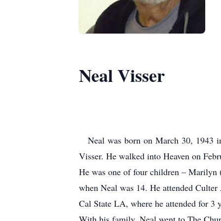
Neal Visser
Neal was born on March 30, 1943 in
Visser.
He walked into Heaven on Febru
He was one of four children – Marilyn
when Neal was 14.
He attended Culter
Cal State LA, where he attended for 3 
With his family, Neal went to The Chu