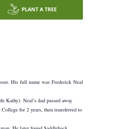
PLANT A TREE
sser.
His full name was Frederick Neal
ife Kathy).
Neal’s dad passed away
College for 2 years, then transferred to
g man.
He later found Saddleback