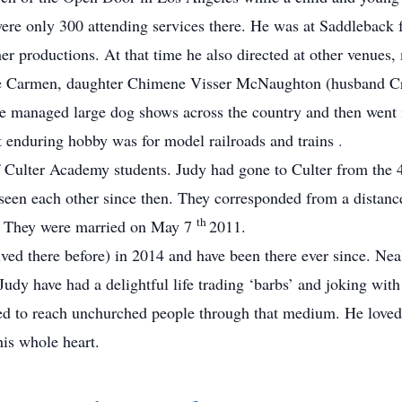
re only 300 attending services there.
He was at Saddleback f
ther productions.
At that time he also directed at other venues
ife Carmen, daughter Chimene Visser McNaughton (husband Cra
he managed large dog shows across the country and then went 
enduring hobby was for model railroads and trains
.
f Culter Academy students.
Judy had gone to Culter from the
seen each other since then.
They corresponded from a distance
th
.
They were married on May 7
2011.
ved there before) in 2014 and have been there ever since.
Neal
udy have had a delightful life trading ‘barbs’ and joking wit
ped to reach unchurched people through that medium.
He loved
is whole heart.