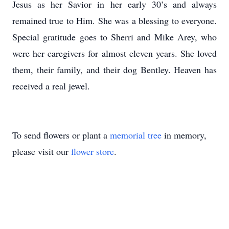
Jesus as her Savior in her early 30’s and always
remained true to Him.
She was a blessing to everyone.
Special gratitude goes to Sherri and Mike Arey, who
were her caregivers for almost eleven years.
She loved
them, their family, and their dog Bentley.
Heaven has
received a real jewel.
To send flowers or plant a
memorial tree
in memory,
please visit our
flower store
.