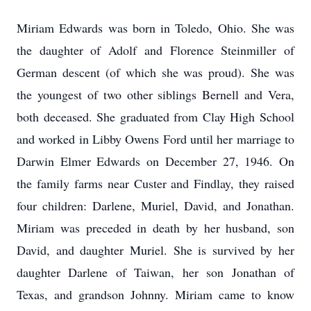
Miriam Edwards was born in Toledo, Ohio.
She was
the daughter of Adolf and Florence Steinmiller of
German descent (of which she was proud).
She was
the youngest of two other siblings Bernell and Vera,
both deceased.
She graduated from Clay High School
and worked in Libby Owens Ford until her marriage to
Darwin Elmer Edwards on December 27, 1946.
On
the family farms near Custer and Findlay, they raised
four children: Darlene, Muriel, David, and Jonathan.
Miriam was preceded in death by her husband, son
David, and daughter Muriel.
She is survived by her
daughter Darlene of Taiwan, her son Jonathan of
Texas, and grandson Johnny.
Miriam came to know