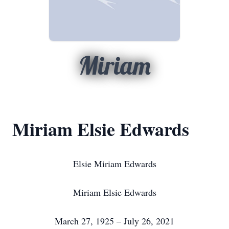
Miriam
Miriam Elsie Edwards
Elsie Miriam Edwards
Miriam Elsie Edwards
March 27, 1925 – July 26, 2021