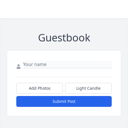
Guestbook
Add Photos
Light Candle
Submit Post