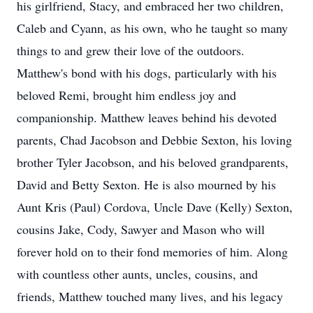
his girlfriend, Stacy, and embraced her two children,
Caleb and Cyann, as his own, who he taught so many
things to and grew their love of the outdoors.
Matthew's bond with his dogs, particularly with his
beloved Remi, brought him endless joy and
companionship. Matthew leaves behind his devoted
parents, Chad Jacobson and Debbie Sexton, his loving
brother Tyler Jacobson, and his beloved grandparents,
David and Betty Sexton. He is also mourned by his
Aunt Kris (Paul) Cordova, Uncle Dave (Kelly) Sexton,
cousins Jake, Cody, Sawyer and Mason who will
forever hold on to their fond memories of him. Along
with countless other aunts, uncles, cousins, and
friends, Matthew touched many lives, and his legacy