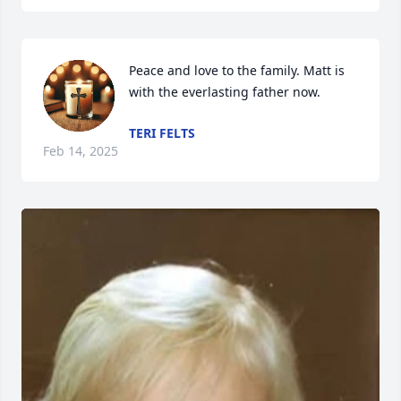
Peace and love to the family. Matt is 
with the everlasting father now.
TERI FELTS
Feb 14, 2025