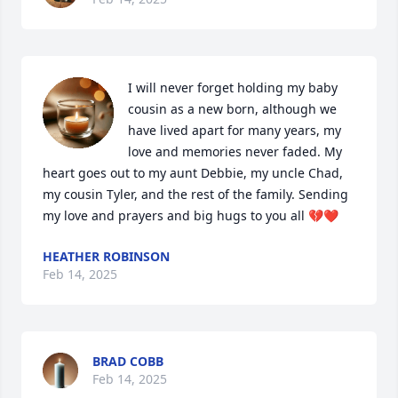
I will never forget holding my baby 
cousin as a new born, although we 
have lived apart for many years, my 
love and memories never faded. My 
heart goes out to my aunt Debbie, my uncle Chad, 
my cousin Tyler, and the rest of the family. Sending 
my love and prayers and big hugs to you all 💔❤️
HEATHER ROBINSON
Feb 14, 2025
BRAD COBB
Feb 14, 2025