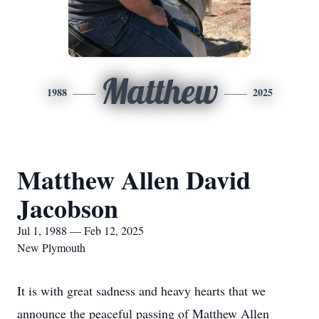
Matthew
1988
2025
Matthew Allen David
Jacobson
Jul 1, 1988 — Feb 12, 2025
New Plymouth
It is with great sadness and heavy hearts that we
announce the peaceful passing of Matthew Allen