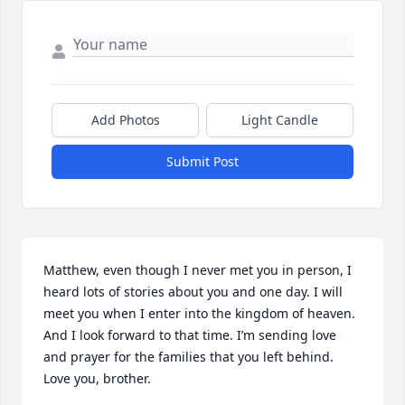
Add Photos
Light Candle
Submit Post
Matthew, even though I never met you in person, I 
heard lots of stories about you and one day. I will 
meet you when I enter into the kingdom of heaven. 
And I look forward to that time. I’m sending love 
and prayer for the families that you left behind. 
Love you, brother.