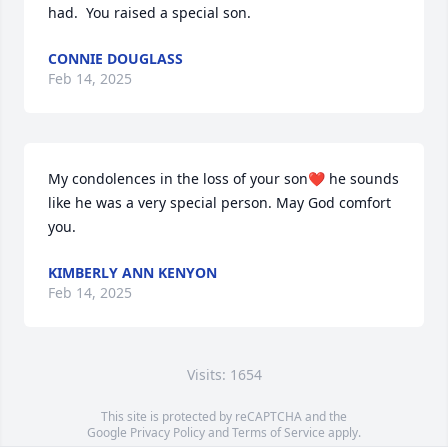
had.  You raised a special son.
CONNIE DOUGLASS
Feb 14, 2025
My condolences in the loss of your son❤️ he sounds 
like he was a very special person. May God comfort 
you.
KIMBERLY ANN KENYON
Feb 14, 2025
Visits: 1654
This site is protected by reCAPTCHA and the
Google
Privacy Policy
and
Terms of Service
apply.