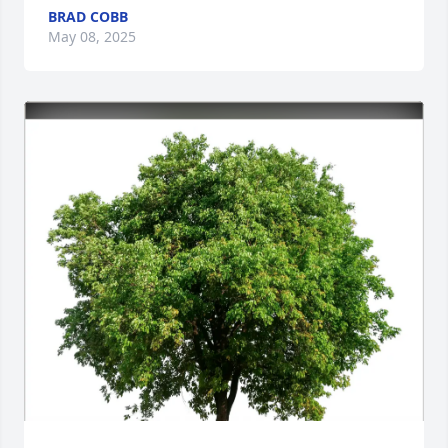
BRAD COBB
May 08, 2025