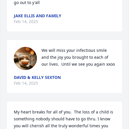
go out to y'all
JAKE ELLIS AND FAMILY
Feb 14, 2025
We will miss your infectious smile 
and the joy you brought to each of 
our lives.  Until we see you again xxoo
DAVID & KELLY SEXTON
Feb 14, 2025
My heart breaks for all of you.  The loss of a child is 
something nobody should have to go thru. I know 
you will cherish all the truly wonderful times you 