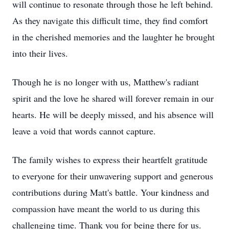
will continue to resonate through those he left behind.
As they navigate this difficult time, they find comfort
in the cherished memories and the laughter he brought
into their lives.
Though he is no longer with us, Matthew's radiant
spirit and the love he shared will forever remain in our
hearts. He will be deeply missed, and his absence will
leave a void that words cannot capture.
The family wishes to express their heartfelt gratitude
to everyone for their unwavering support and generous
contributions during Matt's battle. Your kindness and
compassion have meant the world to us during this
challenging time. Thank you for being there for us.