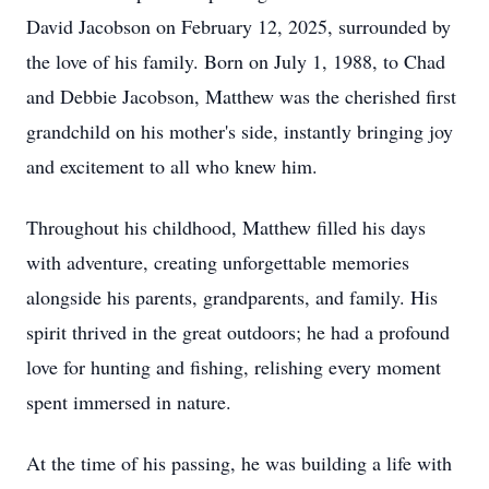
David Jacobson on February 12, 2025, surrounded by
the love of his family. Born on July 1, 1988, to Chad
and Debbie Jacobson, Matthew was the cherished first
grandchild on his mother's side, instantly bringing joy
and excitement to all who knew him.
Throughout his childhood, Matthew filled his days
with adventure, creating unforgettable memories
alongside his parents, grandparents, and family. His
spirit thrived in the great outdoors; he had a profound
love for hunting and fishing, relishing every moment
spent immersed in nature.
At the time of his passing, he was building a life with