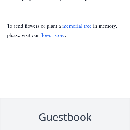
To send flowers or plant a
memorial tree
in memory,
please visit our
flower store
.
Guestbook