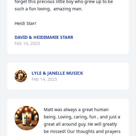
forget this precious little boy who grew up to be 
such a fun loving,  amazing man.

Heidi Starr
DAVID & HEIDIMARIE STARR
Feb 14, 2025
LYLE & JANELLE MUSICK
Feb 14, 2025
Matt was always a great human 
being. Loving, caring, fun , and just a 
great all around guy. He will greatly 
be missed! Our thoughts and prayers 