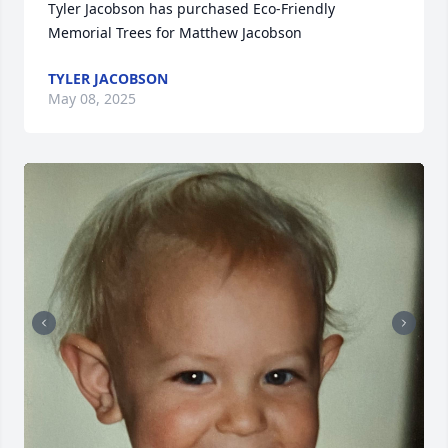
Tyler Jacobson has purchased Eco-Friendly 
Memorial Trees for Matthew Jacobson
TYLER JACOBSON
May 08, 2025