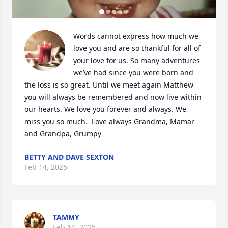
Words cannot express how much we 
love you and are so thankful for all of 
your love for us. So many adventures 
we’ve had since you were born and 
the loss is so great. Until we meet again Matthew 
you will always be remembered and now live within 
our hearts. We love you forever and always. We 
miss you so much.  Love always Grandma, Mamar 
and Grandpa, Grumpy
BETTY AND DAVE SEXTON
Feb 14, 2025
TAMMY
Feb 14, 2025