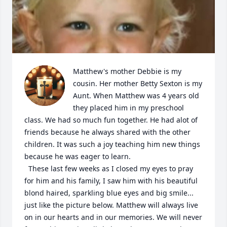
Matthew's mother Debbie is my 
cousin. Her mother Betty Sexton is my 
Aunt. When Matthew was 4 years old 
they placed him in my preschool 
class. We had so much fun together. He had alot of 
friends because he always shared with the other 
children. It was such a joy teaching him new things 
because he was eager to learn. 

  These last few weeks as I closed my eyes to pray 
for him and his family, I saw him with his beautiful 
blond haired, sparkling blue eyes and big smile... 
just like the picture below. Matthew will always live 
on in our hearts and in our memories. We will never 