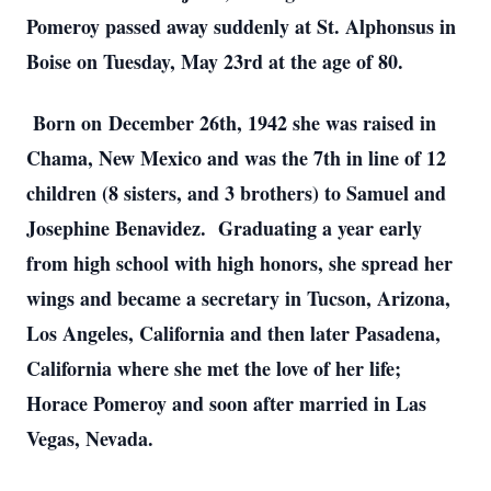
Pomeroy passed away suddenly at St. Alphonsus in 
Boise on Tuesday, May 23rd at the age of 80. 
 Born on December 26th, 1942 she was raised in 
Chama, New Mexico and was the 7th in line of 12 
children (8 sisters, and 3 brothers) to Samuel and 
Josephine Benavidez.  Graduating a year early 
from high school with high honors, she spread her 
wings and became a secretary in Tucson, Arizona, 
Los Angeles, California and then later Pasadena, 
California where she met the love of her life; 
Horace Pomeroy and soon after married in Las 
Vegas, Nevada. 