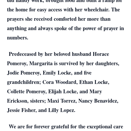
did handy work, brought food and built a ramp for 
the home for easy access with her wheelchair. The 
prayers she received comforted her more than 
anything and always spoke of the power of prayer in 
numbers. 
 Predeceased by her beloved husband Horace 
Pomeroy, Margarita is survived by her daughters, 
Jodie Pomeroy, Emily Locke, and five 
grandchildren; Cora Woodard, Ethan Locke, 
Collette Pomeroy, Elijah Locke, and Mary 
Erickson, sisters; Maxi Torrez, Nancy Benavidez, 
Jessie Fisher, and Lilly Lopez. 
 We are for forever grateful for the exceptional care 