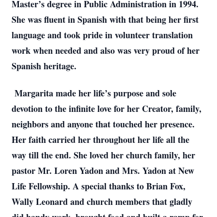
Master’s degree in Public Administration in 1994. 
She was fluent in Spanish with that being her first 
language and took pride in volunteer translation 
work when needed and also was very proud of her 
Spanish heritage. 
 Margarita made her life’s purpose and sole 
devotion to the infinite love for her Creator, family, 
neighbors and anyone that touched her presence. 
Her faith carried her throughout her life all the 
way till the end. She loved her church family, her 
pastor Mr. Loren Yadon and Mrs. Yadon at New 
Life Fellowship. A special thanks to Brian Fox, 
Wally Leonard and church members that gladly 