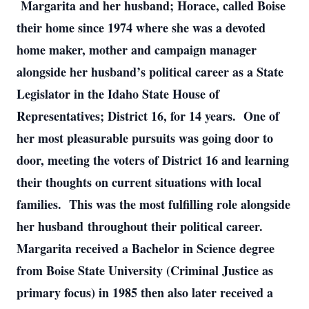
 Margarita and her husband; Horace, called Boise 
their home since 1974 where she was a devoted 
home maker, mother and campaign manager 
alongside her husband’s political career as a State 
Legislator in the Idaho State House of 
Representatives; District 16, for 14 years.  One of 
her most pleasurable pursuits was going door to 
door, meeting the voters of District 16 and learning 
their thoughts on current situations with local 
families.  This was the most fulfilling role alongside 
her husband throughout their political career.  
Margarita received a Bachelor in Science degree 
from Boise State University (Criminal Justice as 
primary focus) in 1985 then also later received a 