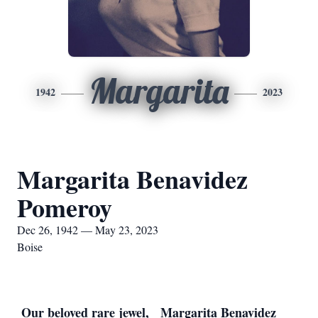
Margarita
1942
2023
Margarita Benavidez
Pomeroy
Dec 26, 1942 — May 23, 2023
Boise
 Our beloved rare jewel, 
 Margarita Benavidez 