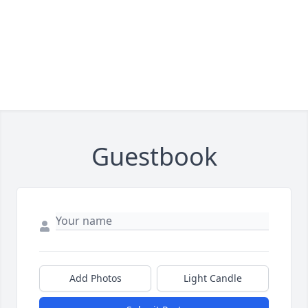
Guestbook
Add Photos
Light Candle