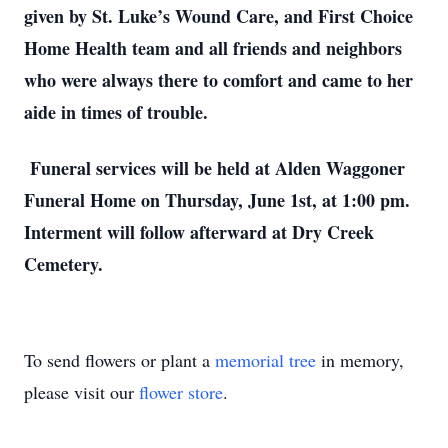
given by St. Luke’s Wound Care, and First Choice 
Home Health team and all friends and neighbors 
who were always there to comfort and came to her 
aide in times of trouble. 
 Funeral services will be held at Alden Waggoner 
Funeral Home on Thursday, June 1st, at 1:00 pm. 
Interment will follow afterward at Dry Creek 
Cemetery. 
To send flowers or plant a
memorial tree
in memory,
please visit our
flower store
.