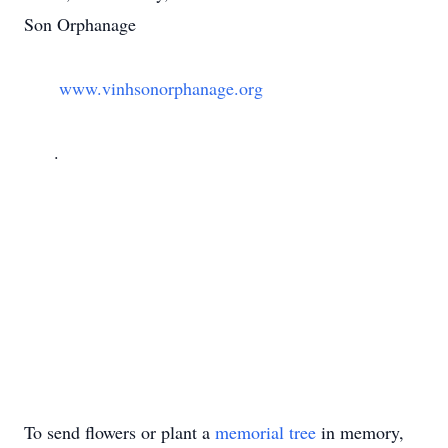
Son Orphanage

       www.vinhsonorphanage.org

      .

To send flowers or plant a
memorial tree
in memory,