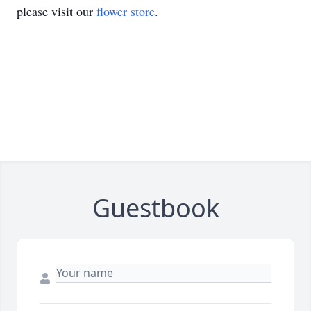
please visit our
flower store
.
Guestbook