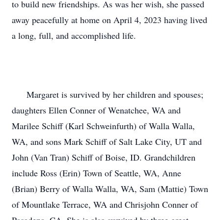
to build new friendships. As was her wish, she passed 
away peacefully at home on April 4, 2023 having lived 
a long, full, and accomplished life.

      Margaret is survived by her children and spouses; 
daughters Ellen Conner of Wenatchee, WA and 
Marilee Schiff (Karl Schweinfurth) of Walla Walla, 
WA, and sons Mark Schiff of Salt Lake City, UT and 
John (Van Tran) Schiff of Boise, ID. Grandchildren 
include Ross (Erin) Town of Seattle, WA, Anne 
(Brian) Berry of Walla Walla, WA, Sam (Mattie) Town 
of Mountlake Terrace, WA and Chrisjohn Conner of 