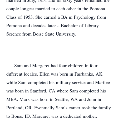
married in July, 1951 and for sixty years remained the 
couple longest married to each other in the Pomona 
Class of 1953. She earned a BA in Psychology from 
Pomona and decades later a Bachelor of Library 
Science from Boise State University.

      Sam and Margaret had four children in four 
different locales. Ellen was born in Fairbanks, AK 
while Sam completed his military service and Marilee 
was born in Stanford, CA where Sam completed his 
MBA. Mark was born in Seattle, WA and John in 
Portland, OR. Eventually Sam’s career took the family 
to Boise, ID. Margaret was a dedicated mother, 