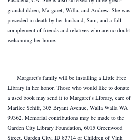
Pasadena, CA. She is also survived by three great-
grandchildren, Margaret, Willa, and Andrew. She was 
preceded in death by her husband, Sam, and a full 
complement of friends and relatives who are no doubt 
welcoming her home.

      Margaret’s family will be installing a Little Free 
Library in her honor. Those who would like to donate 
a used book may send it to Margaret’s Library, care of 
Marilee Schiff, 305 Bryant Avenue, Walla Walla WA 
99362. Memorial contributions may be made to the 
Garden City Library Foundation, 6015 Greenwood 
Street, Garden City, ID 83714 or Children of Vinh 