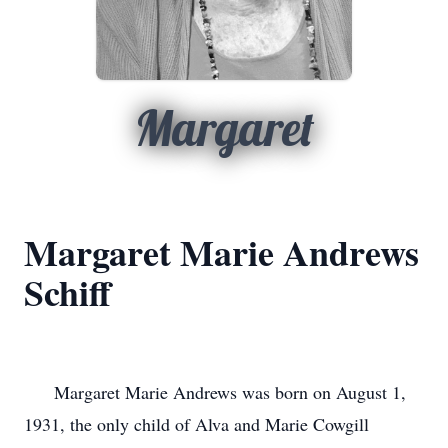
Margaret
Margaret Marie Andrews
Schiff
      Margaret Marie Andrews was born on August 1, 
1931, the only child of Alva and Marie Cowgill 