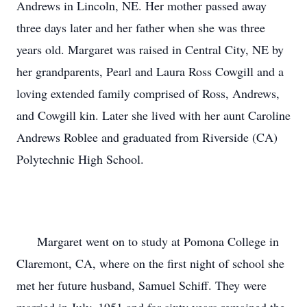
Andrews in Lincoln, NE. Her mother passed away 
three days later and her father when she was three 
years old. Margaret was raised in Central City, NE by 
her grandparents, Pearl and Laura Ross Cowgill and a 
loving extended family comprised of Ross, Andrews, 
and Cowgill kin. Later she lived with her aunt Caroline 
Andrews Roblee and graduated from Riverside (CA) 
Polytechnic High School.

      Margaret went on to study at Pomona College in 
Claremont, CA, where on the first night of school she 
met her future husband, Samuel Schiff. They were 