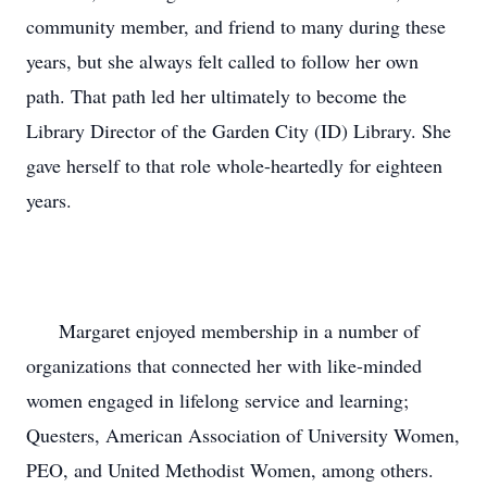
community member, and friend to many during these 
years, but she always felt called to follow her own 
path. That path led her ultimately to become the 
Library Director of the Garden City (ID) Library. She 
gave herself to that role whole-heartedly for eighteen 
years.

      Margaret enjoyed membership in a number of 
organizations that connected her with like-minded 
women engaged in lifelong service and learning; 
Questers, American Association of University Women, 
PEO, and United Methodist Women, among others. 