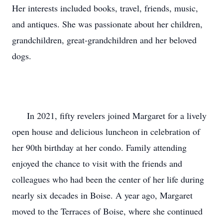
Her interests included books, travel, friends, music, 
and antiques. She was passionate about her children, 
grandchildren, great-grandchildren and her beloved 
dogs.

      In 2021, fifty revelers joined Margaret for a lively 
open house and delicious luncheon in celebration of 
her 90th birthday at her condo. Family attending 
enjoyed the chance to visit with the friends and 
colleagues who had been the center of her life during 
nearly six decades in Boise. A year ago, Margaret 
moved to the Terraces of Boise, where she continued 