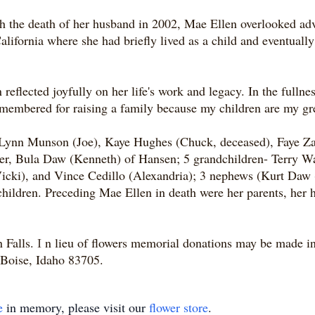
th the death of her husband in 2002, Mae Ellen overlooked adva
lifornia where she had briefly lived as a child and eventually 
 reflected joyfully on her life's work and legacy. In the full
remembered for raising a family because my children are my 
- Lynn Munson (Joe), Kaye Hughes (Chuck, deceased), Faye Za
ster, Bula Daw (Kenneth) of Hansen; 5 grandchildren- Terry 
cki), and Vince Cedillo (Alexandria); 3 nephews (Kurt Daw 
hildren. Preceding Mae Ellen in death were her parents, her
n Falls.
I
n lieu of flowers memorial donations may be made i
Boise, Idaho 83705.
e
in memory, please visit our
flower store
.