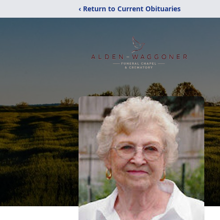
‹ Return to Current Obituaries