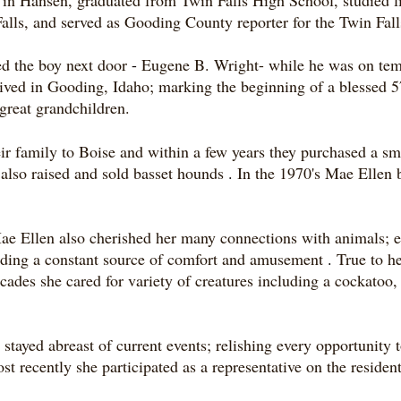
in Hansen, graduated from Twin Falls High School, studied li
alls, and served as Gooding County reporter for the Twin Fa
ed the boy next door
-
Eugene B. Wright- while he was on te
ved in Gooding, Idaho; marking the beginning of a blessed 5
great grandchildren.
r family to Boise and within a few years they purchased a s
 also raised and sold basset hounds
.
In the 1970's Mae Ellen 
ae Ellen also cherished her many connections with animals; e
oviding a constant source of comfort and amusement
.
True to h
ades she cared for variety of creatures including a cockatoo,
ayed abreast of current events; relishing every opportunity t
t recently she participated as a representative on the residen