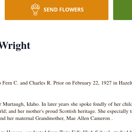
SEND FLOWERS
 Wright
 Fern C. and Charles R. Prior on February 22, 1927 in Hazel
urtaugh, Idaho. In later years she spoke fondly of her childh
world; and her mother's proud Scottish heritage. She especiall
, and her maternal Grandmother, Mae Allen Cameron
.