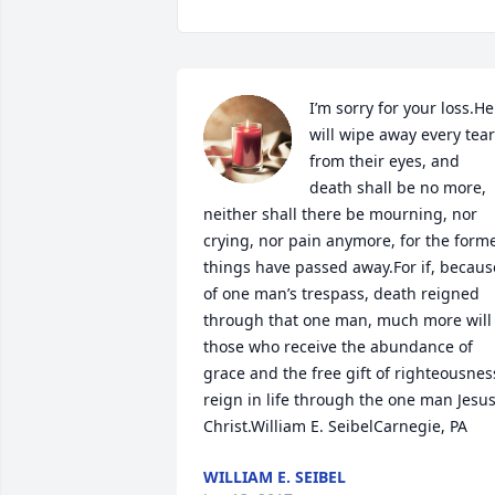
I’m sorry for your loss.He 
will wipe away every tear 
from their eyes, and 
death shall be no more, 
neither shall there be mourning, nor 
crying, nor pain anymore, for the forme
things have passed away.For if, because
of one man’s trespass, death reigned 
through that one man, much more will 
those who receive the abundance of 
grace and the free gift of righteousness
reign in life through the one man Jesus
Christ.William E. SeibelCarnegie, PA
WILLIAM E. SEIBEL