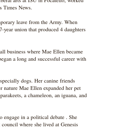
beral arts at ISU in Pocatello, worked
lls Times News.
mporary leave from the Army. When
7-year union that produced 4 daughters
mall business where Mae Ellen became
began a long and successful career with
specially dogs. Her canine friends
er nature Mae Ellen expanded her pet
 parakeets, a chameleon, an iguana, and
o engage in a political debate
.
She
t council where she lived at Genesis