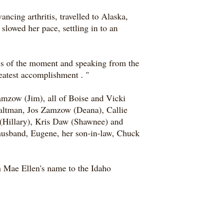
ncing arthritis, travelled to Alaska,
slowed her pace, settling in to an
ness of the moment and speaking from the
greatest accomplishment
.
"
mzow (Jim), all of Boise and Vicki
Waltman, Jos Zamzow (Deana), Callie
(Hillary), Kris Daw (Shawnee) and
 husband, Eugene, her son-in-law, Chuck
n Mae Ellen's name to the Idaho