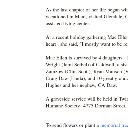
As the last chapter of her life began wi
vacationed in Maui, visited Glendale, Ca
assisted living center.
At a recent holiday gathering Mae Ellen
heart
,
she said, "I mostly want to be 
Mae Ellen is survived by 4 daughters 
Wright (Jami Seibel) of Caldwell; a si
Zamzow (Clint Scott), Ryan Munson (Vi
Craig Daw (Linda); and 10 great grandc
Hughes and her nephew, CA Daw.
A graveside service will be held in Twi
Humane Society- 4775 Dorman Street, 
To send flowers or plant a
memorial tre