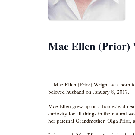
Mae Ellen (Prior)
Mae Ellen (Prior) Wright was born to
beloved husband on January 8, 2017.
Mae Ellen grew up on a homestead near M
curiosity for all things in the natural 
her paternal Grandmother, Olga Prior