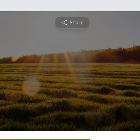
Share