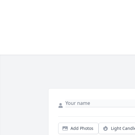
Add Photos
Light Candl