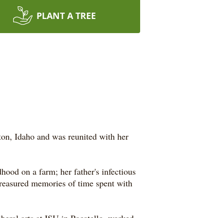
PLANT A TREE
ton, Idaho and was reunited with her
ood on a farm; her father's infectious
y treasured memories of time spent with