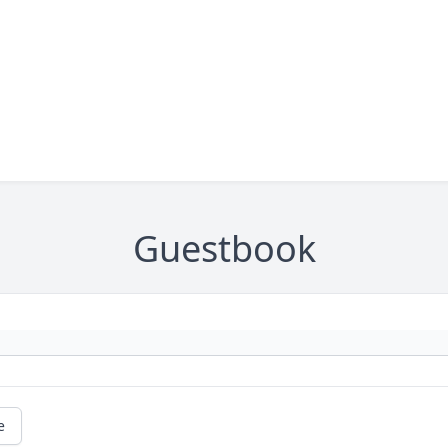
Guestbook
e