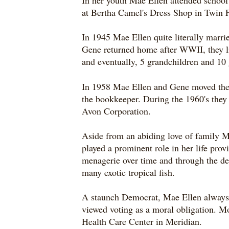
In her youth Mae Ellen attended school 
at Bertha Camel's Dress Shop in Twin F
In 1945 Mae Ellen quite literally marri
Gene returned home after WWII, they li
and eventually, 5 grandchildren and 10 
In 1958 Mae Ellen and Gene moved thei
the bookkeeper. During the 1960's they
Avon Corporation.
Aside from an abiding love of family M
played a prominent role in her life pr
menagerie over time and through the dec
many exotic tropical fish.
A staunch Democrat, Mae Ellen always st
viewed voting as a moral obligation. Mos
Health Care Center in Meridian.