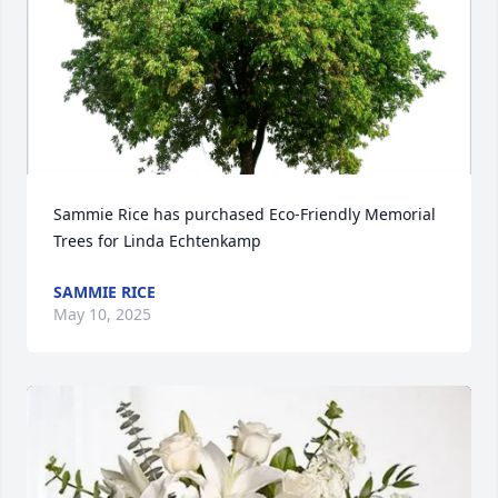
Sammie Rice has purchased Eco-Friendly Memorial 
Trees for Linda Echtenkamp
SAMMIE RICE
May 10, 2025