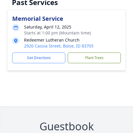
Past Services
Memorial Service
Saturday, April 12, 2025
Starts at 1:00 pm (Mountain time)
Redeemer Lutheran Church
2920 Cassia Street, Boise, ID 83705
Get Directions
Plant Trees
Guestbook