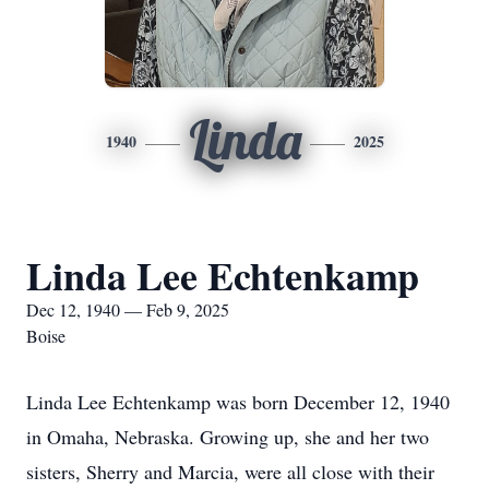
Linda
1940
2025
Linda Lee Echtenkamp
Dec 12, 1940 — Feb 9, 2025
Boise
Linda Lee Echtenkamp was born December 12, 1940
in Omaha, Nebraska. Growing up, she and her two
sisters, Sherry and Marcia, were all close with their