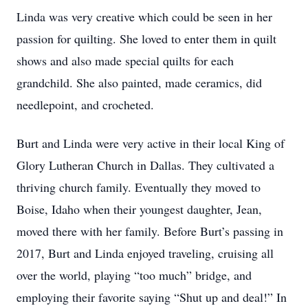
Linda was very creative which could be seen in her
passion for quilting. She loved to enter them in quilt
shows and also made special quilts for each
grandchild. She also painted, made ceramics, did
needlepoint, and crocheted.
Burt and Linda were very active in their local King of
Glory Lutheran Church in Dallas. They cultivated a
thriving church family. Eventually they moved to
Boise, Idaho when their youngest daughter, Jean,
moved there with her family. Before Burt’s passing in
2017, Burt and Linda enjoyed traveling, cruising all
over the world, playing “too much” bridge, and
employing their favorite saying “Shut up and deal!” In