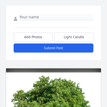
Add Photos
Light Candle
Submit Post