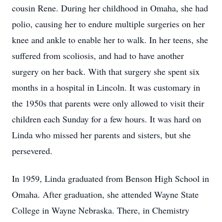
cousin Rene. During her childhood in Omaha, she had
polio, causing her to endure multiple surgeries on her
knee and ankle to enable her to walk. In her teens, she
suffered from scoliosis, and had to have another
surgery on her back. With that surgery she spent six
months in a hospital in Lincoln. It was customary in
the 1950s that parents were only allowed to visit their
children each Sunday for a few hours. It was hard on
Linda who missed her parents and sisters, but she
persevered.
In 1959, Linda graduated from Benson High School in
Omaha. After graduation, she attended Wayne State
College in Wayne Nebraska. There, in Chemistry