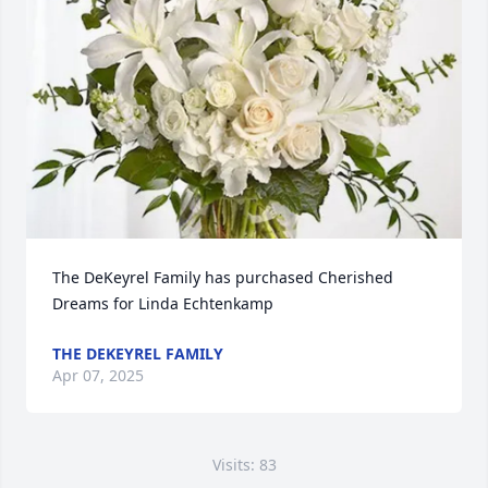
The DeKeyrel Family has purchased Cherished 
Dreams for Linda Echtenkamp
THE DEKEYREL FAMILY
Apr 07, 2025
Visits: 83