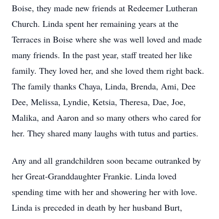
Boise, they made new friends at Redeemer Lutheran
Church. Linda spent her remaining years at the
Terraces in Boise where she was well loved and made
many friends. In the past year, staff treated her like
family. They loved her, and she loved them right back.
The family thanks Chaya, Linda, Brenda, Ami, Dee
Dee, Melissa, Lyndie, Ketsia, Theresa, Dae, Joe,
Malika, and Aaron and so many others who cared for
her. They shared many laughs with tutus and parties.
Any and all grandchildren soon became outranked by
her Great-Granddaughter Frankie. Linda loved
spending time with her and showering her with love.
Linda is preceded in death by her husband Burt,