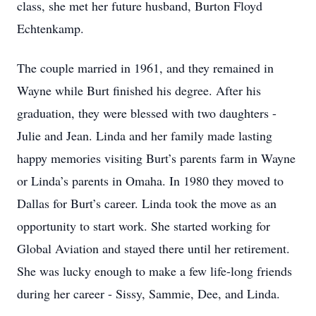
class, she met her future husband, Burton Floyd
Echtenkamp.
The couple married in 1961, and they remained in
Wayne while Burt finished his degree. After his
graduation, they were blessed with two daughters -
Julie and Jean. Linda and her family made lasting
happy memories visiting Burt’s parents farm in Wayne
or Linda’s parents in Omaha. In 1980 they moved to
Dallas for Burt’s career. Linda took the move as an
opportunity to start work. She started working for
Global Aviation and stayed there until her retirement.
She was lucky enough to make a few life-long friends
during her career - Sissy, Sammie, Dee, and Linda.