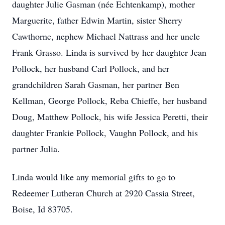
daughter Julie Gasman (née Echtenkamp), mother
Marguerite, father Edwin Martin, sister Sherry
Cawthorne, nephew Michael Nattrass and her uncle
Frank Grasso. Linda is survived by her daughter Jean
Pollock, her husband Carl Pollock, and her
grandchildren Sarah Gasman, her partner Ben
Kellman, George Pollock, Reba Chieffe, her husband
Doug, Matthew Pollock, his wife Jessica Peretti, their
daughter Frankie Pollock, Vaughn Pollock, and his
partner Julia.
Linda would like any memorial gifts to go to
Redeemer Lutheran Church at 2920 Cassia Street,
Boise, Id 83705.