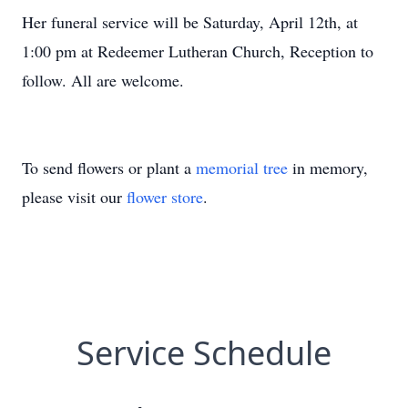
Her funeral service will be Saturday, April 12th, at
1:00 pm at Redeemer Lutheran Church, Reception to
follow. All are welcome.
To send flowers or plant a
memorial tree
in memory,
please visit our
flower store
.
Service Schedule