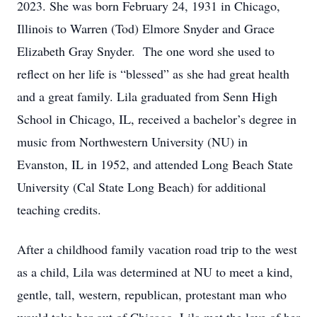
2023. She was born February 24, 1931 in Chicago,
Illinois to Warren (Tod) Elmore Snyder and Grace
Elizabeth Gray Snyder. The one word she used to
reflect on her life is “blessed” as she had great health
and a great family. Lila graduated from Senn High
School in Chicago, IL, received a bachelor’s degree in
music from Northwestern University (NU) in
Evanston, IL in 1952, and attended Long Beach State
University (Cal State Long Beach) for additional
teaching credits.
After a childhood family vacation road trip to the west
as a child, Lila was determined at NU to meet a kind,
gentle, tall, western, republican, protestant man who