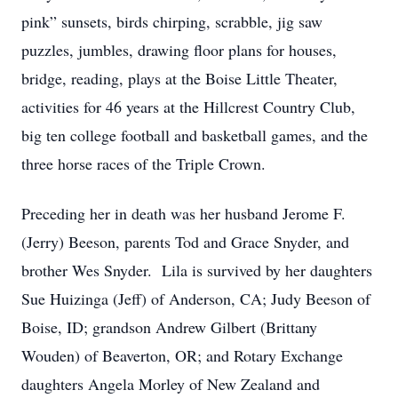
pink” sunsets, birds chirping, scrabble, jig saw
puzzles, jumbles, drawing floor plans for houses,
bridge, reading, plays at the Boise Little Theater,
activities for 46 years at the Hillcrest Country Club,
big ten college football and basketball games, and the
three horse races of the Triple Crown.
Preceding her in death was her husband Jerome F.
(Jerry) Beeson, parents Tod and Grace Snyder, and
brother Wes Snyder. Lila is survived by her daughters
Sue Huizinga (Jeff) of Anderson, CA; Judy Beeson of
Boise, ID; grandson Andrew Gilbert (Brittany
Wouden) of Beaverton, OR; and Rotary Exchange
daughters Angela Morley of New Zealand and