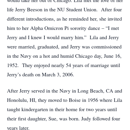
would take her out of Chicago. Lila met the love of her
life Jerry Beeson in the NU Student Union. After four
different introductions, as he reminded her, she invited
him to her Alpha Omicron Pi sorority dance – “I met
Jerry and I knew I would marry him.” Lila and Jerry
were married, graduated, and Jerry was commissioned
in the Navy on a hot and humid Chicago day, June 16,
1952. They enjoyed nearly 54 years of marriage until
Jerry’s death on March 3, 2006.
After Jerry served in the Navy in Long Beach, CA and
Honolulu, HI, they moved to Boise in 1956 where Lila
taught kindergarten in their home for two years until
their first daughter, Sue, was born. Judy followed four
years later.