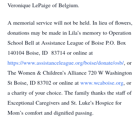
Veronique LePaige of Belgium.
A memorial service will not be held. In lieu of flowers,
donations may be made in Lila’s memory to Operation
School Bell at Assistance League of Boise P.O. Box
140104 Boise, ID 83714 or online at
https://www.assistanceleague.org/boise/donate/osb/
, or
The Women & Children’s Alliance 720 W Washington
St Boise, ID 83702 or online at
www.wcaboise.org
, or
a charity of your choice. The family thanks the staff of
Exceptional Caregivers and St. Luke’s Hospice for
Mom’s comfort and dignified passing.