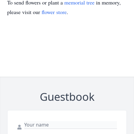
To send flowers or plant a
memorial tree
in memory,
please visit our
flower store
.
Guestbook