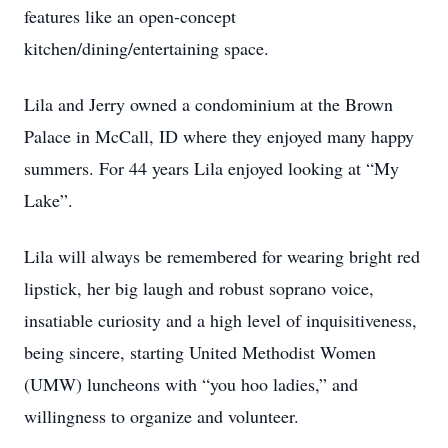
features like an open-concept
kitchen/dining/entertaining space.
Lila and Jerry owned a condominium at the Brown
Palace in McCall, ID where they enjoyed many happy
summers. For 44 years Lila enjoyed looking at “My
Lake”.
Lila will always be remembered for wearing bright red
lipstick, her big laugh and robust soprano voice,
insatiable curiosity and a high level of inquisitiveness,
being sincere, starting United Methodist Women
(UMW) luncheons with “you hoo ladies,” and
willingness to organize and volunteer.