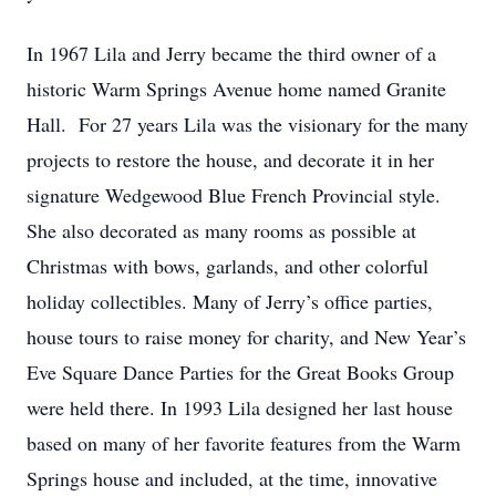
In 1967 Lila and Jerry became the third owner of a
historic Warm Springs Avenue home named Granite
Hall. For 27 years Lila was the visionary for the many
projects to restore the house, and decorate it in her
signature Wedgewood Blue French Provincial style.
She also decorated as many rooms as possible at
Christmas with bows, garlands, and other colorful
holiday collectibles. Many of Jerry’s office parties,
house tours to raise money for charity, and New Year’s
Eve Square Dance Parties for the Great Books Group
were held there. In 1993 Lila designed her last house
based on many of her favorite features from the Warm
Springs house and included, at the time, innovative