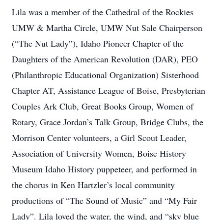
Lila was a member of the Cathedral of the Rockies
UMW & Martha Circle, UMW Nut Sale Chairperson
(“The Nut Lady”), Idaho Pioneer Chapter of the
Daughters of the American Revolution (DAR), PEO
(Philanthropic Educational Organization) Sisterhood
Chapter AT, Assistance League of Boise, Presbyterian
Couples Ark Club, Great Books Group, Women of
Rotary, Grace Jordan’s Talk Group, Bridge Clubs, the
Morrison Center volunteers, a Girl Scout Leader,
Association of University Women, Boise History
Museum Idaho History puppeteer, and performed in
the chorus in Ken Hartzler’s local community
productions of “The Sound of Music” and “My Fair
Lady”. Lila loved the water, the wind, and “sky blue