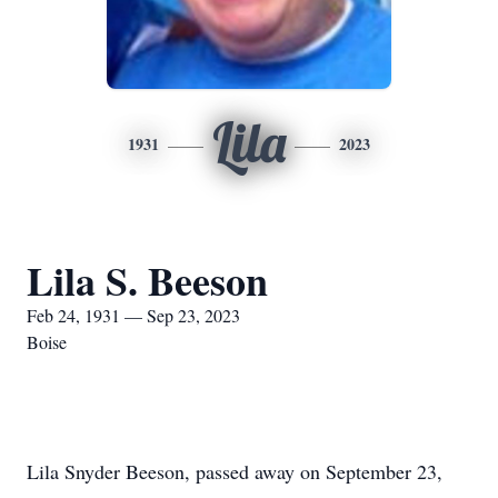
Lila
1931
2023
Lila S. Beeson
Feb 24, 1931 — Sep 23, 2023
Boise
Lila Snyder Beeson, passed away on September 23,