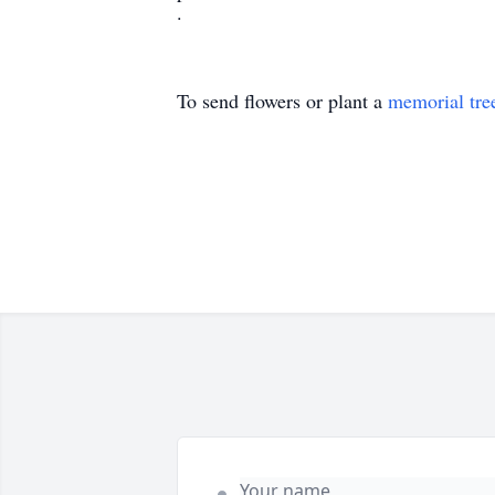
.
To send flowers or plant a
memorial tre