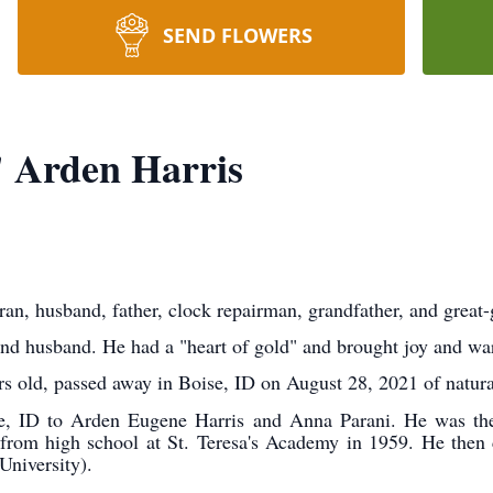
SEND FLOWERS
 Arden Harris
eran, husband, father, clock repairman, grandfather, and great-
and husband. He had a "heart of gold" and brought joy and wa
s old, passed away in Boise, ID on August 28, 2021 of natura
e, ID to Arden Eugene Harris and Anna Parani. He was the 
from high school at St. Teresa's Academy in 1959. He then 
University).