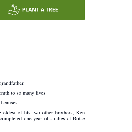
PLANT A TREE
grandfather.
rmth to so many lives.
l causes.
eldest of his two other brothers, Ken
completed one year of studies at Boise