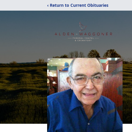
‹ Return to Current Obituaries