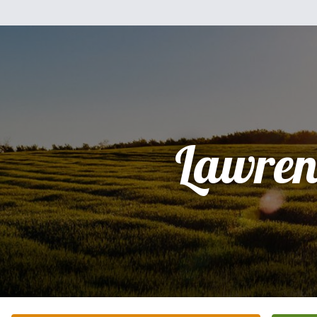
Lawren