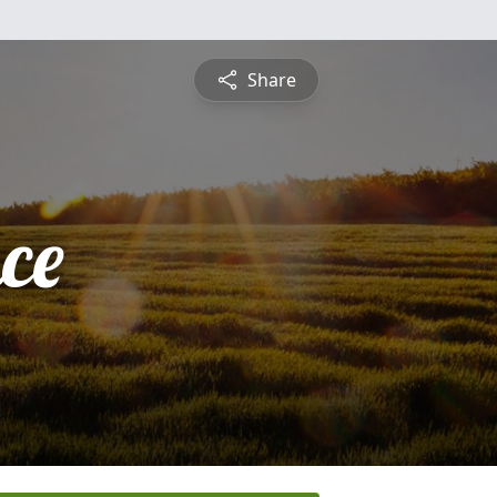
Share
ce