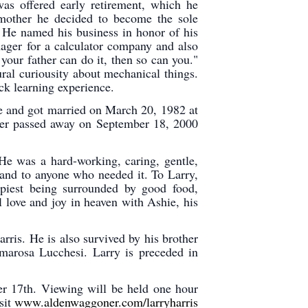
s offered early retirement, which he
 mother he decided to become the sole
. He named his business in honor of his
nager for a calculator company and also
your father can do it, then so can you."
ral curiousity about mechanical things.
ck learning experience.
ve and got married on March 20, 1982 at
ter passed away on September 18, 2000
 He was a hard-working, caring, gentle,
hand to anyone who needed it. To Larry,
piest being surrounded by good food,
 love and joy in heaven with Ashie, his
rris. He is also survived by his brother
arosa Lucchesi. Larry is preceded in
er 17th. Viewing will be held one hour
sit
www.aldenwaggoner.com/larryharris