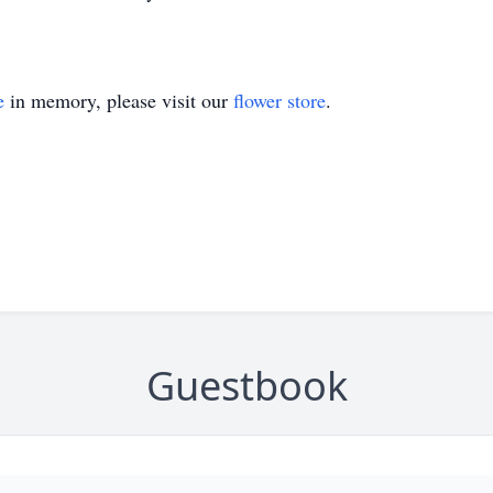
e
in memory, please visit our
flower store
.
Guestbook