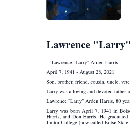
Lawrence "Larry"
Lawrence "Larry" Arden Harris
April 7, 1941 - August 28, 2021
Son, brother, friend, cousin, uncle, vet
Larry was a loving and devoted father 
Lawrence "Larry" Arden Harris, 80 year
Larry was born April 7, 1941 in Bois
Harris, and Don Harris. He graduated 
Junior College (now called Boise State 