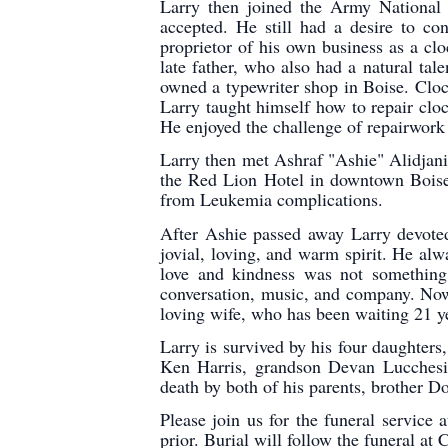
Larry then joined the Army National
accepted. He still had a desire to c
proprietor of his own business as a cl
late father, who also had a natural ta
owned a typewriter shop in Boise. Clock
Larry taught himself how to repair clo
He enjoyed the challenge of repairwork 
Larry then met Ashraf "Ashie" Alidjani
the Red Lion Hotel in downtown Boise
from Leukemia complications.
After Ashie passed away Larry devoted 
jovial, loving, and warm spirit. He al
love and kindness was not something 
conversation, music, and company. Now 
loving wife, who has been waiting 21 y
Larry is survived by his four daughters
Ken Harris, grandson Devan Lucchesi,
death by both of his parents, brother D
Please join us for the funeral servic
prior. Burial will follow the funeral at