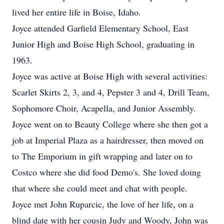
lived her entire life in Boise, Idaho.
Joyce attended Garfield Elementary School, East
Junior High and Boise High School, graduating in
1963.
Joyce was active at Boise High with several activities:
Scarlet Skirts 2, 3, and 4, Pepster 3 and 4, Drill Team,
Sophomore Choir, Acapella, and Junior Assembly.
Joyce went on to Beauty College where she then got a
job at Imperial Plaza as a hairdresser, then moved on
to The Emporium in gift wrapping and later on to
Costco where she did food Demo's. She loved doing
that where she could meet and chat with people.
Joyce met John Ruparcic, the love of her life, on a
blind date with her cousin Judy and Woody, John was