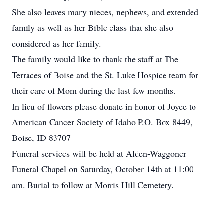
She also leaves many nieces, nephews, and extended
family as well as her Bible class that she also
considered as her family.
The family would like to thank the staff at The
Terraces of Boise and the St. Luke Hospice team for
their care of Mom during the last few months.
In lieu of flowers please donate in honor of Joyce to
American Cancer Society of Idaho P.O. Box 8449,
Boise, ID 83707
Funeral services will be held at Alden-Waggoner
Funeral Chapel on Saturday, October 14th at 11:00
am. Burial to follow at Morris Hill Cemetery.