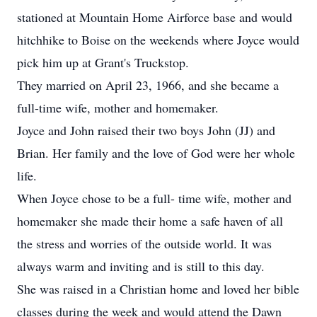
stationed at Mountain Home Airforce base and would
hitchhike to Boise on the weekends where Joyce would
pick him up at Grant's Truckstop.
They married on April 23, 1966, and she became a
full-time wife, mother and homemaker.
Joyce and John raised their two boys John (JJ) and
Brian. Her family and the love of God were her whole
life.
When Joyce chose to be a full- time wife, mother and
homemaker she made their home a safe haven of all
the stress and worries of the outside world. It was
always warm and inviting and is still to this day.
She was raised in a Christian home and loved her bible
classes during the week and would attend the Dawn