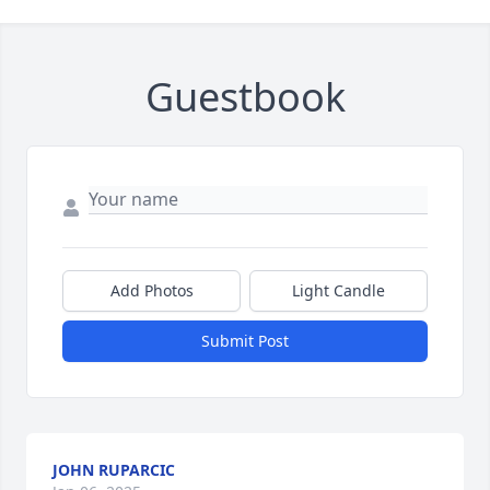
Guestbook
Add Photos
Light Candle
Submit Post
JOHN RUPARCIC