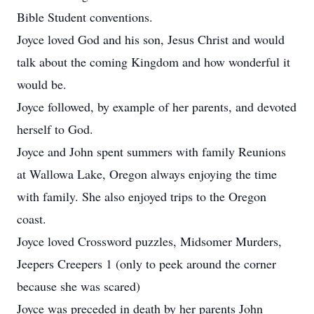
Bible Student conventions.
Joyce loved God and his son, Jesus Christ and would
talk about the coming Kingdom and how wonderful it
would be.
Joyce followed, by example of her parents, and devoted
herself to God.
Joyce and John spent summers with family Reunions
at Wallowa Lake, Oregon always enjoying the time
with family. She also enjoyed trips to the Oregon
coast.
Joyce loved Crossword puzzles, Midsomer Murders,
Jeepers Creepers 1 (only to peek around the corner
because she was scared)
Joyce was preceded in death by her parents John