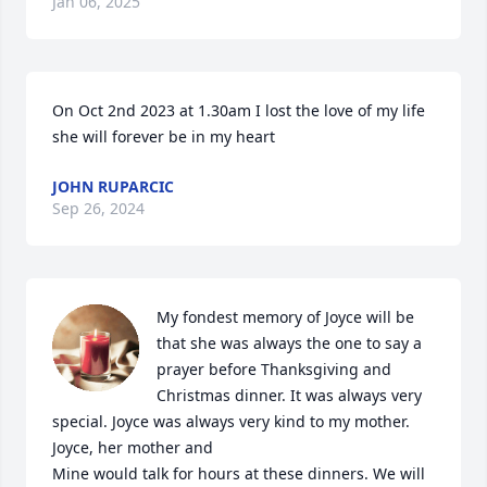
Jan 06, 2025
On Oct 2nd 2023 at 1.30am I lost the love of my life 
she will forever be in my heart
JOHN RUPARCIC
Sep 26, 2024
My fondest memory of Joyce will be 
that she was always the one to say a 
prayer before Thanksgiving and 
Christmas dinner. It was always very 
special. Joyce was always very kind to my mother. 
Joyce, her mother and  

Mine would talk for hours at these dinners. We will 