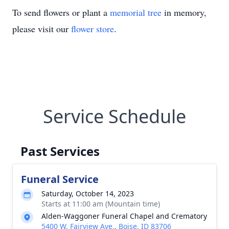
To send flowers or plant a
memorial tree
in memory,
please visit our
flower store
.
Service Schedule
Past Services
Funeral Service
Saturday, October 14, 2023
Starts at 11:00 am (Mountain time)
Alden-Waggoner Funeral Chapel and Crematory
5400 W. Fairview Ave., Boise, ID 83706