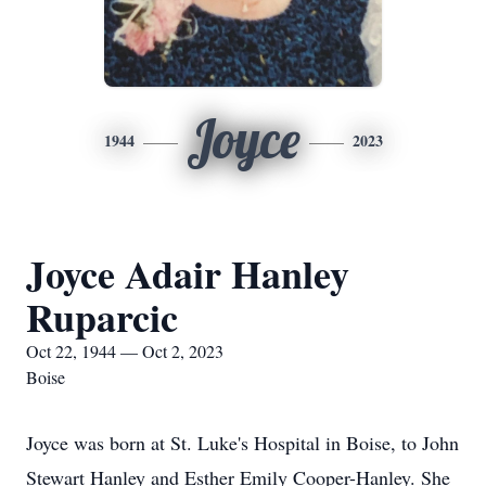
Joyce
1944
2023
Joyce Adair Hanley
Ruparcic
Oct 22, 1944 — Oct 2, 2023
Boise
Joyce was born at St. Luke's Hospital in Boise, to John
Stewart Hanley and Esther Emily Cooper-Hanley. She