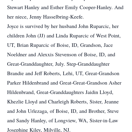
Stewart Hanley and Esther Emily Cooper-Hanley. And
her niece, Jenny Hasselbring-Keefe.
Joyce is survived by her husband John Ruparcic, her
children John (JJ) and Linda Ruparcic of West Point,
UT, Brian Ruparcic of Boise, ID, Grandson, Jace
Noeldner and Alexxis Stevenson of Boise, ID, and
Great-Granddaughter, July. Step-Granddaughter
Brandie and Jeff Roberts, Lehi, UT, Great-Grandson
Parker Hildenbrand and Great-Great-Grandson Asher
Hildenbrand, Great-Granddaughters Jaidin Lloyd,
Khezlie Lloyd and Charleigh Roberts, Sister, Jeanne
and John Urlezaga, of Boise, ID, and Brother, Steve
and Sandy Hanley, of Longview, WA, Sister-in-Law
Josephine Kiley, Milville, NJ.