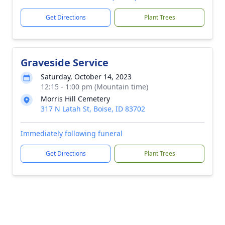
Get Directions
Plant Trees
Graveside Service
Saturday, October 14, 2023
12:15 - 1:00 pm (Mountain time)
Morris Hill Cemetery
317 N Latah St, Boise, ID 83702
Immediately following funeral
Get Directions
Plant Trees