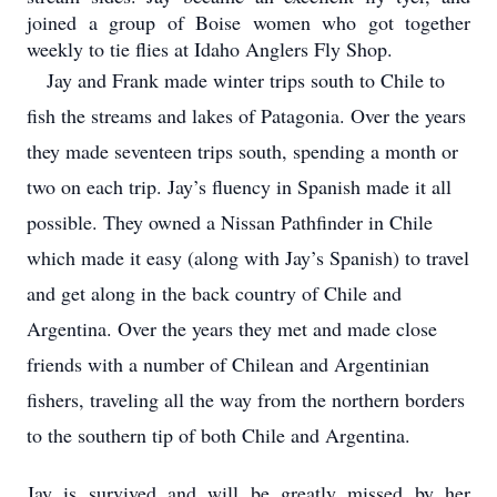
joined a group of Boise women who got together
weekly to tie flies at Idaho Anglers Fly Shop.
Jay and Frank made winter trips south to Chile to
fish the streams and lakes of Patagonia. Over the years
they made seventeen trips south, spending a month or
two on each trip. Jay’s fluency in Spanish made it all
possible. They owned a Nissan Pathfinder in Chile
which made it easy (along with Jay’s Spanish) to travel
and get along in the back country of Chile and
Argentina. Over the years they met and made close
friends with a number of Chilean and Argentinian
fishers, traveling all the way from the northern borders
to the southern tip of both Chile and Argentina.
Jay is survived and will be greatly missed by her