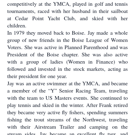
competitively at the YMCA, played in golf and tennis
tournaments, raced with her husband in their sailboat
at Cedar Point Yacht Club, and skied with her
children.
In 1979 they moved back to Boise. Jay made a whole
group of new friends in the Boise League of Women
Voters. She was active in Planned Parenthood and was
President of the Boise chapter. She was also active
with a group of ladies (Women in Finance) who
followed and invested in the stock markets, acting as
their president for one year.
Jay was an active swimmer at the YMCA, and became
a member of the “Y” Senior Racing Team, traveling
with the team to US Masters events. She continued to
play tennis and skied in the winter. After Frank retired
they became very active fly fishers, spending summers
fishing the trout streams of the Northwest, traveling
with their Airstream Trailer and camping on the
stream sides. Jay became an excellent fly tyer, and