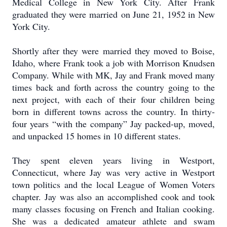
Medical College in New York City. After Frank
graduated they were married on June 21, 1952 in New
York City.
Shortly after they were married they moved to Boise,
Idaho, where Frank took a job with Morrison Knudsen
Company. While with MK, Jay and Frank moved many
times back and forth across the country going to the
next project, with each of their four children being
born in different towns across the country. In thirty-
four years “with the company” Jay packed-up, moved,
and unpacked 15 homes in 10 different states.
They spent eleven years living in Westport,
Connecticut, where Jay was very active in Westport
town politics and the local League of Women Voters
chapter. Jay was also an accomplished cook and took
many classes focusing on French and Italian cooking.
She was a dedicated amateur athlete and swam