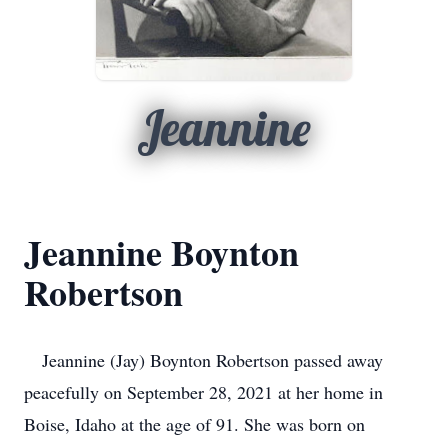
Jeannine
Jeannine Boynton
Robertson
Jeannine (Jay) Boynton Robertson passed away
peacefully on September 28, 2021 at her home in
Boise, Idaho at the age of 91. She was born on