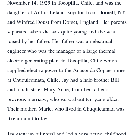
November 14, 1929 in Tocopilla, Chile, and was the
daughter of Arthur Leland Boynton from Hornell, NY,
and Winfred Doust from Dorset, England. Her parents
separated when she was quite young and she was
raised by her father. Her father was an electrical
engineer who was the manager of a large thermal
electric generating plant in Tocopilla, Chile which
supplied electric power to the Anaconda Copper mine
at Chuquicamata, Chile. Jay had a half-brother Bill
and a half-sister Mary Anne, from her father’s
previous marriage, who were about ten years older.
Their mother, Marie, who lived in Chuquicamata was
like an aunt to Jay.
Jay grew up bilingual and led a very active childhood,