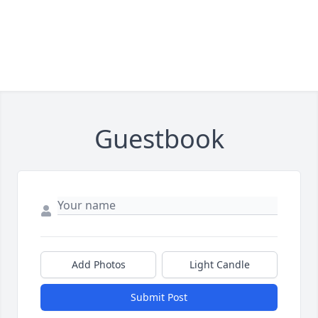
Guestbook
Add Photos
Light Candle
Submit Post