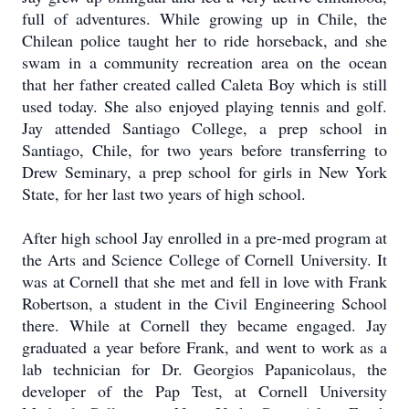
full of adventures. While growing up in Chile, the
Chilean police taught her to ride horseback, and she
swam in a community recreation area on the ocean
that her father created called Caleta Boy which is still
used today. She also enjoyed playing tennis and golf.
Jay attended Santiago College, a prep school in
Santiago, Chile, for two years before transferring to
Drew Seminary, a prep school for girls in New York
State, for her last two years of high school.
After high school Jay enrolled in a pre-med program at
the Arts and Science College of Cornell University. It
was at Cornell that she met and fell in love with Frank
Robertson, a student in the Civil Engineering School
there. While at Cornell they became engaged. Jay
graduated a year before Frank, and went to work as a
lab technician for Dr. Georgios Papanicolaus, the
developer of the Pap Test, at Cornell University