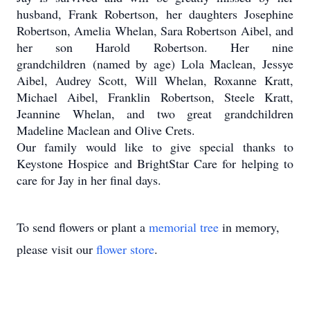
husband, Frank Robertson, her daughters Josephine
Robertson, Amelia Whelan, Sara Robertson Aibel, and
her son Harold Robertson. Her nine
grandchildren (named by age) Lola Maclean, Jessye
Aibel, Audrey Scott, Will Whelan, Roxanne Kratt,
Michael Aibel, Franklin Robertson, Steele Kratt,
Jeannine Whelan, and two great grandchildren
Madeline Maclean and Olive Crets.
Our family would like to give special thanks to
Keystone Hospice and BrightStar Care for helping to
care for Jay in her final days.
To send flowers or plant a
memorial tree
in memory,
please visit our
flower store
.