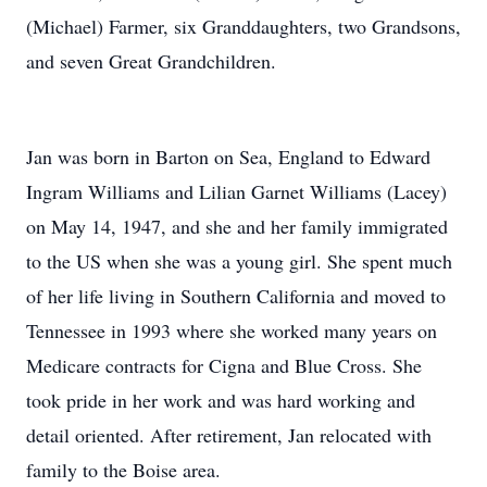
(Michael) Farmer, six Granddaughters, two Grandsons,
and seven Great Grandchildren.
Jan was born in Barton on Sea, England to Edward
Ingram Williams and Lilian Garnet Williams (Lacey)
on May 14, 1947, and she and her family immigrated
to the US when she was a young girl. She spent much
of her life living in Southern California and moved to
Tennessee in 1993 where she worked many years on
Medicare contracts for Cigna and Blue Cross. She
took pride in her work and was hard working and
detail oriented. After retirement, Jan relocated with
family to the Boise area.