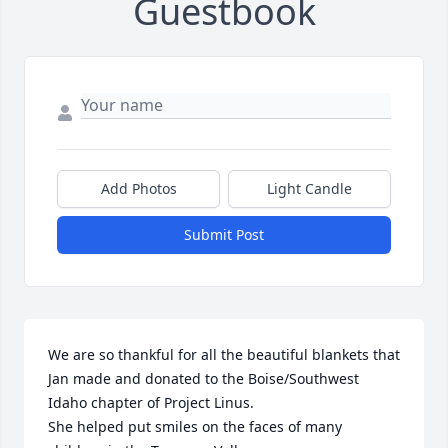
Guestbook
Add Photos
Light Candle
Submit Post
We are so thankful for all the beautiful blankets that 
Jan made and donated to the Boise/Southwest 
Idaho chapter of Project Linus. 

She helped put smiles on the faces of many 