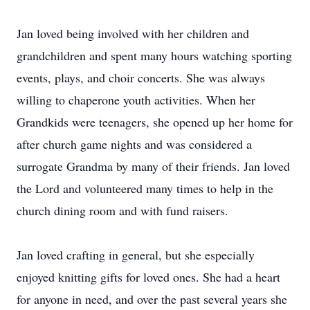
Jan loved being involved with her children and
grandchildren and spent many hours watching sporting
events, plays, and choir concerts. She was always
willing to chaperone youth activities. When her
Grandkids were teenagers, she opened up her home for
after church game nights and was considered a
surrogate Grandma by many of their friends. Jan loved
the Lord and volunteered many times to help in the
church dining room and with fund raisers.
Jan loved crafting in general, but she especially
enjoyed knitting gifts for loved ones. She had a heart
for anyone in need, and over the past several years she