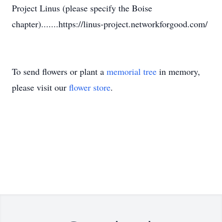
Project Linus (please specify the Boise
chapter).......https://linus-project.networkforgood.com/
To send flowers or plant a
memorial tree
in memory,
please visit our
flower store
.