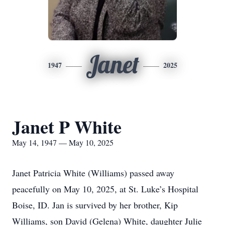
Janet
1947
2025
Janet P White
May 14, 1947 — May 10, 2025
Janet Patricia White (Williams) passed away
peacefully on May 10, 2025, at St. Luke’s Hospital
Boise, ID. Jan is survived by her brother, Kip
Williams, son David (Gelena) White, daughter Julie