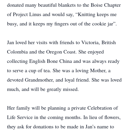
donated many beautiful blankets to the Boise Chapter
of Project Linus and would say, “Knitting keeps me
busy, and it keeps my fingers out of the cookie jar”.
Jan loved her visits with friends to Victoria, British
Colombia and the Oregon Coast. She enjoyed
collecting English Bone China and was always ready
to serve a cup of tea. She was a loving Mother, a
devoted Grandmother, and loyal friend. She was loved
much, and will be greatly missed.
Her family will be planning a private Celebration of
Life Service in the coming months. In lieu of flowers,
they ask for donations to be made in Jan’s name to