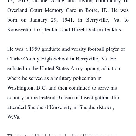
13, 2017, at the caring and loving community of
Overland Court Memory Care in Boise, ID. He was
born on January 29, 1941, in Berryville, Va. to
Roosevelt (Jinx) Jenkins and Hazel Dodson Jenkins.
He was a 1959 graduate and varsity football player of
Clarke County High School in Berryville, Va. He
enlisted in the United States Army upon graduation
where he served as a military policeman in
Washington, D.C. and then continued to serve his
country at the Federal Bureau of Investigation. Jim
attended Shepherd University in Shepherdstown,
W.Va.