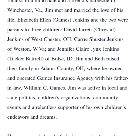
Thanks to a blind date and a friend’s barbecue in
Winchester, Va., Jim met and married the love of his
life, Elizabeth Ellen (Games) Jenkins and the two were
parents to three children: David Jarrett (Chrystal)
Jenkins of West Chester, OH; Carrie Shuster Jenkins
of Weston, W.Va; and Jennifer Claire Jynx Jenkins
(Tucker Battrell) of Boise, ID. Jim and Beth raised
their family in Adams County, OH, where he owned
and operated Games Insurance Agency with his father-
in-law, William C. Games. Jim was active in local and
state politics, children’s organizations, community
events and a relentless supporter of his own children’s
endeavors and dreams.