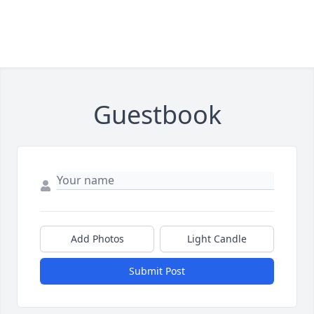
Guestbook
Add Photos
Light Candle
Submit Post