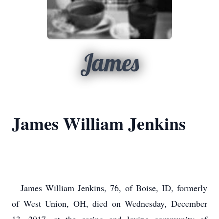
James
James William Jenkins
James William Jenkins, 76, of Boise, ID, formerly
of West Union, OH, died on Wednesday, December