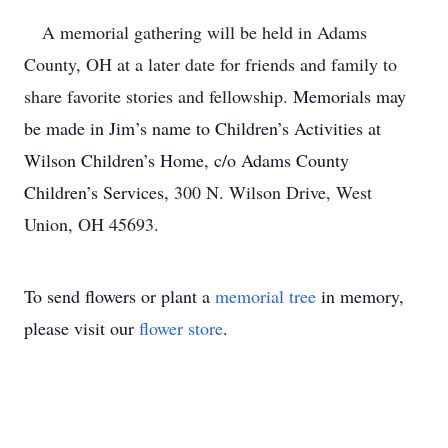
A memorial gathering will be held in Adams
County, OH at a later date for friends and family to
share favorite stories and fellowship.
Memorials may
be made in Jim’s name to Children’s Activities at
Wilson Children’s Home, c/o Adams County
Children’s Services,
300 N. Wilson Drive, West
Union, OH 45693.
To send flowers or plant a
memorial tree
in memory,
please visit our
flower store
.