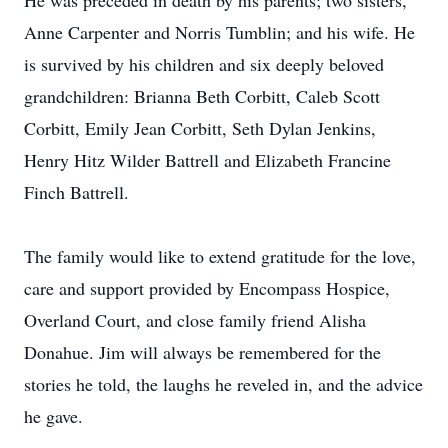
He was preceded in death by his parents; two sisters,
Anne Carpenter and Norris Tumblin; and his wife. He
is survived by his children and six deeply beloved
grandchildren: Brianna Beth Corbitt, Caleb Scott
Corbitt, Emily Jean Corbitt, Seth Dylan Jenkins,
Henry Hitz Wilder Battrell and Elizabeth Francine
Finch Battrell.
The family would like to extend gratitude for the love,
care and support provided by Encompass Hospice,
Overland Court, and close family friend Alisha
Donahue. Jim will always be remembered for the
stories he told, the laughs he reveled in, and the advice
he gave.