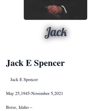
Jack
Jack E Spencer
Jack E Spencer
May 25,1945-November 5,2021
Boise, Idaho –