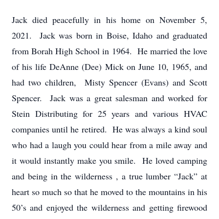
Jack died peacefully in his home on November 5,
2021. Jack was born in Boise, Idaho and graduated
from Borah High School in 1964. He married the love
of his life DeAnne (Dee) Mick on June 10, 1965, and
had two children, Misty Spencer (Evans) and Scott
Spencer. Jack was a great salesman and worked for
Stein Distributing for 25 years and various HVAC
companies until he retired. He was always a kind soul
who had a laugh you could hear from a mile away and
it would instantly make you smile. He loved camping
and being in the wilderness , a true lumber “Jack” at
heart so much so that he moved to the mountains in his
50’s and enjoyed the wilderness and getting firewood