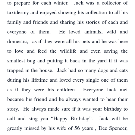
to prepare for each winter. Jack was a collector of
taxidermy and enjoyed showing his collection to all his
family and friends and sharing his stories of each and
everyone of them. He loved animals, wild and
domestic, as if they were all his pets and he was here
to love and feed the wildlife and even saving the
smallest bug and putting it back in the yard if it was
trapped in the house. Jack had so many dogs and cats
during his lifetime and loved every single one of them
as if they were his children. Everyone Jack met
became his friend and he always wanted to hear their
story. He always made sure if it was your birthday to
call and sing you “Happy Birthday”. Jack will be
greatly missed by his wife of 56 years , Dee Spencer,