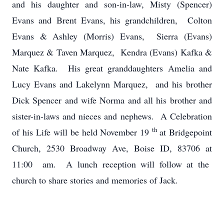
and his daughter and son-in-law, Misty (Spencer)
Evans and Brent Evans, his grandchildren, Colton
Evans & Ashley (Morris) Evans, Sierra (Evans)
Marquez & Taven Marquez, Kendra (Evans) Kafka &
Nate Kafka. His great granddaughters Amelia and
Lucy Evans and Lakelynn Marquez, and his brother
Dick Spencer and wife Norma and all his brother and
sister-in-laws and nieces and nephews. A Celebration
th
of his Life will be held November 19
at Bridgepoint
Church, 2530 Broadway Ave, Boise ID, 83706 at
11:00 am. A lunch reception will follow at the
church to share stories and memories of Jack.