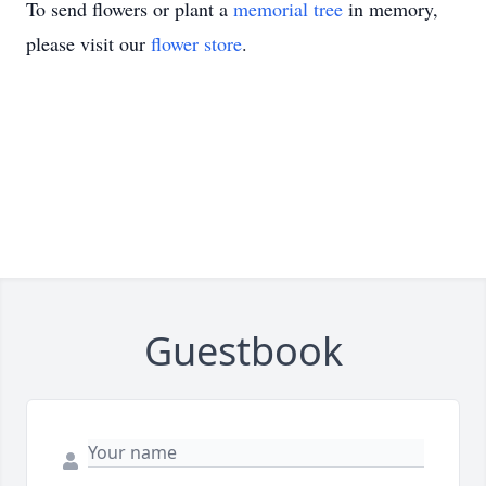
To send flowers or plant a
memorial tree
in memory,
please visit our
flower store
.
Guestbook