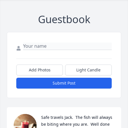
Guestbook
Add Photos
Light Candle
Submit Post
Safe travels Jack.  The fish will always 
be biting where you are.  Well done 