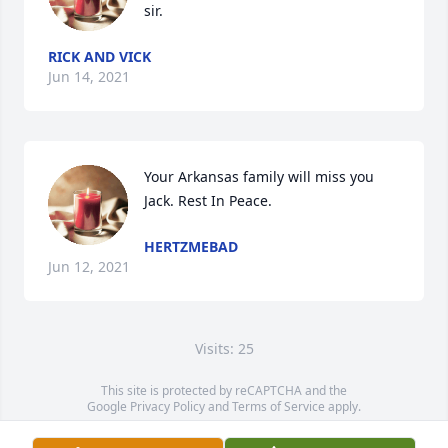
sir.
RICK AND VICK
Jun 14, 2021
Your Arkansas family will miss you 
Jack. Rest In Peace. 
HERTZMEBAD
Jun 12, 2021
Visits: 25
This site is protected by reCAPTCHA and the
Google
Privacy Policy
and
Terms of Service
apply.
Service map data ©
OpenStreetMap
contributors