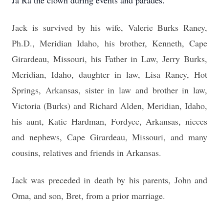
Ja Ra the clown during events and parades.
Jack is survived by his wife, Valerie Burks Raney,
Ph.D., Meridian Idaho, his brother, Kenneth, Cape
Girardeau, Missouri, his Father in Law, Jerry Burks,
Meridian, Idaho,
daughter in law, Lisa Raney, Hot
Springs, Arkansas, sister in law and brother in law,
Victoria (Burks) and Richard Alden, Meridian, Idaho,
his aunt, Katie Hardman, Fordyce, Arkansas, nieces
and nephews, Cape Girardeau, Missouri, and many
cousins, relatives and friends in Arkansas.
Jack was preceded in death by his parents, John and
Oma, and son, Bret, from a prior marriage.