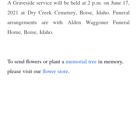
A Graveside service will be held at 2 p.m. on June 17,
2021 at Dry Creek Cemetery, Boise, Idaho.
Funeral
arrangements are with Alden Waggoner Funeral
Home, Boise, Idaho.
To send flowers or plant a
memorial tree
in memory,
please visit our
flower store
.