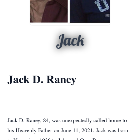
Jack
Jack D. Raney
Jack D. Raney, 84, was unexpectedly called home to
his Heavenly Father on June 11, 2021.
Jack was born