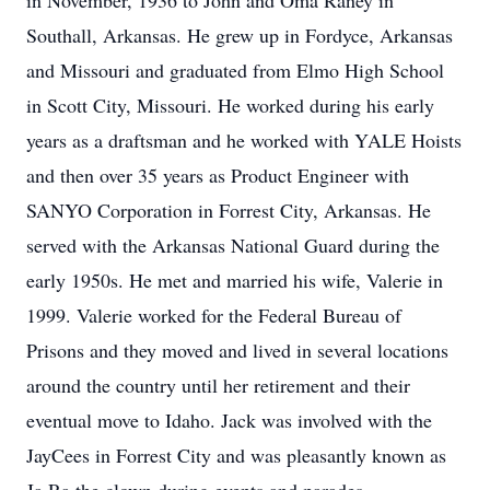
in November, 1936 to John and Oma Raney in
Southall, Arkansas.
He grew up in Fordyce, Arkansas
and Missouri and graduated from Elmo High School
in Scott City, Missouri.
He worked during his early
years as a draftsman and he worked with YALE Hoists
and then over 35 years as Product Engineer with
SANYO Corporation in Forrest City, Arkansas.
He
served with the Arkansas National Guard during the
early 1950s. He met and married his wife, Valerie in
1999.
Valerie worked for the Federal Bureau of
Prisons and they moved and lived in several locations
around the country until her retirement and their
eventual move to Idaho.
Jack was involved with the
JayCees in Forrest City and was pleasantly known as