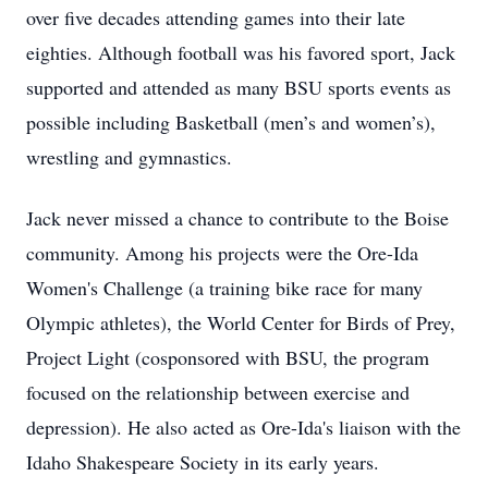
over five decades attending games into their late
eighties. Although football was his favored sport, Jack
supported and attended as many BSU sports events as
possible including Basketball (men’s and women’s),
wrestling and gymnastics.
Jack never missed a chance to contribute to the Boise
community. Among his projects were the Ore-Ida
Women's Challenge (a training bike race for many
Olympic athletes), the World Center for Birds of Prey,
Project Light (cosponsored with BSU, the program
focused on the relationship between exercise and
depression). He also acted as Ore-Ida's liaison with the
Idaho Shakespeare Society in its early years.