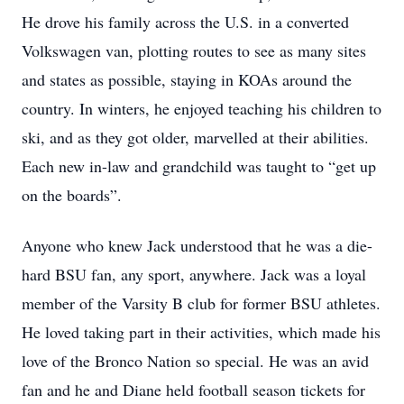
He drove his family across the U.S. in a converted
Volkswagen van, plotting routes to see as many sites
and states as possible, staying in KOAs around the
country. In winters, he enjoyed teaching his children to
ski, and as they got older, marvelled at their abilities.
Each new in-law and grandchild was taught to “get up
on the boards”.
Anyone who knew Jack understood that he was a die-
hard BSU fan, any sport, anywhere. Jack was a loyal
member of the Varsity B club for former BSU athletes.
He loved taking part in their activities, which made his
love of the Bronco Nation so special. He was an avid
fan and he and Diane held football season tickets for