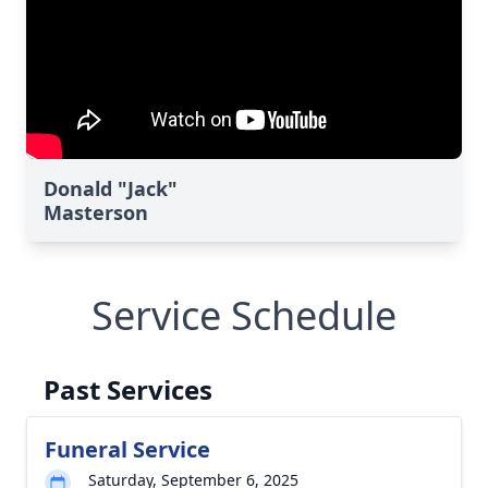
Donald "Jack"
Masterson
Service Schedule
Past Services
Funeral Service
Saturday, September 6, 2025