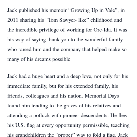
Jack published his memoir “Growing Up in Vale”, in
2011 sharing his “Tom Sawyer- like” childhood and
the incredible privilege of working for Ore-Ida. It was
his way of saying thank you to the wonderful family
who raised him and the company that helped make so
many of his dreams possible
Jack had a huge heart and a deep love, not only for his
immediate family, but for his extended family, his
friends, colleagues and his nation. Memorial Days
found him tending to the graves of his relatives and
attending a potluck with pioneer descendents. He flew
his U.S. flag at every opportunity permissible, teaching
his grandchildren the “proper” way to fold a flag. Jack