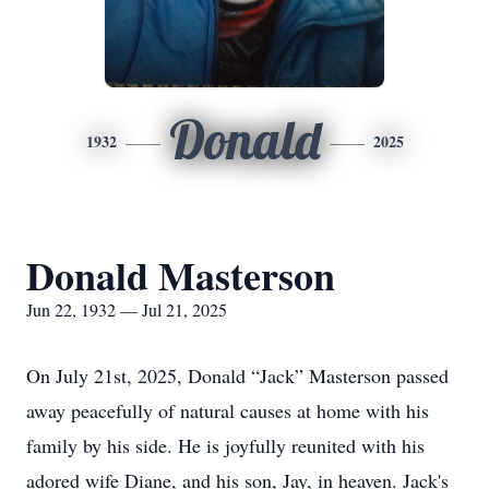
Donald
1932
2025
Donald Masterson
Jun 22, 1932 — Jul 21, 2025
On July 21st, 2025, Donald “Jack” Masterson passed
away peacefully of natural causes at home with his
family by his side. He is joyfully reunited with his
adored wife Diane, and his son, Jay, in heaven. Jack's