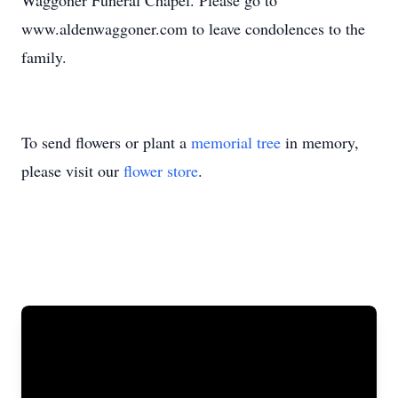
Waggoner Funeral Chapel. Please go to
www.aldenwaggoner.com to leave condolences to the
family.
To send flowers or plant a
memorial tree
in memory,
please visit our
flower store
.