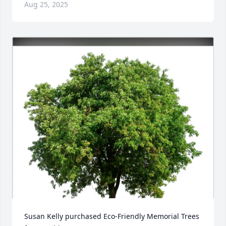
Aug 25, 2025
Susan Kelly purchased Eco-Friendly Memorial Trees 