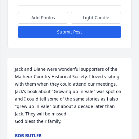
Add Photos
Light Candle
Submit Post
Jack and Diane were wonderful supporters of the 
Malheur Country Historical Society. I loved visiting 
with them when they could attend our meetings. 
Jack's book about "Growing up in Vale" was spot on 
and I could tell some of the same stories as I also 
"grew up in Vale" but about a decade later than 
Jack. They will be missed.

God bless their family.
BOB BUTLER