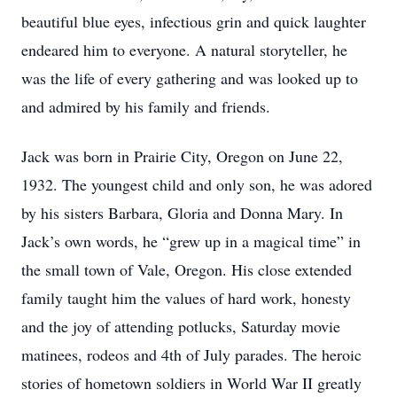
beautiful blue eyes, infectious grin and quick laughter
endeared him to everyone. A natural storyteller, he
was the life of every gathering and was looked up to
and admired by his family and friends.
Jack was born in Prairie City, Oregon on June 22,
1932. The youngest child and only son, he was adored
by his sisters Barbara, Gloria and Donna Mary. In
Jack’s own words, he “grew up in a magical time” in
the small town of Vale, Oregon. His close extended
family taught him the values of hard work, honesty
and the joy of attending potlucks, Saturday movie
matinees, rodeos and 4th of July parades. The heroic
stories of hometown soldiers in World War II greatly