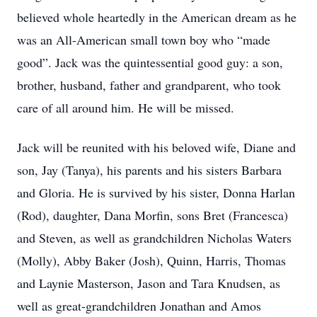
believed whole heartedly in the American dream as he
was an All-American small town boy who “made
good”. Jack was the quintessential good guy: a son,
brother, husband, father and grandparent, who took
care of all around him. He will be missed.
Jack will be reunited with his beloved wife, Diane and
son, Jay (Tanya), his parents and his sisters Barbara
and Gloria. He is survived by his sister, Donna Harlan
(Rod), daughter, Dana Morfin, sons Bret (Francesca)
and Steven, as well as grandchildren Nicholas Waters
(Molly), Abby Baker (Josh), Quinn, Harris, Thomas
and Laynie Masterson, Jason and Tara Knudsen, as
well as great-grandchildren Jonathan and Amos