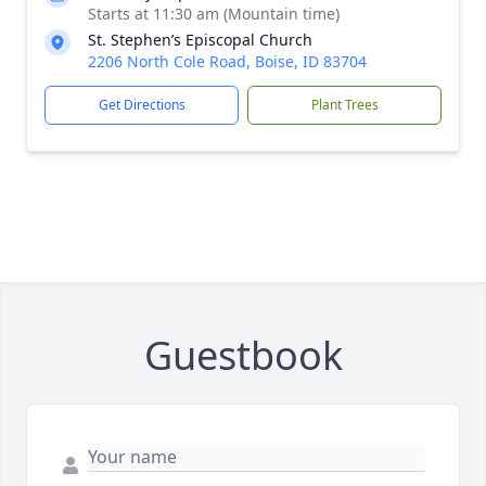
Starts at 11:30 am (Mountain time)
St. Stephen’s Episcopal Church
2206 North Cole Road, Boise, ID 83704
Get Directions
Plant Trees
Guestbook