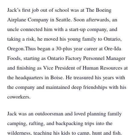
Jack’s first job out of school was at The Boeing
Airplane Company in Seattle. Soon afterwards, an
uncle connected him with a start-up company, and
taking a risk, he moved his young family to Ontario,
Oregon.Thus began a 30-plus year career at Ore-Ida
Foods, starting as Ontario Factory Personnel Manager
and finishing as Vice President of Human Resources at
the headquarters in Boise. He treasured his years with
the company and maintained deep friendships with his
coworkers.
Jack was an outdoorsman and loved planning family
camping, rafting, and backpacking trips into the
wilderness, teaching his kids to camp, hunt and fish.