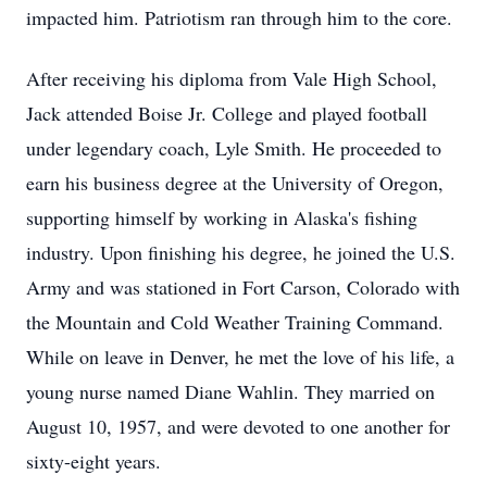
impacted him. Patriotism ran through him to the core.
After receiving his diploma from Vale High School,
Jack attended Boise Jr. College and played football
under legendary coach, Lyle Smith. He proceeded to
earn his business degree at the University of Oregon,
supporting himself by working in Alaska's fishing
industry. Upon finishing his degree, he joined the U.S.
Army and was stationed in Fort Carson, Colorado with
the Mountain and Cold Weather Training Command.
While on leave in Denver, he met the love of his life, a
young nurse named Diane Wahlin. They married on
August 10, 1957, and were devoted to one another for
sixty-eight years.