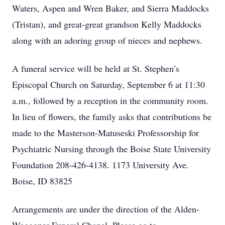
Waters, Aspen and Wren Baker, and Sierra Maddocks
(Tristan), and great-great grandson Kelly Maddocks
along with an adoring group of nieces and nephews.
A funeral service will be held at St. Stephen’s
Episcopal Church on Saturday, September 6 at 11:30
a.m., followed by a reception in the community room.
In lieu of flowers, the family asks that contributions be
made to the Masterson-Matuseski Professorship for
Psychiatric Nursing through the Boise State University
Foundation 208-426-4138. 1173 University Ave.
Boise, ID 83825
Arrangements are under the direction of the Alden-