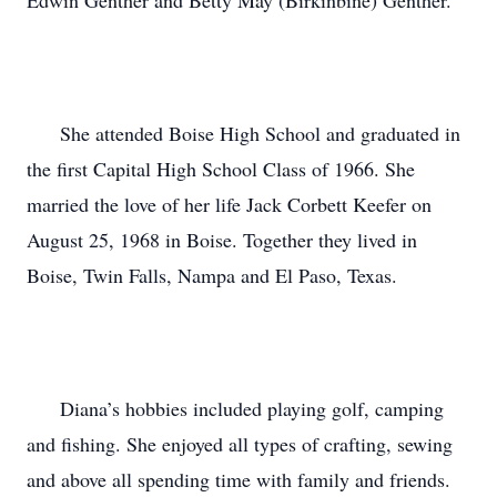
Edwin Genther and Betty May (Birkinbine) Genther.

      She attended Boise High School and graduated in 
the first Capital High School Class of 1966. She 
married the love of her life Jack Corbett Keefer on 
August 25, 1968 in Boise. Together they lived in 
Boise, Twin Falls, Nampa and El Paso, Texas.

      Diana’s hobbies included playing golf, camping 
and fishing. She enjoyed all types of crafting, sewing 
and above all spending time with family and friends.
