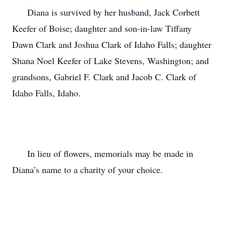
      Diana is survived by her husband, Jack Corbett 
Keefer of Boise; daughter and son-in-law Tiffany 
Dawn Clark and Joshua Clark of Idaho Falls; daughter 
Shana Noel Keefer of Lake Stevens, Washington; and 
grandsons, Gabriel F. Clark and Jacob C. Clark of 
Idaho Falls, Idaho.

      In lieu of flowers, memorials may be made in 
Diana’s name to a charity of your choice.
