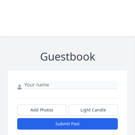
Guestbook
Add Photos
Light Candle
Submit Post