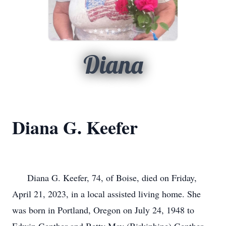
Diana
Diana G. Keefer
      Diana G. Keefer, 74, of Boise, died on Friday, 
April 21, 2023, in a local assisted living home. She 
was born in Portland, Oregon on July 24, 1948 to 