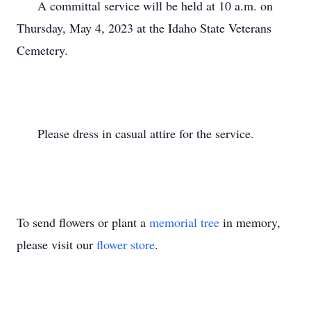
      A committal service will be held at 10 a.m. on 
Thursday, May 4, 2023 at the Idaho State Veterans 
Cemetery.

      Please dress in casual attire for the service.

To send flowers or plant a
memorial tree
in memory,
please visit our
flower store
.