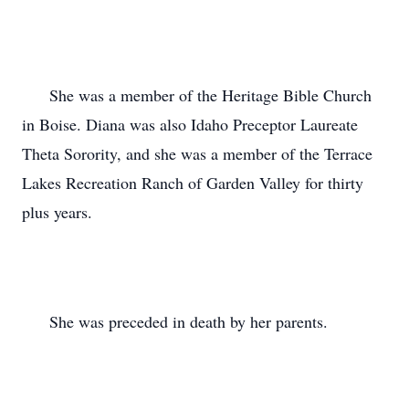
      She was a member of the Heritage Bible Church 
in Boise. Diana was also Idaho Preceptor Laureate 
Theta Sorority, and she was a member of the Terrace 
Lakes Recreation Ranch of Garden Valley for thirty 
plus years.

      She was preceded in death by her parents.
