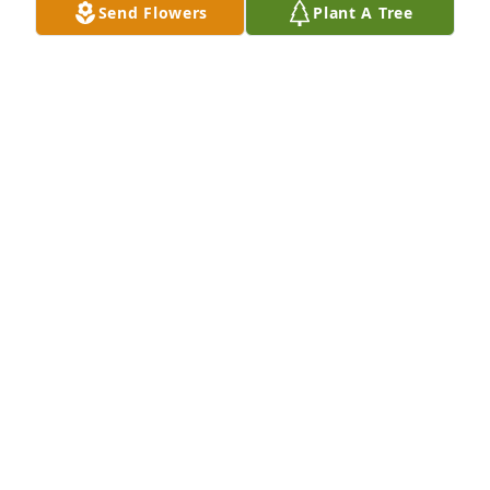
Send Flowers
Plant A Tree