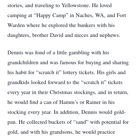
stories, and traveling to Yellowstone. He loved
camping at “Happy Camp” in Naches, WA, and Fort
Warden where he explored the bunkers with his
daughters, brother David and nieces and nephews.
Dennis was fond of a little gambling with his
grandchildren and was famous for buying and sharing
his habit for “scratch it” lottery tickets. His girls and
grandkids looked forward to the “scratch it” tickets
every year in their Christmas stockings, and in return,
he would find a can of Hamm’s or Rainer in his
stocking every year. In addition, Dennis would gold-
pan. He collected buckets of “sand” with potential for
gold, and with his grandsons, he would practice