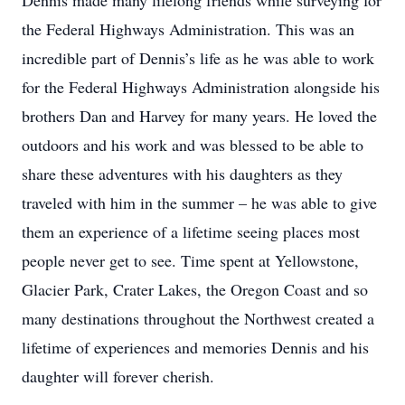
Dennis made many lifelong friends while surveying for
the Federal Highways Administration. This was an
incredible part of Dennis’s life as he was able to work
for the Federal Highways Administration alongside his
brothers Dan and Harvey for many years. He loved the
outdoors and his work and was blessed to be able to
share these adventures with his daughters as they
traveled with him in the summer – he was able to give
them an experience of a lifetime seeing places most
people never get to see. Time spent at Yellowstone,
Glacier Park, Crater Lakes, the Oregon Coast and so
many destinations throughout the Northwest created a
lifetime of experiences and memories Dennis and his
daughter will forever cherish.