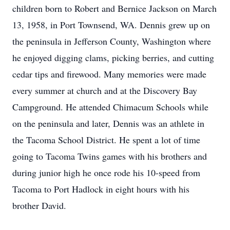
children born to Robert and Bernice Jackson on March
13, 1958, in Port Townsend, WA. Dennis grew up on
the peninsula in Jefferson County, Washington where
he enjoyed digging clams, picking berries, and cutting
cedar tips and firewood. Many memories were made
every summer at church and at the Discovery Bay
Campground. He attended Chimacum Schools while
on the peninsula and later, Dennis was an athlete in
the Tacoma School District. He spent a lot of time
going to Tacoma Twins games with his brothers and
during junior high he once rode his 10-speed from
Tacoma to Port Hadlock in eight hours with his
brother David.