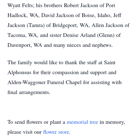
Wyatt Felts; his brothers Robert Jackson of Port
Hadlock, WA, David Jackson of Boise, Idaho, Jeff
Jackson (Tamra) of Bridgeport, WA, Allen Jackson of
Tacoma, WA, and sister Denise Arland (Glenn) of
Davenport, WA and many nieces and nephews.
The family would like to thank the staff at Saint
Alphonsus for their compassion and support and
Alden-Waggoner Funeral Chapel for assisting with
final arrangements.
To send flowers or plant a
memorial tree
in memory,
please visit our
flower store
.