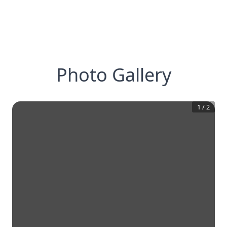
Photo Gallery
1
/
2