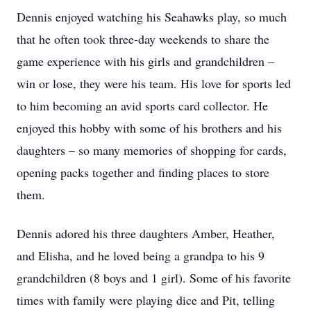
Dennis enjoyed watching his Seahawks play, so much
that he often took three-day weekends to share the
game experience with his girls and grandchildren –
win or lose, they were his team. His love for sports led
to him becoming an avid sports card collector. He
enjoyed this hobby with some of his brothers and his
daughters – so many memories of shopping for cards,
opening packs together and finding places to store
them.
Dennis adored his three daughters Amber, Heather,
and Elisha, and he loved being a grandpa to his 9
grandchildren (8 boys and 1 girl). Some of his favorite
times with family were playing dice and Pit, telling