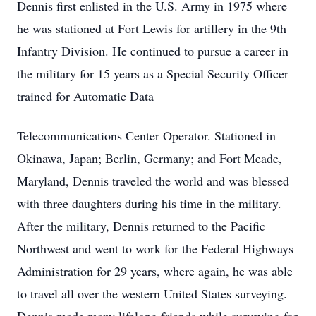
Dennis first enlisted in the U.S. Army in 1975 where
he was stationed at Fort Lewis for artillery in the 9th
Infantry Division. He continued to pursue a career in
the military for 15 years as a Special Security Officer
trained for Automatic Data
Telecommunications Center Operator. Stationed in
Okinawa, Japan; Berlin, Germany; and Fort Meade,
Maryland, Dennis traveled the world and was blessed
with three daughters during his time in the military.
After the military, Dennis returned to the Pacific
Northwest and went to work for the Federal Highways
Administration for 29 years, where again, he was able
to travel all over the western United States surveying.