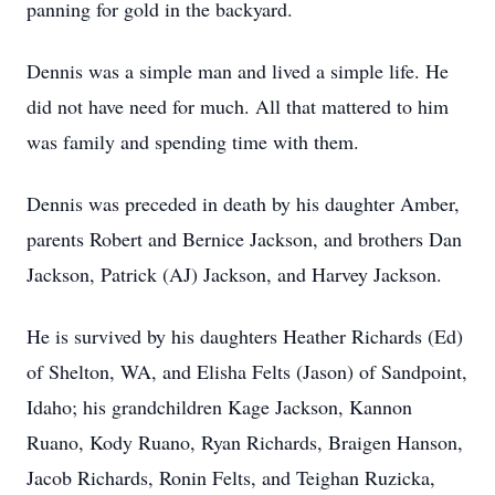
panning for gold in the backyard.
Dennis was a simple man and lived a simple life. He
did not have need for much. All that mattered to him
was family and spending time with them.
Dennis was preceded in death by his daughter Amber,
parents Robert and Bernice Jackson, and brothers Dan
Jackson, Patrick (AJ) Jackson, and Harvey Jackson.
He is survived by his daughters Heather Richards (Ed)
of Shelton, WA, and Elisha Felts (Jason) of Sandpoint,
Idaho; his grandchildren Kage Jackson, Kannon
Ruano, Kody Ruano, Ryan Richards, Braigen Hanson,
Jacob Richards, Ronin Felts, and Teighan Ruzicka,