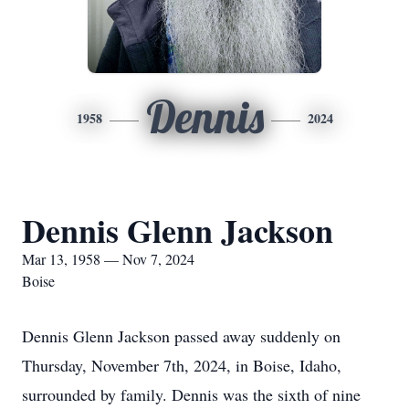
Dennis
1958
2024
Dennis Glenn Jackson
Mar 13, 1958 — Nov 7, 2024
Boise
Dennis Glenn Jackson passed away suddenly on
Thursday, November 7th, 2024, in Boise, Idaho,
surrounded by family. Dennis was the sixth of nine