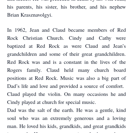
his parents, his sister, his brother, and his nephew
Brian Krasznavolgyi.
In 1962, Jean and Claud became members of Red
Rock Christian Church. Cindy and Cathy were
baptized at Red Rock as were Claud and Jean’s
grandchildren and some of their great grandchildren.
Red Rock was and is a constant in the lives of the
Rogers family. Claud held many church board
positions at Red Rock. Music was also a big part of
Dad’s life and love and provided a source of comfort.
Claud played the violin. On many occasions he and
Cindy played at church for special music.
Dad was the salt of the earth. He was a gentle, kind
soul who was an extremely generous and a loving
man. He loved his kids, grandkids, and great grandkids