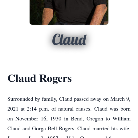
Claud
Claud Rogers
Surrounded by family, Claud passed away on March 9,
2021 at 2:14 p.m. of natural causes. Claud was born
on November 16, 1930 in Bend, Oregon to William
Claud and Gorga Bell Rogers. Claud married his wife,