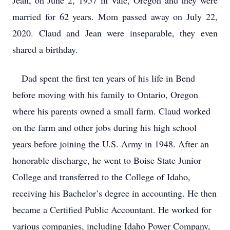
Jean, on June 2, 1957 in Vale, Oregon and they were
married for 62 years. Mom passed away on July 22,
2020. Claud and Jean were inseparable, they even
shared a birthday.
Dad spent the first ten years of his life in Bend
before moving with his family to Ontario, Oregon
where his parents owned a small farm. Claud worked
on the farm and other jobs during his high school
years before joining the U.S. Army in 1948. After an
honorable discharge, he went to Boise State Junior
College and transferred to the College of Idaho,
receiving his Bachelor’s degree in accounting. He then
became a Certified Public Accountant. He worked for
various companies, including Idaho Power Company,