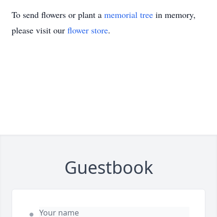
To send flowers or plant a
memorial tree
in memory,
please visit our
flower store
.
Guestbook