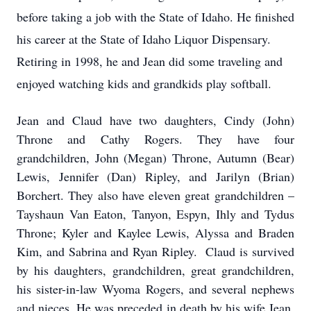
before taking a job with the State of Idaho. He finished
his career at the State of Idaho Liquor Dispensary.
Retiring in 1998, he and Jean did some traveling and
enjoyed watching kids and grandkids play softball.
Jean and Claud have two daughters, Cindy (John)
Throne and Cathy Rogers. They have four
grandchildren, John (Megan) Throne, Autumn (Bear)
Lewis, Jennifer (Dan) Ripley, and Jarilyn (Brian)
Borchert. They also have eleven great grandchildren –
Tayshaun Van Eaton, Tanyon, Espyn, Ihly and Tydus
Throne; Kyler and Kaylee Lewis, Alyssa and Braden
Kim, and Sabrina and Ryan Ripley. Claud is survived
by his daughters, grandchildren, great grandchildren,
his sister-in-law Wyoma Rogers, and several nephews
and nieces. He was preceded in death by his wife Jean,