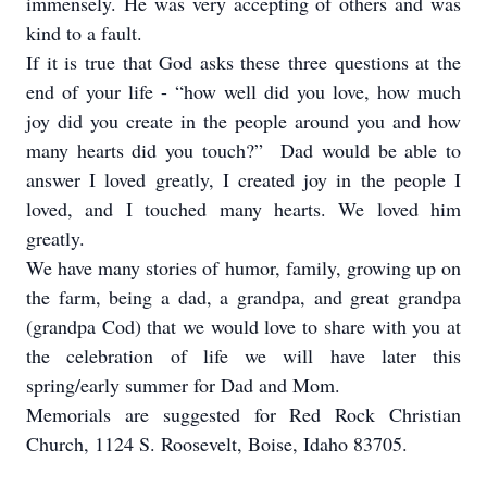
immensely. He was very accepting of others and was
kind to a fault.
If it is true that God asks these three questions at the
end of your life - “how well did you love, how much
joy did you create in the people around you and how
many hearts did you touch?” Dad would be able to
answer I loved greatly, I created joy in the people I
loved, and I touched many hearts. We loved him
greatly.
We have many stories of humor, family, growing up on
the farm, being a dad, a grandpa, and great grandpa
(grandpa Cod) that we would love to share with you at
the celebration of life we will have later this
spring/early summer for Dad and Mom.
Memorials are suggested for Red Rock Christian
Church, 1124 S. Roosevelt, Boise, Idaho 83705.