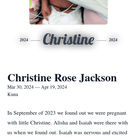
Christine
2024
2024
Christine Rose Jackson
Mar 30, 2024 — Apr 19, 2024
Kuna
In September of 2023 we found out we were pregnant
with little Christine. Alisha and Isaiah were there with
us when we found out. Isaiah was nervous and excited