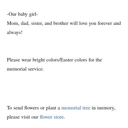
-Our baby girl-
Mom, dad, sister, and brother will love you forever and
always!
Please wear bright colors/Easter colors for the
memorial service.
To send flowers or plant a
memorial tree
in memory,
please visit our
flower store
.