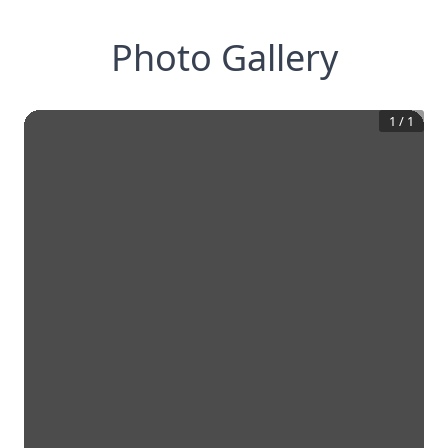
Photo Gallery
1
/
1