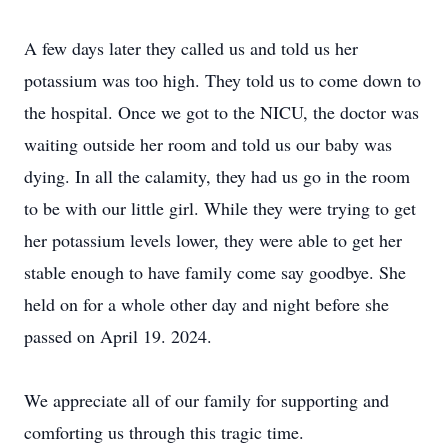
A few days later they called us and told us her
potassium was too high. They told us to come down to
the hospital. Once we got to the NICU, the doctor was
waiting outside her room and told us our baby was
dying. In all the calamity, they had us go in the room
to be with our little girl. While they were trying to get
her potassium levels lower, they were able to get her
stable enough to have family come say goodbye. She
held on for a whole other day and night before she
passed on April 19. 2024.
We appreciate all of our family for supporting and
comforting us through this tragic time.