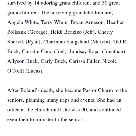
survived by 14 adoring grandchildren, and 30 great
grandchildren.
The surviving grandchildren are;
Angela White, Terry White, Bryan Arneson, Heather
Poliszuk (George), Heidi Beazizo (Jeff), Cherry
Shervik (Ryan), Charmian Sangsland (Marvin), Ted R.
Buck, Christin Cano (Joel), Lindsay Rojas (Jonathan),
Allyson Buck, Carly Buck, Carissa Fuller, Nicole
O’Neill (Lucas).
After Roland’s death, she became Pastor Charm to the
seniors, planning many trips and events.
She had an
office at the church until she was 90, and continued
even then to minister to the seniors.