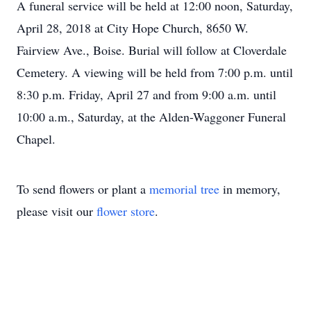
A funeral service will be held at 12:00 noon, Saturday,
April 28, 2018 at City Hope Church, 8650 W.
Fairview Ave., Boise.
Burial will follow at Cloverdale
Cemetery.
A viewing will be held from 7:00 p.m. until
8:30 p.m. Friday, April 27 and from 9:00 a.m. until
10:00 a.m., Saturday, at the Alden-Waggoner Funeral
Chapel.
To send flowers or plant a
memorial tree
in memory,
please visit our
flower store
.