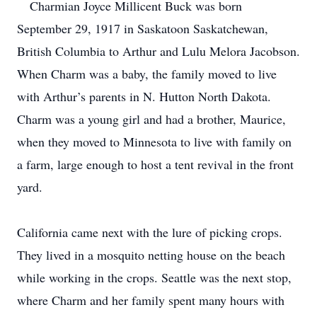
Charmian Joyce Millicent Buck was born
September 29, 1917 in Saskatoon Saskatchewan,
British Columbia to Arthur and Lulu Melora Jacobson.
When Charm was a baby, the family moved to live
with Arthur’s parents in N. Hutton North Dakota.
Charm was a young girl and had a brother, Maurice,
when they moved to Minnesota to live with family on
a farm, large enough to host a tent revival in the front
yard.
California came next with the lure of picking crops.
They lived in a mosquito netting house on the beach
while working in the crops.
Seattle was the next stop,
where Charm and her family spent many hours with