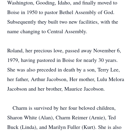
Washington, Gooding, Idaho, and finally moved to
Boise in 1950 to pastor Bethel Assembly of God.
Subsequently they built two new facilities, with the
name changing to Central Assembly.
Roland, her precious love, passed away November 6,
1979, having pastored in Boise for nearly 30 years.
She was also preceded in death by a son, Terry Lee,
her father, Arthur Jacobson, Her mother, Lulu Melora
Jacobson and her brother, Maurice Jacobson.
Charm is survived by her four beloved children,
Sharon White (Alan), Charm Reimer (Arnie), Ted
Buck (Linda), and Marilyn Fuller (Kurt).
She is also