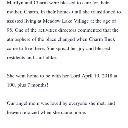
Marilyn and Charm were blessed to care for their
mother, Charm, in their homes until she transitioned to
assisted living at Meadow Lake Village at the age of
98.
One of the activities directors commented that the
atmosphere of the place changed when Charm Buck
came to live there.
She spread her joy and blessed
residents and staff alike.
She went home to be with her Lord April 19, 2018 at
100, plus 7 months!
Our angel mom was loved by everyone she met, and
heaven rejoiced when she came home.