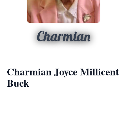
Charmian
Charmian Joyce Millicent
Buck