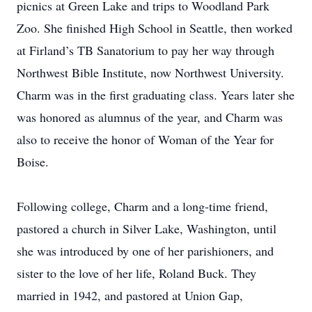
picnics at Green Lake and trips to Woodland Park
Zoo.
She finished High School in Seattle, then worked
at Firland’s TB Sanatorium to pay her way through
Northwest Bible Institute, now Northwest University.
Charm was in the first graduating class.
Years later she
was honored as alumnus of the year, and Charm was
also to receive the honor of Woman of the Year for
Boise.
Following college, Charm and a long-time friend,
pastored a church in Silver Lake, Washington, until
she was introduced by one of her parishioners, and
sister to the love of her life, Roland Buck.
They
married in 1942, and pastored at Union Gap,