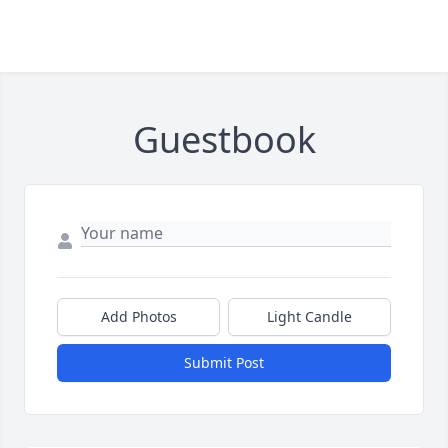
Guestbook
Add Photos
Light Candle
Submit Post