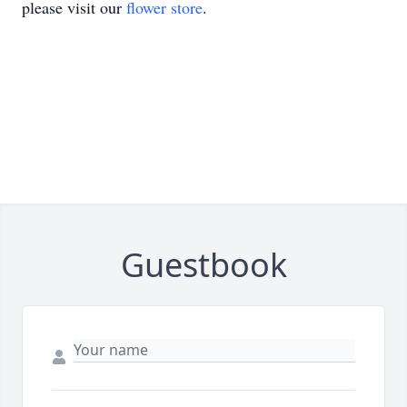
please visit our
flower store
.
Guestbook