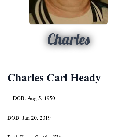
Charles
Charles Carl Heady
DOB: Aug 5, 1950
DOD: Jan 20, 2019