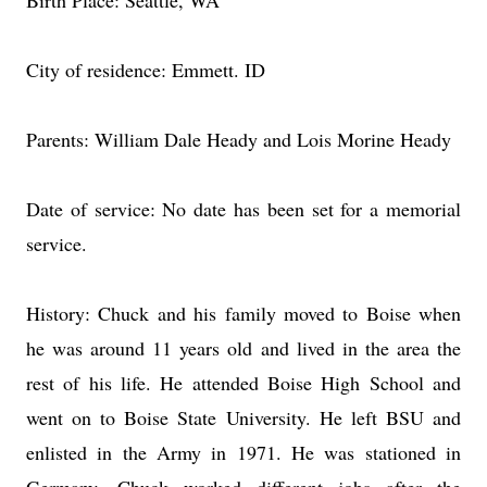
Birth Place: Seattle, WA
City of residence: Emmett. ID
Parents: William Dale Heady and Lois Morine Heady
Date of service: No date has been set for a memorial
service.
History: Chuck and his family moved to Boise when
he was around 11 years old and lived in the area the
rest of his life. He attended Boise High School and
went on to Boise State University. He left BSU and
enlisted in the Army in 1971. He was stationed in