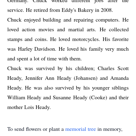
Germany. Chuck worked different jobs after the
service. He retired from Eddy's Bakery in 2008.
Chuck enjoyed building and repairing computers. He
loved action movies and martial arts. He collected
stamps and coins. He loved motorcycles. His favorite
was Harley Davidson. He loved his family very much
and spent a lot of time with them.
Chuck was survived by his children; Charles Scott
Heady, Jennifer Ann Heady (Johansen) and Amanda
Heady. He was also survived by his younger siblings
William Heady and Susanne Heady (Cooke) and their
mother Lois Heady.
To send flowers or plant a
memorial tree
in memory,