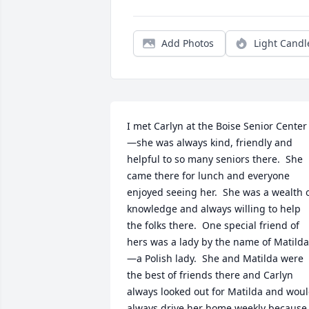
Add Photos
Light Candl
I met Carlyn at the Boise Senior Center
—she was always kind, friendly and 
helpful to so many seniors there.  She 
came there for lunch and everyone 
enjoyed seeing her.  She was a wealth o
knowledge and always willing to help 
the folks there.  One special friend of 
hers was a lady by the name of Matilda
—a Polish lady.  She and Matilda were 
the best of friends there and Carlyn 
always looked out for Matilda and woul
always drive her home weekly because 