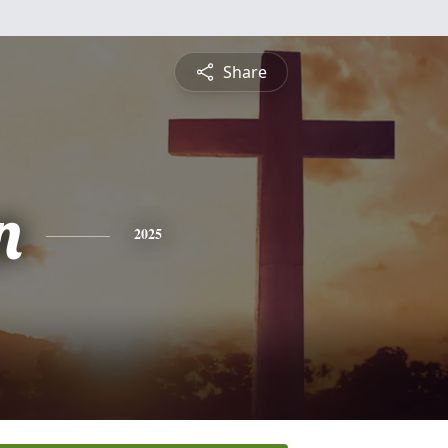
Share
n
2025