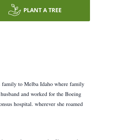
PLANT A TREE
 family to Melba Idaho where family
r husband and worked for the Boeing
phonsus hospital. wherever she roamed