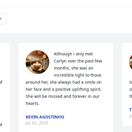
e
Although i only met 
Carlyn over the past few 
months, she was an 
incredible light to those 
f 
around her, she always had a smile on 
t
her face and a positive uplifting spirit.  
o
She will be missed and forever in our 
t
hearts.
T
J
KEVIN AGOSTINHO
Jul 02, 2025
d 