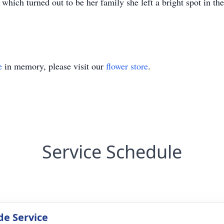
s which turned out to be her family she left a bright spot in 
e
in memory, please visit our
flower store
.
Service Schedule
de Service