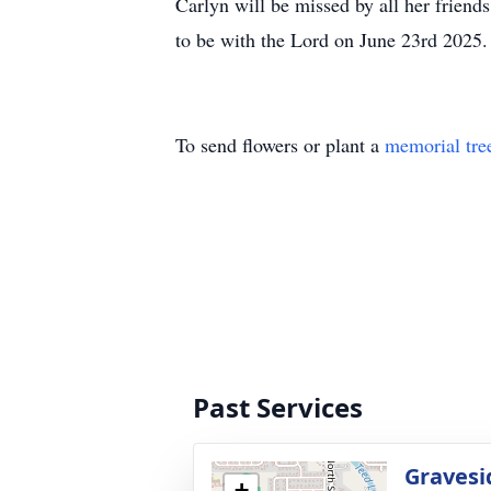
Carlyn will be missed by all her friend
to be with the Lord on June 23rd 2025.
To send flowers or plant a
memorial tre
Past Services
Gravesi
+