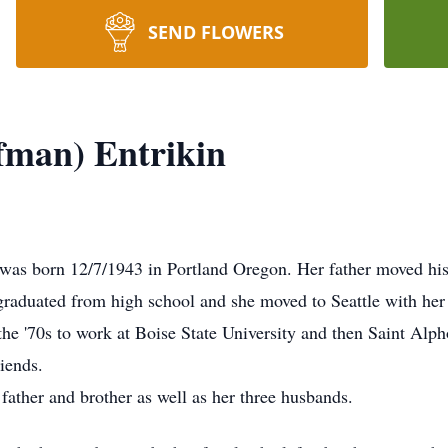
SEND FLOWERS
fman) Entrikin
as born 12/7/1943 in Portland Oregon. Her father moved his
e graduated from high school and she moved to Seattle with he
n the '70s to work at Boise State University and then Saint Al
iends.
father and brother as well as her three husbands.