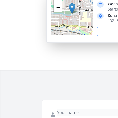
Wedne
−
Start
Kuna
1321 