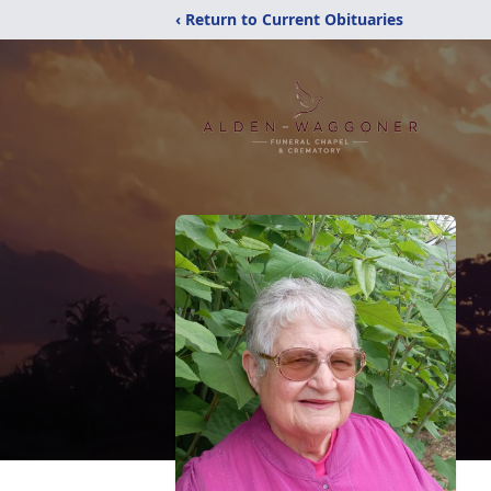
‹ Return to Current Obituaries