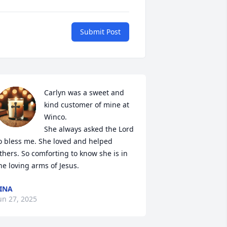
Submit Post
Carlyn was a sweet and 
kind customer of mine at 
Winco.

She always asked the Lord 
o bless me. She loved and helped 
thers. So comforting to know she is in 
he loving arms of Jesus.
INA
un 27, 2025