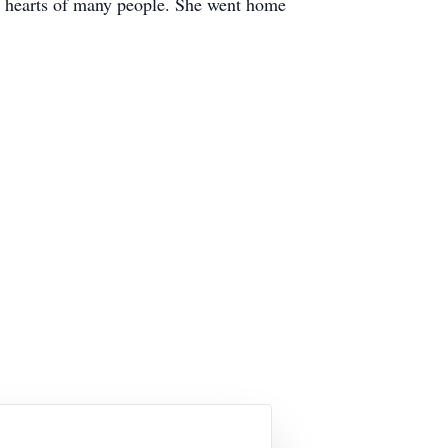
the hearts of many people. She went home