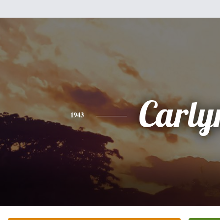
Carly
1943