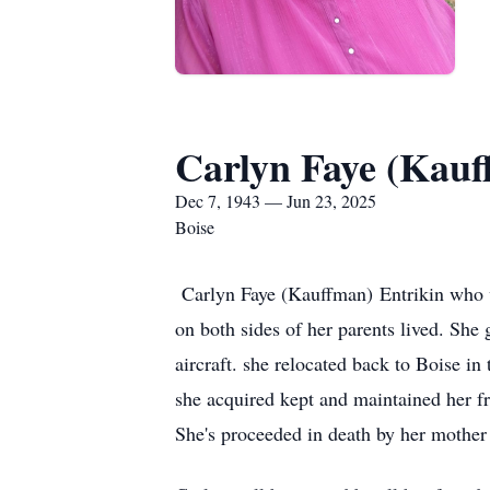
Carlyn Faye (Kauf
Dec 7, 1943 — Jun 23, 2025
Boise
Carlyn Faye (Kauffman) Entrikin who w
on both sides of her parents lived. Sh
aircraft. she relocated back to Boise i
she acquired kept and maintained her fr
She's proceeded in death by her mother 