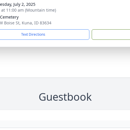
sday, July 2, 2025
s at 11:00 am (Mountain time)
 Cemetery
W Boise St, Kuna, ID 83634
Text Directions
Guestbook