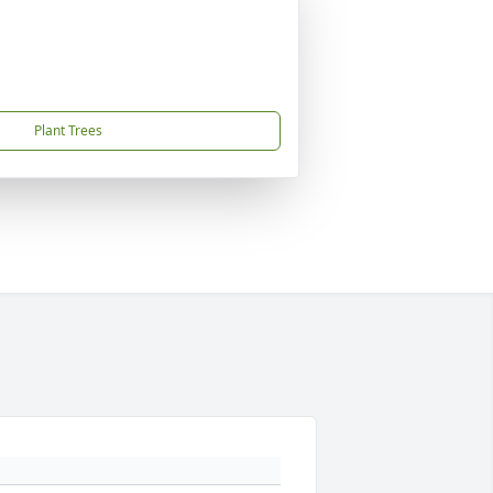
Plant Trees