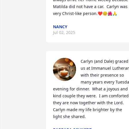
Matilda did not have a car.  Carlyn was 
very Christ-like person.❤️😊🌺🙏
NANCY
Jul 02, 2025
Carlyn (and Dale) graced 
us at Immanuel Lutheran
with their presence so 
many years every Tuesda
evening for dinner.  What a joyous and 
kind couple they were.  I am comforted 
they are now together with the Lord.  
Carlyn made my life brighter by the 
light she shared.