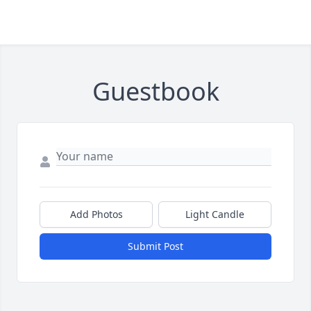
Guestbook
Add Photos
Light Candle
Submit Post