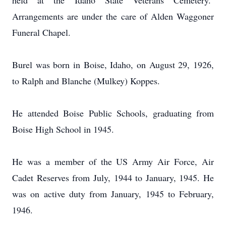
held at the Idaho State Veterans Cemetery.
Arrangements are under the care of Alden Waggoner
Funeral Chapel.
Burel was born in Boise, Idaho, on August 29, 1926,
to Ralph and
Blanche (Mulkey) Koppes.
He attended Boise Public Schools, graduating from
Boise High School in 1945.
He was a member of the US Army Air Force, Air
Cadet Reserves from July, 1944 to January, 1945.
He
was on active duty from January, 1945 to February,
1946.