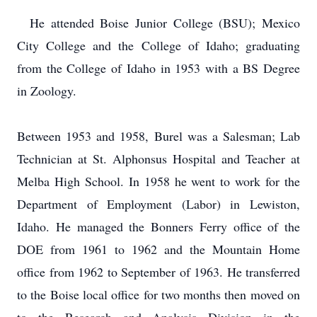
He attended Boise Junior College (BSU); Mexico
City College and the College of Idaho;
graduating
from the College of Idaho in 1953 with a BS Degree
in Zoology.
Between 1953 and 1958, Burel was a Salesman; Lab
Technician at St. Alphonsus Hospital and Teacher at
Melba High School.
In 1958 he went to work for the
Department of Employment (Labor) in Lewiston,
Idaho.
He managed the Bonners Ferry office of the
DOE from 1961 to 1962 and the Mountain Home
office from 1962 to September of 1963.
He transferred
to the Boise local office for two months then moved on