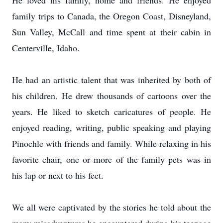
He loved his family, home and friends.
He enjoyed
family trips to Canada, the Oregon Coast, Disneyland,
Sun Valley, McCall and time spent at their cabin in
Centerville, Idaho.
He had an artistic talent that was inherited by both of
his children.
He drew thousands of cartoons over the
years.
He liked to sketch caricatures of people.
He
enjoyed reading, writing, public speaking and playing
Pinochle with friends and family.
While relaxing in his
favorite chair, one or more of the family pets was in
his lap or next to his feet.
We all were captivated by the stories he told about the