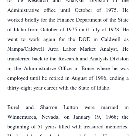
to the Research and Analysis Division in the
Administrative office until October of 1975.
He
worked briefly for the Finance Department of the State
of Idaho from October of 1975 until July of 1978.
He
went to work again for the DOE in Caldwell as
Nampa/Caldwell Area Labor Market Analyst.
He
transferred back to the Research and Analysis Division
in the Administrative Office in Boise where he was
employed until he retired in August of 1996, ending a
thirty-eight year career with the State of Idaho.
Burel and Sharron Lutton were married in
Winnemucca, Nevada, on January 19, 1968; the
beginning of 51 years filled with treasured memories.