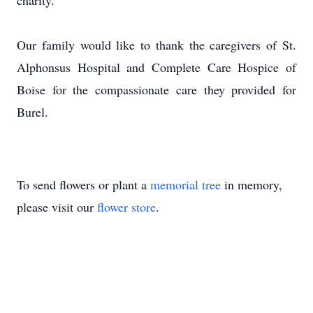
charity.
Our family would like to thank the caregivers of St.
Alphonsus Hospital
and Complete Care Hospice of
Boise for the compassionate care they provided for
Burel.
To send flowers or plant a
memorial tree
in memory,
please visit our
flower store
.