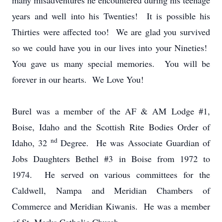
many misadventures he encountered during his teenage
years and well into his Twenties! It is possible his
Thirties were affected too! We are glad you survived
so we could have you in our lives into your Nineties!
You gave us many special memories. You will be
forever in our hearts. We Love You!
Burel was a member of the AF & AM Lodge #1,
Boise, Idaho and the Scottish Rite Bodies Order of
nd
Idaho, 32
Degree. He was Associate Guardian of
Jobs Daughters Bethel #3 in Boise from 1972 to
1974. He served on various committees for the
Caldwell, Nampa and Meridian Chambers of
Commerce and Meridian Kiwanis. He was a member