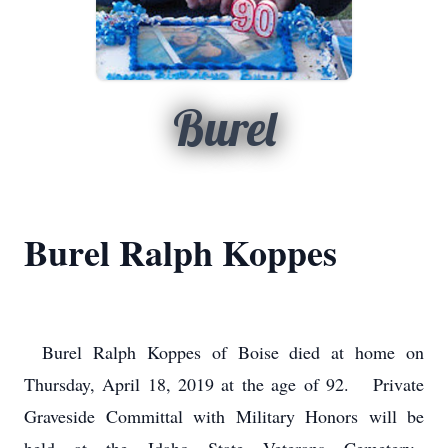
Burel
Burel Ralph Koppes
Burel Ralph Koppes of Boise died at home on
Thursday, April 18, 2019 at the age of 92. Private
Graveside Committal with Military Honors will be