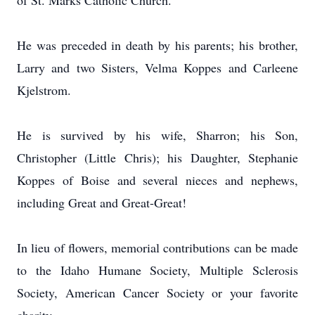
of St. Marks Catholic Church.
He was preceded in death by his parents; his brother,
Larry and two Sisters, Velma Koppes and Carleene
Kjelstrom.
He is survived by his wife, Sharron; his Son,
Christopher (Little Chris); his Daughter, Stephanie
Koppes of Boise and several nieces and nephews,
including Great and Great-Great!
In lieu of flowers, memorial contributions can be made
to the Idaho Humane Society, Multiple Sclerosis
Society, American Cancer Society or your favorite