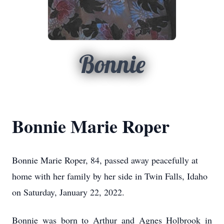
Bonnie
Bonnie Marie Roper
Bonnie Marie Roper, 84, passed away peacefully at
home with her family by her side in Twin Falls, Idaho
on Saturday, January 22, 2022.
Bonnie was born to Arthur and Agnes Holbrook in