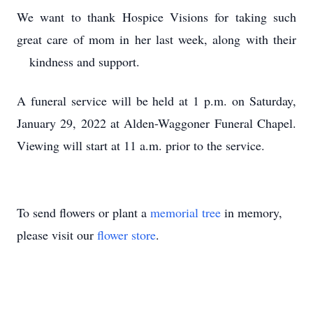
We want to thank Hospice Visions for taking such
great care of mom in her last week, along with their
kindness and support.
A funeral service will be held at 1 p.m. on Saturday,
January 29, 2022 at Alden-Waggoner Funeral Chapel.
Viewing will start at 11 a.m. prior to the service.
To send flowers or plant a
memorial tree
in memory,
please visit our
flower store
.