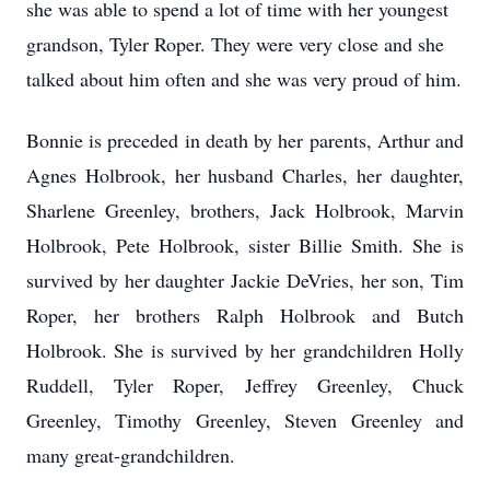
she was able to spend a lot of time with her youngest
grandson, Tyler Roper.
They were very close and she
talked about him often and she was very proud of him.
Bonnie is preceded in death by her parents, Arthur and
Agnes Holbrook, her husband Charles, her daughter,
Sharlene Greenley, brothers, Jack Holbrook, Marvin
Holbrook, Pete Holbrook, sister Billie Smith.
She is
survived by her daughter Jackie DeVries, her son, Tim
Roper, her brothers Ralph Holbrook and Butch
Holbrook.
She is survived by her grandchildren Holly
Ruddell, Tyler Roper, Jeffrey Greenley, Chuck
Greenley, Timothy Greenley, Steven Greenley and
many great-grandchildren.