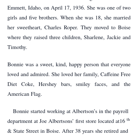
Emmett, Idaho, on April 17, 1936.
She was one of two
girls and five brothers.
When she was 18, she married
her sweetheart, Charles Roper.
They moved to Boise
where they raised three children, Sharlene, Jackie and
Timothy.
Bonnie was a sweet, kind, happy person that everyone
loved and admired.
She loved her family, Caffeine Free
Diet Coke, Hershey bars, smiley faces, and the
American Flag.
Bonnie started working at Albertson’s in the payroll
th
department at Joe Albertsons’ first store located at16
& State Street in Boise.
After 38 years she retired and