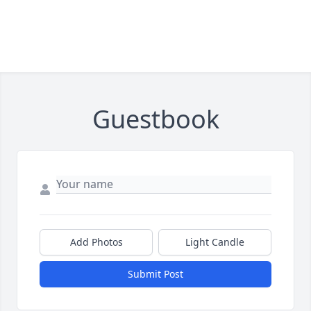
Guestbook
Add Photos
Light Candle
Submit Post