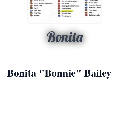
Bonita
Bonita "Bonnie" Bailey