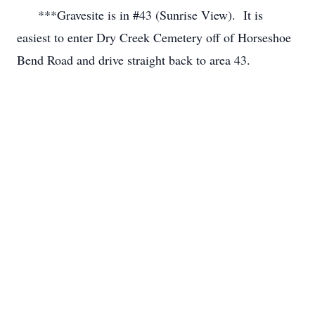
      ***Gravesite is in #43 (Sunrise View).  It is 
easiest to enter Dry Creek Cemetery off of Horseshoe 
Bend Road and drive straight back to area 43.
