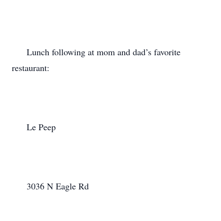
      Lunch following at mom and dad’s favorite 
restaurant:

      Le Peep

      3036 N Eagle Rd
