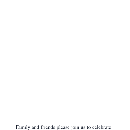
      Family and friends please join us to celebrate 