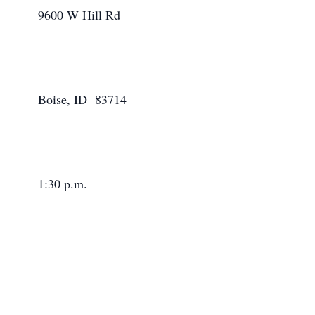
      9600 W Hill Rd

      Boise, ID  83714

      1:30 p.m.
