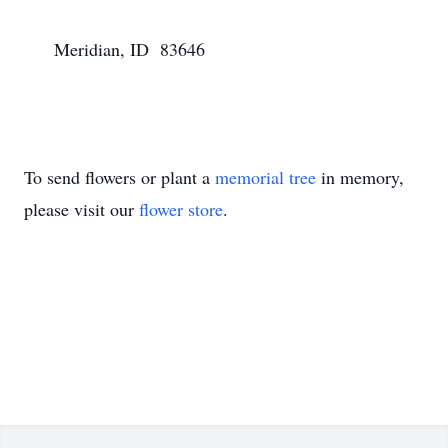
      Meridian, ID  83646

To send flowers or plant a
memorial tree
in memory,
please visit our
flower store
.