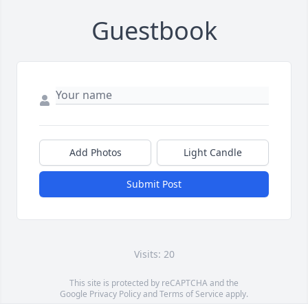
Guestbook
Add Photos
Light Candle
Submit Post
Visits: 20
This site is protected by reCAPTCHA and the
Google
Privacy Policy
and
Terms of Service
apply.