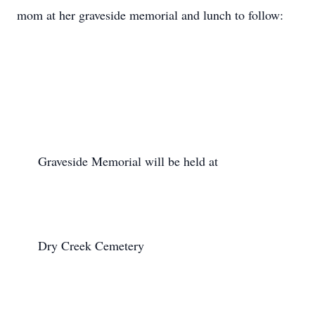
mom at her graveside memorial and lunch to follow:

      Graveside Memorial will be held at

      Dry Creek Cemetery
