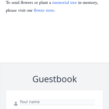
To send flowers or plant a
memorial tree
in memory,
please visit our
flower store
.
Guestbook