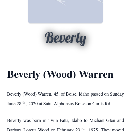
Beverly
Beverly (Wood) Warren
Beverly (Wood) Warren, 45, of Boise, Idaho passed on Sunday
th
June 28
, 2020 at Saint Alphonsus Boise on Curtis Rd.
Beverly was born in Twin Falls, Idaho to Michael Glen and
rd
Barbara Loretta Wood on February 23
, 1975. They moved