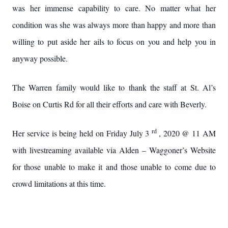
was her immense capability to care. No matter what her
condition was she was always more than happy and more than
willing to put aside her ails to focus on you and help you in
anyway possible.
The Warren family would like to thank the staff at St. Al’s
Boise on Curtis Rd for all their efforts and care with Beverly.
rd
Her service is being held on Friday July 3
, 2020 @ 11 AM
with livestreaming available via Alden – Waggoner’s Website
for those unable to make it and those unable to come due to
crowd limitations at this time.