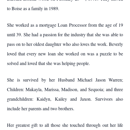
to Boise as a family in 1989.
She worked as a mortgage Loan Processor from the age of 19
until 39. She had a passion for the industry that she was able to
pass on to her oldest daughter who also loves the work. Beverly
loved that every new loan she worked on was a puzzle to be
solved and loved that she was helping people.
She is survived by her Husband Michael Jason Warren;
Children: Makayla, Marissa, Madison, and Sequoia; and three
grandchildren: Kaidyn, Kailey and Jaxon. Survivors also
include her parents and two brothers.
Her greatest gift to all those she touched through out her life