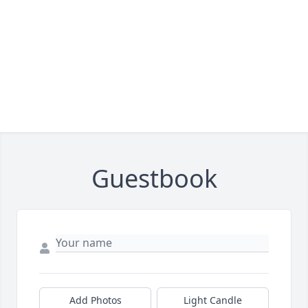
Guestbook
Add Photos
Light Candle