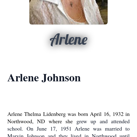
Arlene
Arlene Johnson
Arlene Thelma Lidenberg was born April 16, 1932 in
Northwood, ND where she
grew up and attended
school.
On June 17, 1951 Arlene was married to
Marvin
Johnson and they lived in Northwood until