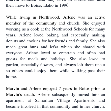
their move to Boise, Idaho in 1996.
While living in Northwood, Arlene was an active
member of the community and
church. She enjoyed
working as a cook at the Northwood Schools for many
years. Arlene loved baking and especially making
donuts and cookies for her friends and family.
She also
made great buns and lefsa which she shared with
everyone. Arlene loved to entertain and often had
guests for meals and holidays.
She also loved to
garden, especially flowers, and always left them uncut
so others could enjoy them while walking past their
home.
Marvin and Arlene enjoyed 7 years in Boise prior to
Marvin’s death.
Arlene
subsequently moved into an
apartment at Samaritan Village Apartments and
became involved in that community and in her church.