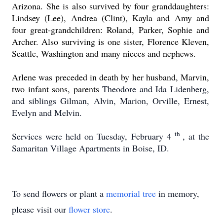
Arizona.
She is also survived by four granddaughters:
Lindsey (Lee), Andrea (Clint), Kayla and Amy and
four great-grandchildren: Roland, Parker, Sophie and
Archer.
Also surviving is one sister, Florence Kleven,
Seattle, Washington and many nieces and nephews.
Arlene was preceded in death by her husband, Marvin,
two infant sons, parents
Theodore and Ida Lidenberg,
and siblings Gilman, Alvin, Marion, Orville, Ernest,
Evelyn and Melvin.
th
Services were held on Tuesday, February 4
, at the
Samaritan Village Apartments in Boise, ID.
To send flowers or plant a
memorial tree
in memory,
please visit our
flower store
.