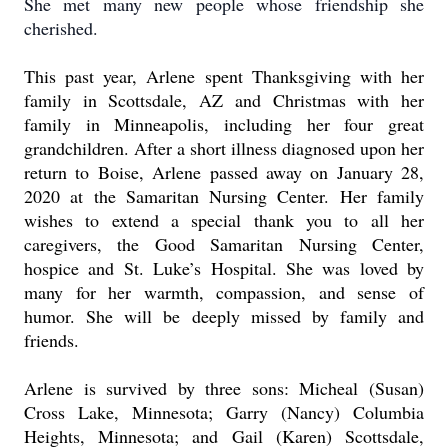
She met many new people whose friendship she
cherished.
This past year, Arlene spent Thanksgiving with her
family in Scottsdale, AZ and Christmas with her
family in Minneapolis, including her four great
grandchildren.
After a short illness diagnosed upon her
return to Boise, Arlene passed away on January 28,
2020 at the Samaritan Nursing Center.
Her family
wishes to extend a special thank you to all her
caregivers, the Good Samaritan Nursing Center,
hospice and St. Luke’s Hospital.
She was loved by
many for her warmth, compassion, and sense of
humor. She will be deeply missed by family and
friends.
Arlene is survived by three sons:
Micheal (Susan)
Cross Lake, Minnesota; Garry (Nancy) Columbia
Heights, Minnesota; and Gail (Karen) Scottsdale,