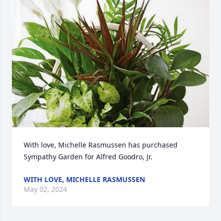
With love, Michelle Rasmussen has purchased 
Sympathy Garden for Alfred Goodro, Jr.
WITH LOVE, MICHELLE RASMUSSEN
May 02, 2024