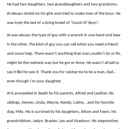
He had two daughters, two granddaughters and two grandsons.
Al always doted on his girls and tried to make men of the boys. He
was truly the last of a dying breed of “Good Ol’ Boys”.
Al was always the type of guy with a wrench in one hand and beer
in the other. The kind of guy you can call when you need a friend
and some help. There wasn’t anything that man couldn’t do or fix,
might be the redneck way but he got er done. He wasn’t afraid to
say it like he saw it. Thank you for raising me to be a man, dad…
even though I’m your daughter.
Al is proceeded in death by his parents, Alfred and Leathal. His
siblings, Steven, Linda, Wayne, Randy, Caline… and his favorite
dog, Milo. His is survived by his daughters, Alison and Fawn, his
grandchildren, Jadyn, Braden, Leo and Shaelynn. His stepmother,