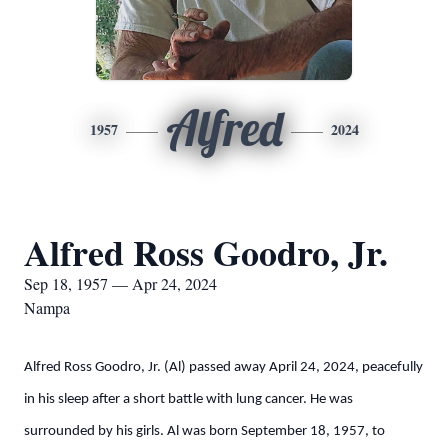
Alfred
1957
2024
Alfred Ross Goodro, Jr.
Sep 18, 1957 — Apr 24, 2024
Nampa
Alfred Ross Goodro, Jr. (Al) passed away April 24, 2024, peacefully
in his sleep after a short battle with lung cancer. He was
surrounded by his girls. Al was born September 18, 1957, to