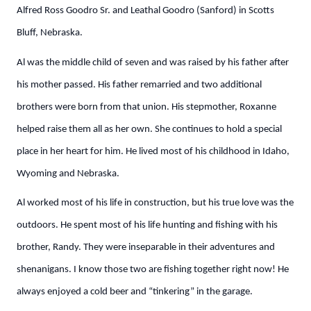
Alfred Ross Goodro Sr. and Leathal Goodro (Sanford) in Scotts
Bluff, Nebraska.
Al was the middle child of seven and was raised by his father after
his mother passed. His father remarried and two additional
brothers were born from that union. His stepmother, Roxanne
helped raise them all as her own. She continues to hold a special
place in her heart for him. He lived most of his childhood in Idaho,
Wyoming and Nebraska.
Al worked most of his life in construction, but his true love was the
outdoors. He spent most of his life hunting and fishing with his
brother, Randy. They were inseparable in their adventures and
shenanigans. I know those two are fishing together right now! He
always enjoyed a cold beer and “tinkering” in the garage.