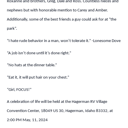
Roxanne and brothers, Greg, Dale and Ross. Countless nieces and
nephews but with honorable mention to Carey and Amber.
Additionally, some of the best friends a guy could ask for at “the
park”.
“I hate rude behavior in a man, won’t tolerate it.” -Lonesome Dove
“A job isn’t done until it’s done right.”
“No hats at the dinner table.”
“Eat it, it will put hair on your chest.”
“Girl, FOCUS!”
A celebration of life will be held at the Hagerman RV Village
Convention Center, 18049 US 30, Hagerman, Idaho 83332, at
2:00 PM May, 11, 2024