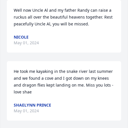
Well now Uncle Al and my father Randy can raise a 
ruckus all over the beautiful heavens together. Rest 
peacefully Uncle Al, you will be missed.
NICOLE
May 01, 2024
He took me kayaking in the snake river last summer 
and we found a cove and I got down on my knees 
and dragon flies kept landing on me. Miss you lots -
love shae
SHAELYNN PRINCE
May 01, 2024