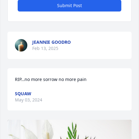
Submit Post
JEANNIE GOODRO
Feb 13, 2025
RIP…no more sorrow no more pain
SQUAW
May 03, 2024