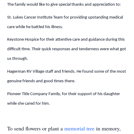
The family would like to give special thanks and appreciation to:
St. Lukes Cancer Institute Team for providing upstanding medical
care while he battled his illness.
Keystone Hospice for their attentive care and guidance during this
difficult time. Their quick responses and tenderness were what got
us through.
Hagerman RV Village staff and friends. He found some of the most
genuine friends and good times there.
Pioneer Title Company Family, for their support of his daughter
while she cared for him.
To send flowers or plant a
memorial tree
in memory,