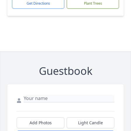
Get Directions
Plant Trees
Guestbook
Add Photos
Light Candle