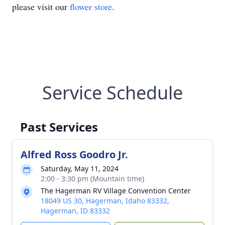
please visit our
flower store
.
Service Schedule
Past Services
Alfred Ross Goodro Jr.
Saturday, May 11, 2024
2:00 - 3:30 pm (Mountain time)
The Hagerman RV Village Convention Center
18049 US 30, Hagerman, Idaho 83332,
Hagerman, ID 83332